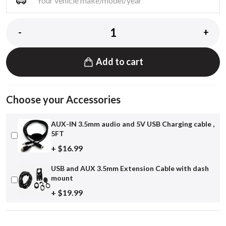
-
+
Add to cart
Choose your Accessories
AUX-IN 3.5mm audio and 5V USB Charging cable ,
5FT
+ $16.99
USB and AUX 3.5mm Extension Cable with dash
mount
+ $19.99