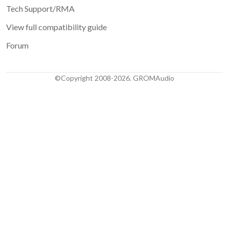
Tech Support/RMA
View full compatibility guide
Forum
©Copyright 2008-2026. GROMAudio