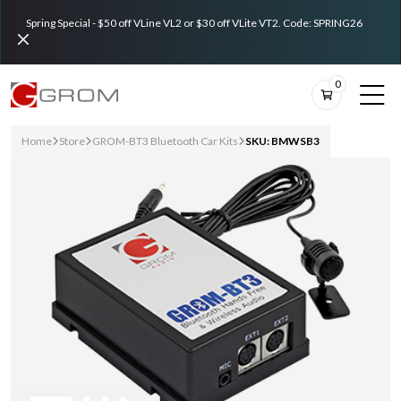
Spring Special - $50 off VLine VL2 or $30 off VLite VT2. Code: SPRING26
0
Home
Store
GROM-BT3 Bluetooth Car Kits
SKU: BMWSB3