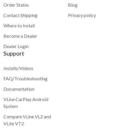
Order Status
Blog
Contact Shipping
Privacy policy
Where to Install
Become a Dealer
Dealer Login
Support
Installs/Videos
FAQ/Troubleshooting
Documentation
VLine CarPlay Android
System
Compare VLine VL2 and
VLite VT2