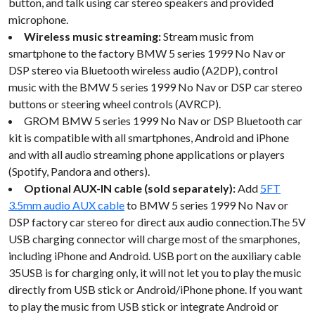
button, and talk using car stereo speakers and provided
microphone.
Wireless music streaming:
Stream music from
smartphone to the factory BMW 5 series 1999 No Nav or
DSP stereo via Bluetooth wireless audio (A2DP), control
music with the BMW 5 series 1999 No Nav or DSP car stereo
buttons or steering wheel controls (AVRCP).
GROM BMW 5 series 1999 No Nav or DSP Bluetooth car
kit is compatible with all smartphones, Android and iPhone
and with all audio streaming phone applications or players
(Spotify, Pandora and others).
Optional AUX-IN cable (sold separately):
Add
5FT
3.5mm audio AUX cable
to BMW 5 series 1999 No Nav or
DSP factory car stereo for direct aux audio connection.The 5V
USB charging connector will charge most of the smarphones,
including iPhone and Android. USB port on the auxiliary cable
35USB is for charging only, it will not let you to play the music
directly from USB stick or Android/iPhone phone. If you want
to play the music from USB stick or integrate Android or