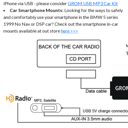
iPhone via USB - please consider
GROM USB MP3 Car Kit
Car Smartphone Mounts:
Looking for the ways to safely
and comfortably use your smartphone in the BMW 5 series
1999 No Nav or DSP car? Check out the smartphone in-car
mounts available at out store
here >>>