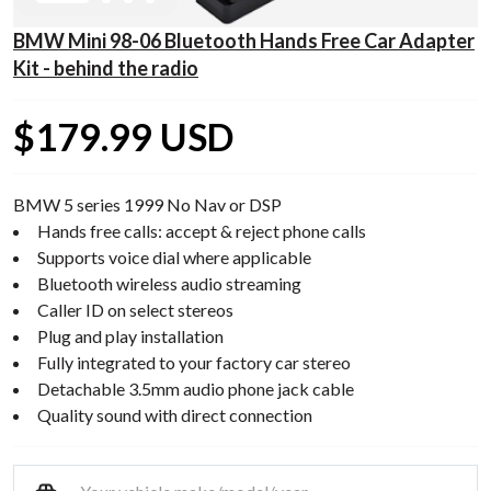
BMW Mini 98-06 Bluetooth Hands Free Car Adapter
Kit - behind the radio
$179.99 USD
BMW 5 series 1999 No Nav or DSP
Hands free calls: accept & reject phone calls
Supports voice dial where applicable
Bluetooth wireless audio streaming
Caller ID on select stereos
Plug and play installation
Fully integrated to your factory car stereo
Detachable 3.5mm audio phone jack cable
Quality sound with direct connection