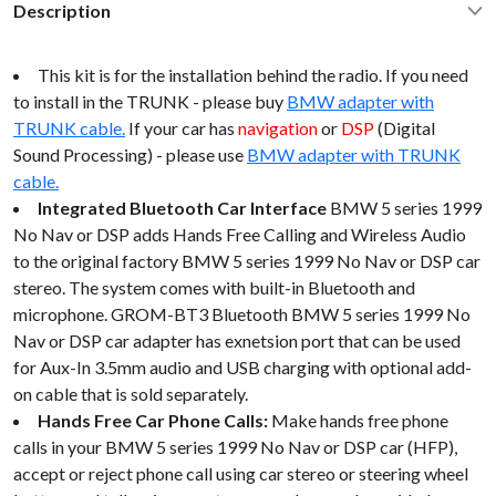
Description
This kit is for the installation behind the radio. If you need
to install in the TRUNK - please buy
BMW adapter with
TRUNK cable.
If your car has
navigation
or
DSP
(Digital
Sound Processing) - please use
BMW adapter with TRUNK
cable.
Integrated Bluetooth Car Interface
BMW 5 series 1999
No Nav or DSP adds Hands Free Calling and Wireless Audio
to the original factory BMW 5 series 1999 No Nav or DSP car
stereo. The system comes with built-in Bluetooth and
microphone. GROM-BT3 Bluetooth BMW 5 series 1999 No
Nav or DSP car adapter has exnetsion port that can be used
for Aux-In 3.5mm audio and USB charging with optional add-
on cable that is sold separately.
Hands Free Car Phone Calls:
Make hands free phone
calls in your BMW 5 series 1999 No Nav or DSP car (HFP),
accept or reject phone call using car stereo or steering wheel