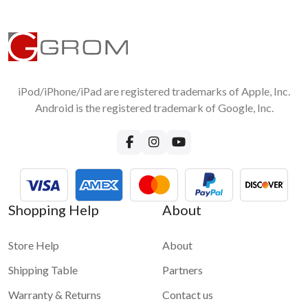
iPod/iPhone/iPad are registered trademarks of Apple, Inc.
Android is the registered trademark of Google, Inc.
Shopping Help
About
Store Help
About
Shipping Table
Partners
Warranty & Returns
Contact us