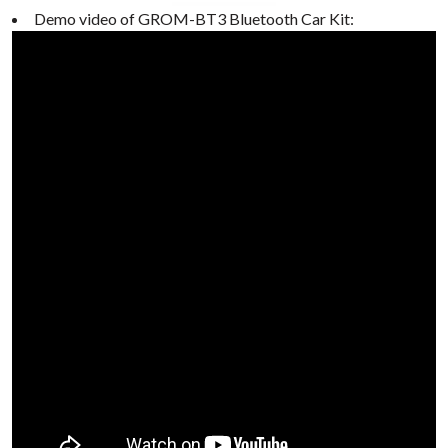
Demo video of GROM-BT3 Bluetooth Car Kit: