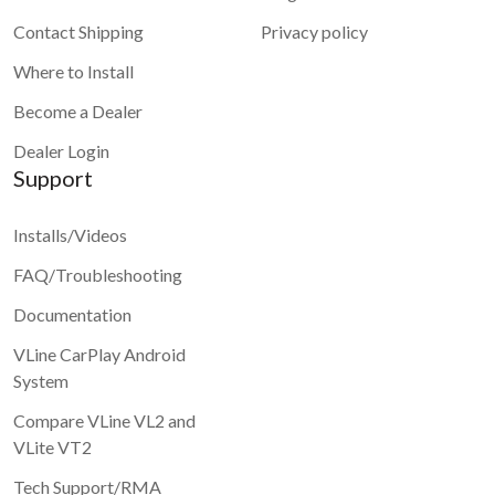
Contact Shipping
Privacy policy
Where to Install
Become a Dealer
Dealer Login
Support
Installs/Videos
FAQ/Troubleshooting
Documentation
VLine CarPlay Android
System
Compare VLine VL2 and
VLite VT2
Tech Support/RMA