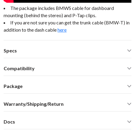
The package includes BMWS cable for dashboard
mounting (behind the stereo) and P-Tap clips.
If you are not sure you can get the trunk cable (BMW-T) in
addition to the dash cable
here
Specs
Operating Temperature: -40C - +85 C (-50F - 200 F)
Compatibility
Operating current: ~50mA
Standby current: ~1mA
BMW M3 1997 No Nav or DSP BMW Mini 98-05
SN Ratio: 90dB
Package
DAC resolution: NA
Car stereo adapter with built-in Bluetooth
Bluetooth: 2.1+EDR
Warranty/Shipping/Return
Vehicle specific harness
Bluetooth: A2DP 1.3, AVRCP 1.4, SBC audio codec (max
Omni-directional microphone with swivel mount 10FT
bitpool 86)
Shipping:
User manual
Distortion: < 0.01%
Docs
We ship internationally. For rates and delivery times please
Optional accessories and upgrades - sold separately:
Dimensions: W / H / D - 60* 73 * 20 mm
see this
chart
User Manual
MiniDin - 3.5 male audio cable connector with USB
Weight: 30g