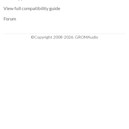
View full compatibility guide
Forum
©Copyright 2008-2026. GROMAudio