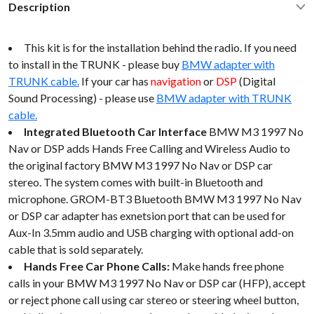
Description
This kit is for the installation behind the radio. If you need
to install in the TRUNK - please buy
BMW adapter with
TRUNK cable.
If your car has
navigation
or
DSP
(Digital
Sound Processing) - please use
BMW adapter with TRUNK
cable.
Integrated Bluetooth Car Interface
BMW M3 1997 No
Nav or DSP adds Hands Free Calling and Wireless Audio to
the original factory BMW M3 1997 No Nav or DSP car
stereo. The system comes with built-in Bluetooth and
microphone. GROM-BT3 Bluetooth BMW M3 1997 No Nav
or DSP car adapter has exnetsion port that can be used for
Aux-In 3.5mm audio and USB charging with optional add-on
cable that is sold separately.
Hands Free Car Phone Calls:
Make hands free phone
calls in your BMW M3 1997 No Nav or DSP car (HFP), accept
or reject phone call using car stereo or steering wheel button,