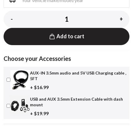
-
+
Add to cart
Choose your Accessories
AUX-IN 3.5mm audio and 5V USB Charging cable ,
5FT
+ $16.99
USB and AUX 3.5mm Extension Cable with dash
mount
+ $19.99