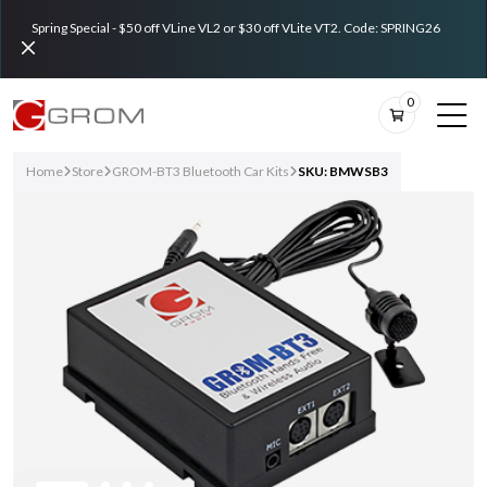
Spring Special - $50 off VLine VL2 or $30 off VLite VT2. Code: SPRING26
0
Home
Store
GROM-BT3 Bluetooth Car Kits
SKU: BMWSB3