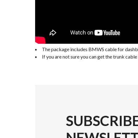
The package includes BMWS cable for dashboa
If you are not sure you can get the trunk cab
SUBSCRIB
NEWSLET