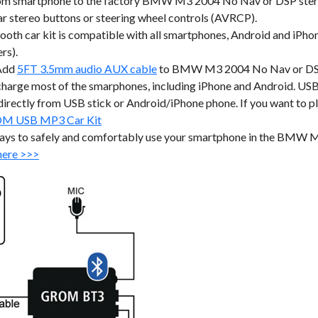
om smartphone to the factory BMW M3 2004 No Nav or DSP stereo
stereo buttons or steering wheel controls (AVRCP).
ar kit is compatible with all smartphones, Android and iPhone
rs).
Add
5FT 3.5mm audio AUX cable
to BMW M3 2004 No Nav or DSP f
harge most of the smarphones, including iPhone and Android. USB p
ic directly from USB stick or Android/iPhone phone. If you want to 
M USB MP3 Car Kit
ways to safely and comfortably use your smartphone in the BMW 
here >>>