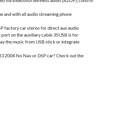
 via Bluetooth wireless audio (A2DP), control
 and with all audio streaming phone
actory car stereo for direct aux audio
ort on the auxiliary cable 35USB is for
play the music from USB stick or integrate
M3 2004 No Nav or DSP car? Check out the