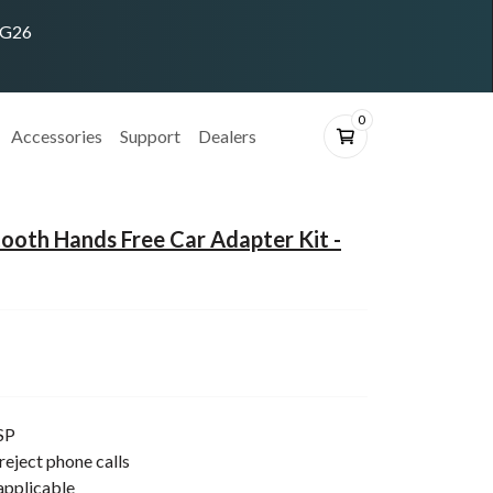
ING26
0
Accessories
Support
Dealers
oth Hands Free Car Adapter Kit -
SP
reject phone calls
applicable