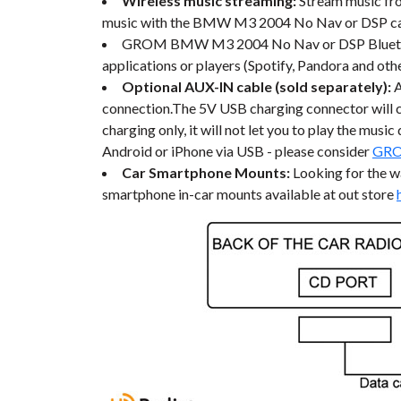
Wireless music streaming:
Stream music fr
music with the BMW M3 2004 No Nav or DSP car 
GROM BMW M3 2004 No Nav or DSP Bluetooth c
applications or players (Spotify, Pandora and othe
Optional AUX-IN cable (sold separately):
connection.The 5V USB charging connector will c
charging only, it will not let you to play the mus
Android or iPhone via USB - please consider
GRO
Car Smartphone Mounts:
Looking for the 
smartphone in-car mounts available at out store