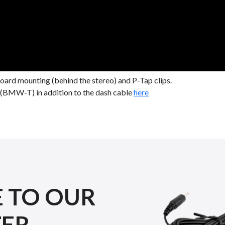
rd mounting (behind the stereo) and P-Tap clips.
le (BMW-T) in addition to the dash cable
here
E TO OUR
TER