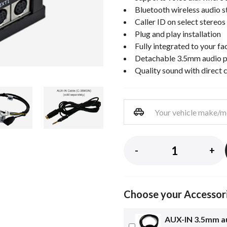
Bluetooth wireless audio 
Caller ID on select stereos
Plug and play installation
Fully integrated to your fa
Detachable 3.5mm audio p
Quality sound with direct 
-
+
Choose your Accessor
AUX-IN 3.5mm au