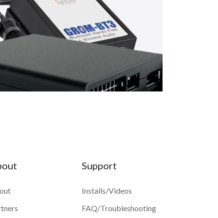
bout
Support
out
Installs/Videos
rtners
FAQ/Troubleshooting