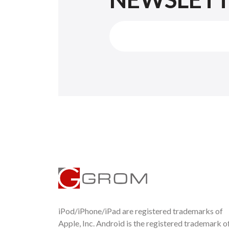
iPod/iPhone/iPad are registered trademarks of
Apple, Inc. Android is the registered trademark o