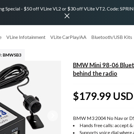
ng Special - $50 off VLine VL2 or $30 off VLite VT2. Code: SPR
e
VLine Infotainment
VLite CarPlay/AA
Bluetooth/USB Kits
U: BMWSB3
BMW Mini 98-06 Blueto
behind the radio
$179.99 USD
BMW M3 2004 No Nav or D
Hands free calls: accept & 
Supports voice dial where 