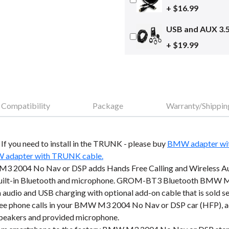
+ $16.99
USB and AUX 3.
+ $19.99
Compatibility
Package
Warranty/Shippin
o. If you need to install in the TRUNK - please buy
BMW adapter wi
adapter with TRUNK cable.
 2004 No Nav or DSP adds Hands Free Calling and Wireless Au
 built-in Bluetooth and microphone. GROM-BT3 Bluetooth BMW M
 audio and USB charging with optional add-on cable that is sold se
e phone calls in your BMW M3 2004 No Nav or DSP car (HFP), acce
 speakers and provided microphone.