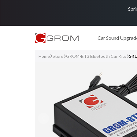
Spri
Car Sound Upgrad
Home
Store
GROM-BT3 Bluetooth Car Kits
SK