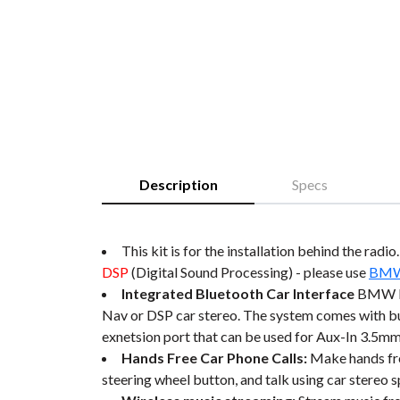
Description
Specs
This kit is for the installation behind the radi
DSP
(Digital Sound Processing) - please use
BMW 
Integrated Bluetooth Car Interface
BMW M3
Nav or DSP car stereo. The system comes with
exnetsion port that can be used for Aux-In 3.5mm
Hands Free Car Phone Calls:
Make hands fre
steering wheel button, and talk using car stereo