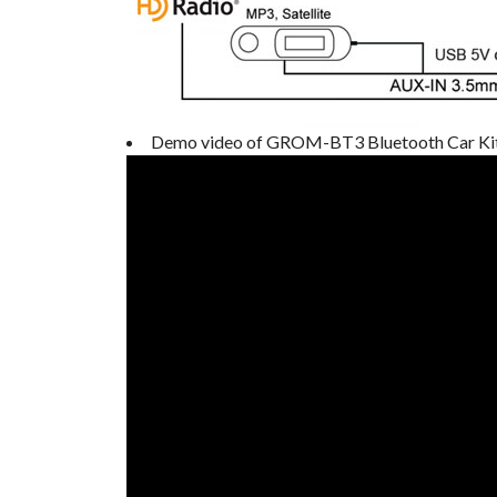
Demo video of GROM-BT3 Bluetooth Car Ki