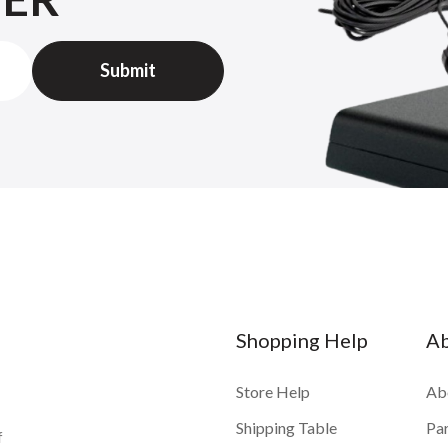
Shopping Help
A
Store Help
Ab
Shipping Table
Pa
f