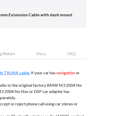
5mm Extension Cable with dash mount
g/Return
Docs
FAQ
th TRUNK cable.
If your car has
navigation
or
dio to the original factory BMW M3 2004 No
3 2004 No Nav or DSP car adapter has
parately.
pt or reject phone call using car stereo or