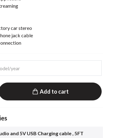
streaming
ctory car stereo
hone jack cable
connection
Add to cart
ies
dio and 5V USB Charging cable , 5FT