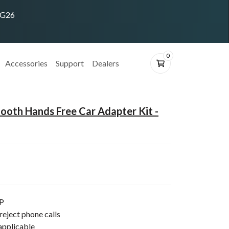
ING26
0
Accessories
Support
Dealers
oth Hands Free Car Adapter Kit -
P
reject phone calls
applicable