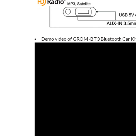
Demo video of GROM-BT3 Bluetooth Car Ki