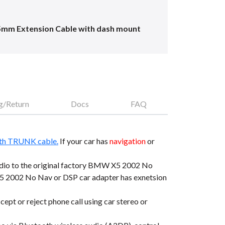
5mm Extension Cable with dash mount
g/Return
Docs
FAQ
th TRUNK cable.
If your car has
navigation
or
io to the original factory BMW X5 2002 No
 2002 No Nav or DSP car adapter has exnetsion
t or reject phone call using car stereo or