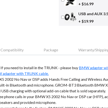
+ $16.99
USB and AUX 3.
+ $19.99
Compatibility
Package
Warranty/Shippin
o. If you need to install in the TRUNK - please buy
BMW adapter wi
adapter with TRUNK cable.
 2002 No Nav or DSP adds Hands Free Calling and Wireless Aud
 built-in Bluetooth and microphone. GROM-BT3 Bluetooth BMW X5
 USB charging with optional add-on cable that is sold separately.
e phone calls in your BMW X5 2002 No Nav or DSP car (HFP), accep
 speakers and provided microphone.