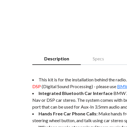
Description
Specs
This kit is for the installation behind the radi
DSP
(Digital Sound Processing) - please use
BMW 
Integrated Bluetooth Car Interface
BMW X5
Nav or DSP car stereo. The system comes with
port that can be used for Aux-In 3.5mm audio and
Hands Free Car Phone Calls:
Make hands fre
steering wheel button, and talk using car stereo