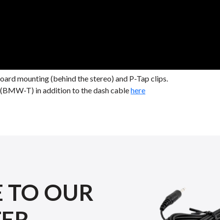
rd mounting (behind the stereo) and P-Tap clips.
le (BMW-T) in addition to the dash cable
here
E TO OUR
TER