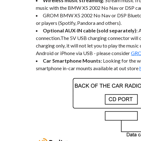
Wireless music streaming:
Stream music fro
music with the BMW X5 2002 No Nav or DSP car 
GROM BMW X5 2002 No Nav or DSP Bluetooth ca
or players (Spotify, Pandora and others).
Optional AUX-IN cable (sold separately):
connection.The 5V USB charging connector will c
charging only, it will not let you to play the mus
Android or iPhone via USB - please consider
GRO
Car Smartphone Mounts:
Looking for the 
smartphone in-car mounts available at out store