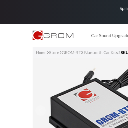
Spri
Car Sound Upgrad
Home
Store
GROM-BT3 Bluetooth Car Kits
SK