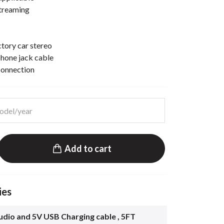
streaming
ctory car stereo
hone jack cable
connection
Add to cart
ies
dio and 5V USB Charging cable , 5FT