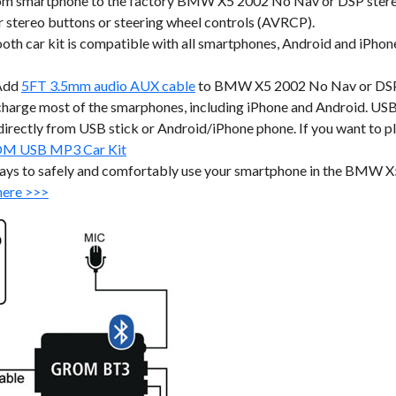
m smartphone to the factory BMW X5 2002 No Nav or DSP stereo 
stereo buttons or steering wheel controls (AVRCP).
r kit is compatible with all smartphones, Android and iPhone a
Add
5FT 3.5mm audio AUX cable
to BMW X5 2002 No Nav or DSP fa
harge most of the smarphones, including iPhone and Android. USB p
ic directly from USB stick or Android/iPhone phone. If you want to 
M USB MP3 Car Kit
ways to safely and comfortably use your smartphone in the BMW 
here >>>