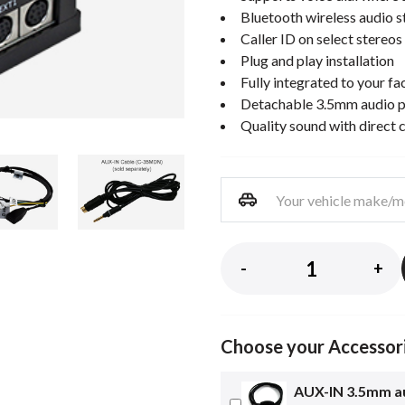
Bluetooth wireless audio 
Caller ID on select stereos
Plug and play installation
Fully integrated to your fa
Detachable 3.5mm audio p
Quality sound with direct 
-
+
Choose your Accessor
AUX-IN 3.5mm au