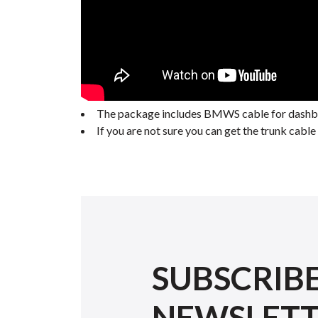
The package includes BMWS cable for dashboa
If you are not sure you can get the trunk cab
SUBSCRIB
NEWSLET