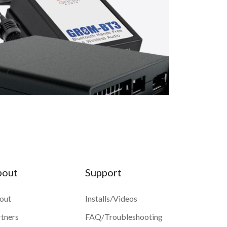
bout
Support
out
Installs/Videos
rtners
FAQ/Troubleshooting