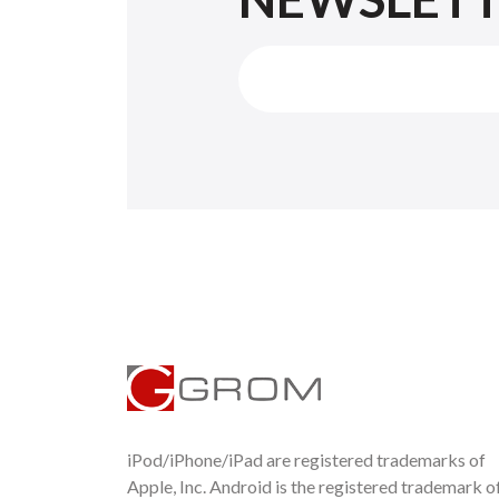
iPod/iPhone/iPad are registered trademarks of
Apple, Inc. Android is the registered trademark o