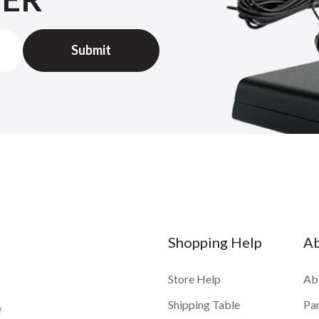
Shopping Help
A
Store Help
Ab
Shipping Table
Pa
f