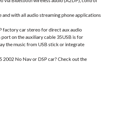
via Bluetooth wireless audio (A2DP), control
nd with all audio streaming phone applications
ctory car stereo for direct aux audio
ort on the auxiliary cable 35USB is for
play the music from USB stick or integrate
X5 2002 No Nav or DSP car? Check out the