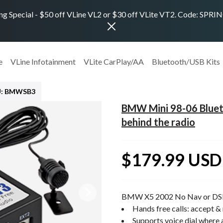
ng Special - $50 off VLine VL2 or $30 off VLite VT2. Code: SPR
e
VLine Infotainment
VLite CarPlay/AA
Bluetooth/USB Kits
U: BMWSB3
BMW Mini 98-06 Blueto
behind the radio
$179.99 USD
BMW X5 2002 No Nav or DS
Hands free calls: accept & 
Supports voice dial where 