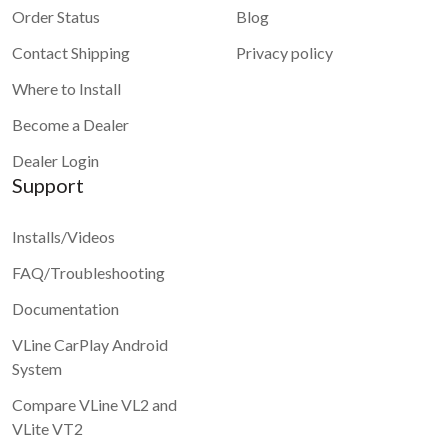
Order Status
Blog
Contact Shipping
Privacy policy
Where to Install
Become a Dealer
Dealer Login
Support
Installs/Videos
FAQ/Troubleshooting
Documentation
VLine CarPlay Android
System
Compare VLine VL2 and
VLite VT2