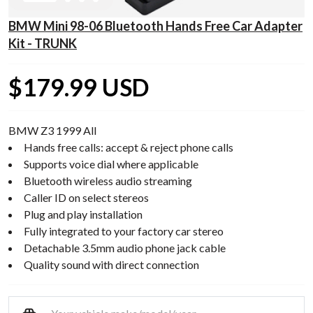
BMW Mini 98-06 Bluetooth Hands Free Car Adapter
Kit - TRUNK
$179.99 USD
BMW Z3 1999 All
Hands free calls: accept & reject phone calls
Supports voice dial where applicable
Bluetooth wireless audio streaming
Caller ID on select stereos
Plug and play installation
Fully integrated to your factory car stereo
Detachable 3.5mm audio phone jack cable
Quality sound with direct connection