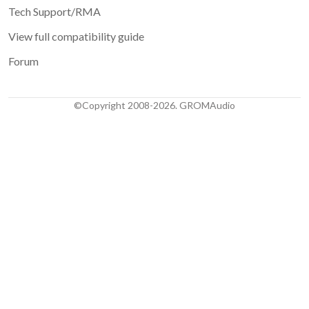
Tech Support/RMA
View full compatibility guide
Forum
©Copyright 2008-2026. GROMAudio