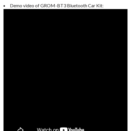
Demo video of GROM-BT3 Bluetooth Car Kit: