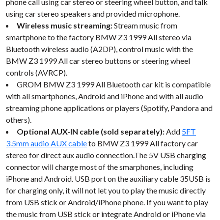
phone call using car stereo or steering wheel button, and talk
using car stereo speakers and provided microphone.
Wireless music streaming:
Stream music from
smartphone to the factory BMW Z3 1999 All stereo via
Bluetooth wireless audio (A2DP), control music with the
BMW Z3 1999 All car stereo buttons or steering wheel
controls (AVRCP).
GROM BMW Z3 1999 All Bluetooth car kit is compatible
with all smartphones, Android and iPhone and with all audio
streaming phone applications or players (Spotify, Pandora and
others).
Optional AUX-IN cable (sold separately):
Add
5FT
3.5mm audio AUX cable
to BMW Z3 1999 All factory car
stereo for direct aux audio connection.The 5V USB charging
connector will charge most of the smarphones, including
iPhone and Android. USB port on the auxiliary cable 35USB is
for charging only, it will not let you to play the music directly
from USB stick or Android/iPhone phone. If you want to play
the music from USB stick or integrate Android or iPhone via