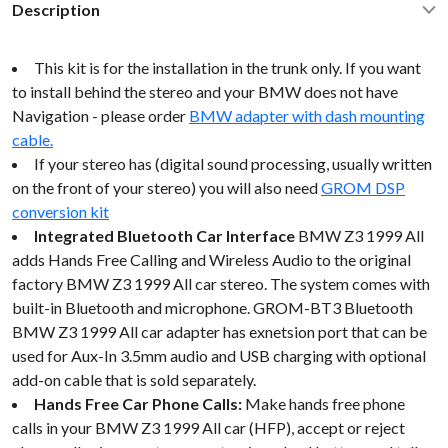
Description
This kit is for the installation in the trunk only. If you want
to install behind the stereo and your BMW does not have
Navigation - please order
BMW adapter with dash mounting
cable.
If your stereo has (digital sound processing, usually written
on the front of your stereo) you will also need
GROM DSP
conversion kit
Integrated Bluetooth Car Interface
BMW Z3 1999 All
adds Hands Free Calling and Wireless Audio to the original
factory BMW Z3 1999 All car stereo. The system comes with
built-in Bluetooth and microphone. GROM-BT3 Bluetooth
BMW Z3 1999 All car adapter has exnetsion port that can be
used for Aux-In 3.5mm audio and USB charging with optional
add-on cable that is sold separately.
Hands Free Car Phone Calls:
Make hands free phone
calls in your BMW Z3 1999 All car (HFP), accept or reject