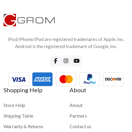
iPod/iPhone/iPad are registered trademarks of Apple, Inc.
Android is the registered trademark of Google, Inc.
Shopping Help
About
Store Help
About
Shipping Table
Partners
Warranty & Returns
Contact us