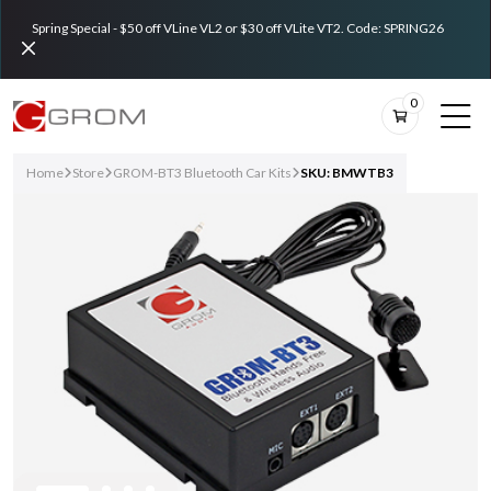
Spring Special - $50 off VLine VL2 or $30 off VLite VT2. Code: SPRING26
0
Home
Store
GROM-BT3 Bluetooth Car Kits
SKU: BMWTB3