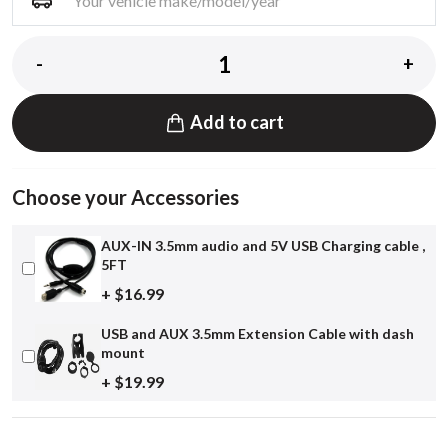
-
+
Add to cart
Choose your Accessories
AUX-IN 3.5mm audio and 5V USB Charging cable ,
5FT
+ $16.99
USB and AUX 3.5mm Extension Cable with dash
mount
+ $19.99