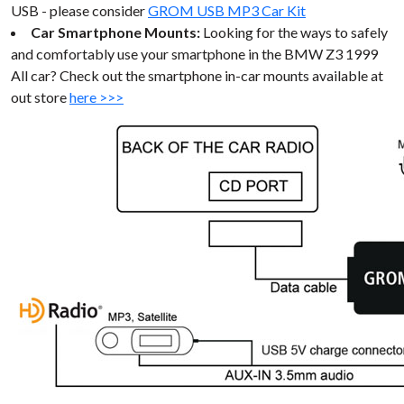
USB - please consider
GROM USB MP3 Car Kit
Car Smartphone Mounts:
Looking for the ways to safely
and comfortably use your smartphone in the BMW Z3 1999
All car? Check out the smartphone in-car mounts available at
out store
here >>>