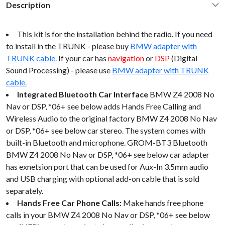
Description
This kit is for the installation behind the radio. If you need
to install in the TRUNK - please buy
BMW adapter with
TRUNK cable.
If your car has
navigation
or
DSP
(Digital
Sound Processing) - please use
BMW adapter with TRUNK
cable.
Integrated Bluetooth Car Interface
BMW Z4 2008 No
Nav or DSP, *06+ see below adds Hands Free Calling and
Wireless Audio to the original factory BMW Z4 2008 No Nav
or DSP, *06+ see below car stereo. The system comes with
built-in Bluetooth and microphone. GROM-BT3 Bluetooth
BMW Z4 2008 No Nav or DSP, *06+ see below car adapter
has exnetsion port that can be used for Aux-In 3.5mm audio
and USB charging with optional add-on cable that is sold
separately.
Hands Free Car Phone Calls:
Make hands free phone
calls in your BMW Z4 2008 No Nav or DSP, *06+ see below