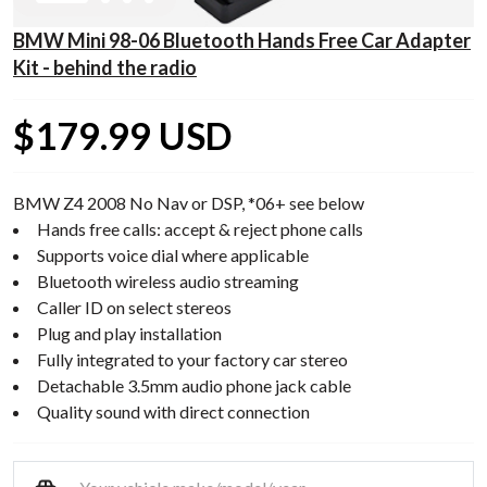
BMW Mini 98-06 Bluetooth Hands Free Car Adapter
Kit - behind the radio
$179.99 USD
BMW Z4 2008 No Nav or DSP, *06+ see below
Hands free calls: accept & reject phone calls
Supports voice dial where applicable
Bluetooth wireless audio streaming
Caller ID on select stereos
Plug and play installation
Fully integrated to your factory car stereo
Detachable 3.5mm audio phone jack cable
Quality sound with direct connection