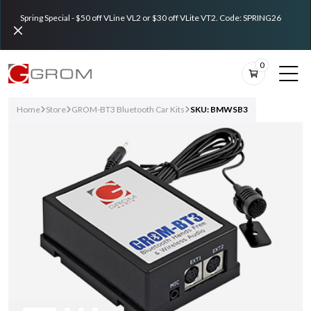
Spring Special - $50 off VLine VL2 or $30 off VLite VT2. Code: SPRING26
0
Home
Store
GROM-BT3 Bluetooth Car Kits
SKU: BMWSB3