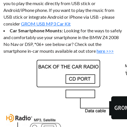
you to play the music directly from USB stick or
Android/iPhone phone. If you want to play the music from
USB stick or integrate Android or iPhone via USB - please
consider
GROM USB MP3 Car Kit
Car Smartphone Mounts:
Looking for the ways to safely
and comfortably use your smartphone in the BMW Z4 2008
No Nav or DSP, *06+ see below car? Check out the
smartphone in-car mounts available at out store
here >>>