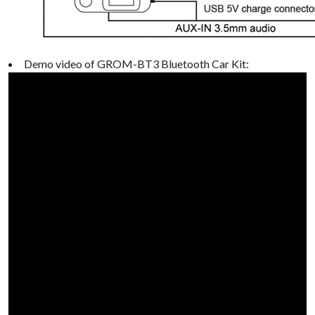
Demo video of GROM-BT3 Bluetooth Car Kit: