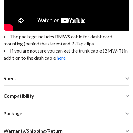
The package includes BMWS cable for dashboard
mounting (behind the stereo) and P-Tap clips.
If you are not sure you can get the trunk cable (BMW-T) in
addition to the dash cable
here
Specs
Operating Temperature: -40C - +85 C (-50F - 200 F)
Compatibility
Operating current: ~50mA
Standby current: ~1mA
BMW Z4 2008 No Nav or DSP, *06+ see below BMW Mini
SN Ratio: 90dB
Package
98-05
DAC resolution: NA
Car stereo adapter with built-in Bluetooth
Bluetooth: 2.1+EDR
Warranty/Shipping/Return
Vehicle specific harness
Bluetooth: A2DP 1.3, AVRCP 1.4, SBC audio codec (max