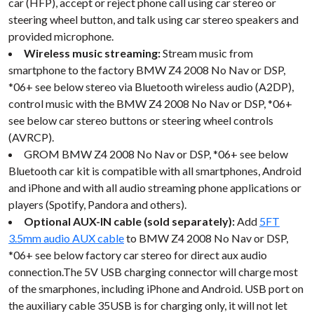
car (HFP), accept or reject phone call using car stereo or
steering wheel button, and talk using car stereo speakers and
provided microphone.
Wireless music streaming:
Stream music from
smartphone to the factory BMW Z4 2008 No Nav or DSP,
*06+ see below stereo via Bluetooth wireless audio (A2DP),
control music with the BMW Z4 2008 No Nav or DSP, *06+
see below car stereo buttons or steering wheel controls
(AVRCP).
GROM BMW Z4 2008 No Nav or DSP, *06+ see below
Bluetooth car kit is compatible with all smartphones, Android
and iPhone and with all audio streaming phone applications or
players (Spotify, Pandora and others).
Optional AUX-IN cable (sold separately):
Add
5FT
3.5mm audio AUX cable
to BMW Z4 2008 No Nav or DSP,
*06+ see below factory car stereo for direct aux audio
connection.The 5V USB charging connector will charge most
of the smarphones, including iPhone and Android. USB port on
the auxiliary cable 35USB is for charging only, it will not let