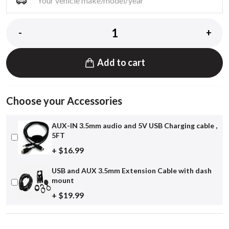
-
+
Add to cart
Choose your Accessories
AUX-IN 3.5mm audio and 5V USB Charging cable ,
5FT
+ $16.99
USB and AUX 3.5mm Extension Cable with dash
mount
+ $19.99