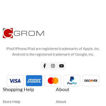
functionality please visit
GROM-BT3 FAQ page
iPod/iPhone/iPad are registered trademarks of Apple, Inc.
Android is the registered trademark of Google, Inc.
Shopping Help
About
Store Help
About