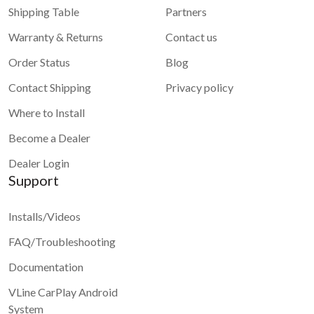
Shipping Table
Partners
Warranty & Returns
Contact us
Order Status
Blog
Contact Shipping
Privacy policy
Where to Install
Become a Dealer
Dealer Login
Support
Installs/Videos
FAQ/Troubleshooting
Documentation
VLine CarPlay Android
System