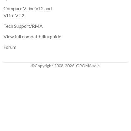
Compare VLine VL2 and
VLite VT2
Tech Support/RMA
View full compatibility guide
Forum
©Copyright 2008-2026. GROMAudio