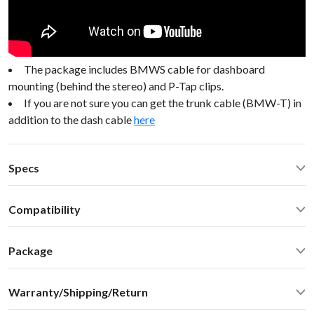
The package includes BMWS cable for dashboard
mounting (behind the stereo) and P-Tap clips.
If you are not sure you can get the trunk cable (BMW-T) in
addition to the dash cable
here
Specs
Operating Temperature: -40C - +85 C (-50F - 200 F)
Compatibility
Operating current: ~50mA
Standby current: ~1mA
Mini Cooper Convertible R52/R53 2004 BMW Mini 98-05
SN Ratio: 90dB
Package
DAC resolution: NA
Car stereo adapter with built-in Bluetooth
Bluetooth: 2.1+EDR
Warranty/Shipping/Return
Vehicle specific harness
Bluetooth: A2DP 1.3, AVRCP 1.4, SBC audio codec (max
Omni-directional microphone with swivel mount 10FT
bitpool 86)