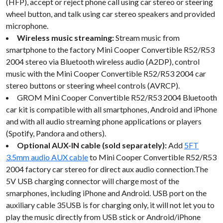
(HFP), accept or reject phone call using car stereo or steering
wheel button, and talk using car stereo speakers and provided
microphone.
Wireless music streaming:
Stream music from
smartphone to the factory Mini Cooper Convertible R52/R53
2004 stereo via Bluetooth wireless audio (A2DP), control
music with the Mini Cooper Convertible R52/R53 2004 car
stereo buttons or steering wheel controls (AVRCP).
GROM Mini Cooper Convertible R52/R53 2004 Bluetooth
car kit is compatible with all smartphones, Android and iPhone
and with all audio streaming phone applications or players
(Spotify, Pandora and others).
Optional AUX-IN cable (sold separately):
Add
5FT
3.5mm audio AUX cable
to Mini Cooper Convertible R52/R53
2004 factory car stereo for direct aux audio connection.The
5V USB charging connector will charge most of the
smarphones, including iPhone and Android. USB port on the
auxiliary cable 35USB is for charging only, it will not let you to
play the music directly from USB stick or Android/iPhone