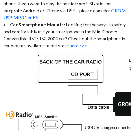
phone. If you want to play the music from USB stick or
integrate Android or iPhone via USB - please consider
GROM
USB MP3 Car Kit
Car Smartphone Mounts:
Looking for the ways to safely
and comfortably use your smartphone in the Mini Cooper
Convertible R52/R53 2004 car? Check out the smartphone in-
car mounts available at out store
here >>>