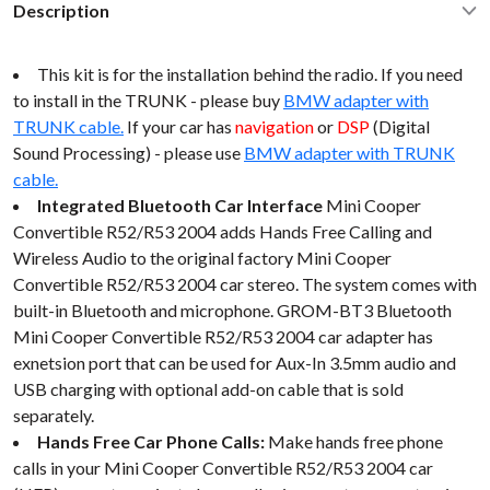
Description
This kit is for the installation behind the radio. If you need
to install in the TRUNK - please buy
BMW adapter with
TRUNK cable.
If your car has
navigation
or
DSP
(Digital
Sound Processing) - please use
BMW adapter with TRUNK
cable.
Integrated Bluetooth Car Interface
Mini Cooper
Convertible R52/R53 2004 adds Hands Free Calling and
Wireless Audio to the original factory Mini Cooper
Convertible R52/R53 2004 car stereo. The system comes with
built-in Bluetooth and microphone. GROM-BT3 Bluetooth
Mini Cooper Convertible R52/R53 2004 car adapter has
exnetsion port that can be used for Aux-In 3.5mm audio and
USB charging with optional add-on cable that is sold
separately.
Hands Free Car Phone Calls:
Make hands free phone
calls in your Mini Cooper Convertible R52/R53 2004 car