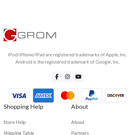
iPod/iPhone/iPad are registered trademarks of Apple, Inc.
Android is the registered trademark of Google, Inc.
Shopping Help
About
Store Help
About
Shipping Table
Partners