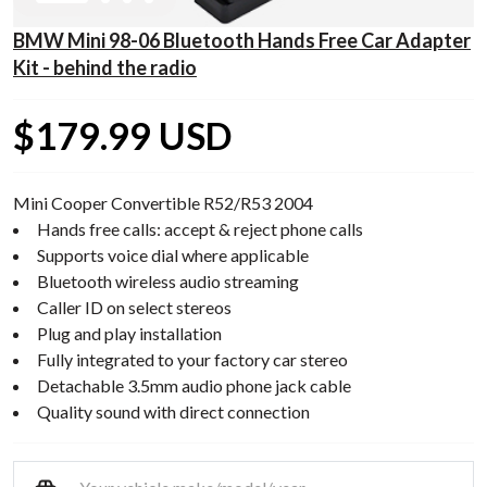
BMW Mini 98-06 Bluetooth Hands Free Car Adapter
Kit - behind the radio
$179.99 USD
Mini Cooper Convertible R52/R53 2004
Hands free calls: accept & reject phone calls
Supports voice dial where applicable
Bluetooth wireless audio streaming
Caller ID on select stereos
Plug and play installation
Fully integrated to your factory car stereo
Detachable 3.5mm audio phone jack cable
Quality sound with direct connection