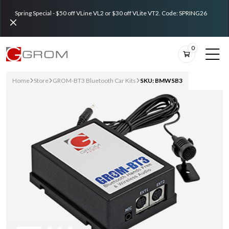
Spring Special - $50 off VLine VL2 or $30 off VLite VT2. Code: SPRING26
0
Home
Store
GROM-BT3 Bluetooth Car Kits
SKU: BMWSB3