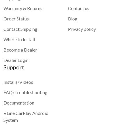
Warranty & Returns
Contact us
Order Status
Blog
Contact Shipping
Privacy policy
Where to Install
Become a Dealer
Dealer Login
Support
Installs/Videos
FAQ/Troubleshooting
Documentation
VLine CarPlay Android
System