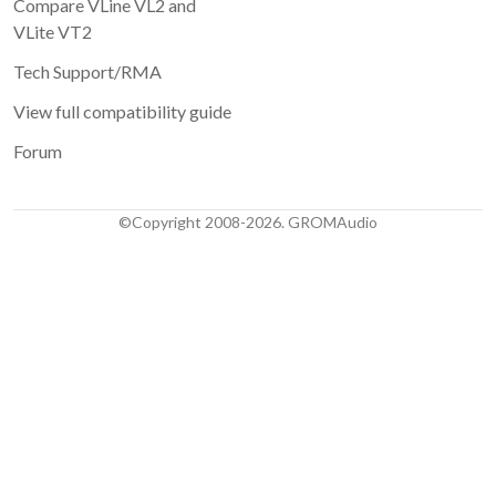
Compare VLine VL2 and
VLite VT2
Tech Support/RMA
View full compatibility guide
Forum
©Copyright 2008-2026. GROMAudio