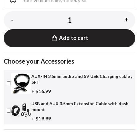
-
+
Add to cart
Choose your Accessories
AUX-IN 3.5mm audio and 5V USB Charging cable ,
5FT
+ $16.99
USB and AUX 3.5mm Extension Cable with dash
mount
+ $19.99