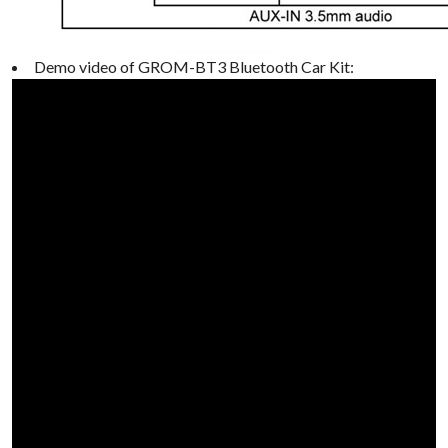
Demo video of GROM-BT3 Bluetooth Car Kit: