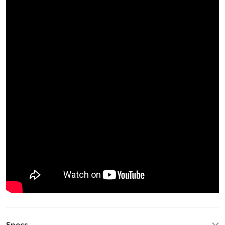
Specs