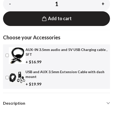
-
+
Add to cart
Choose your Accessories
AUX-IN 3.5mm audio and 5V USB Charging cable ,
5FT
+ $16.99
USB and AUX 3.5mm Extension Cable with dash
mount
+ $19.99
Description