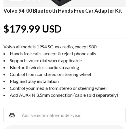
Volvo 94-00 Bluetooth Hands Free Car Adapter Kit
$179.99 USD
Volvo all models 1994 SC-xxx radio, except S80
Hands free calls: accept & reject phone calls
Supports voice dial where applicable
Bluetooth wireless audio streaming
Control from car stereo or steering wheel
Plug and play installation
Control your media from stereo or steering wheel
Add AUX-IN 3.5mm connection (cable sold separately)