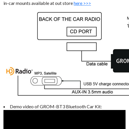
in-car mounts available at out store
here >>>
Demo video of GROM-BT3 Bluetooth Car Kit: