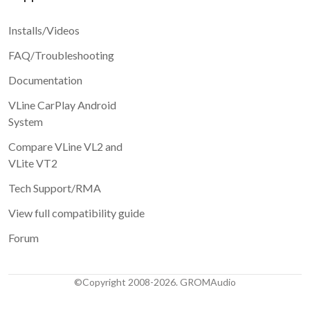
Installs/Videos
FAQ/Troubleshooting
Documentation
VLine CarPlay Android
System
Compare VLine VL2 and
VLite VT2
Tech Support/RMA
View full compatibility guide
Forum
©Copyright 2008-2026. GROMAudio