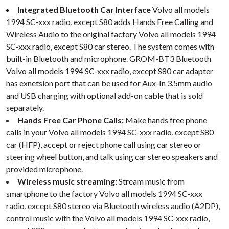
Integrated Bluetooth Car Interface
Volvo all models
1994 SC-xxx radio, except S80 adds Hands Free Calling and
Wireless Audio to the original factory Volvo all models 1994
SC-xxx radio, except S80 car stereo. The system comes with
built-in Bluetooth and microphone. GROM-BT3 Bluetooth
Volvo all models 1994 SC-xxx radio, except S80 car adapter
has exnetsion port that can be used for Aux-In 3.5mm audio
and USB charging with optional add-on cable that is sold
separately.
Hands Free Car Phone Calls:
Make hands free phone
calls in your Volvo all models 1994 SC-xxx radio, except S80
car (HFP), accept or reject phone call using car stereo or
steering wheel button, and talk using car stereo speakers and
provided microphone.
Wireless music streaming:
Stream music from
smartphone to the factory Volvo all models 1994 SC-xxx
radio, except S80 stereo via Bluetooth wireless audio (A2DP),
control music with the Volvo all models 1994 SC-xxx radio,