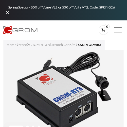
Spring Special - $50 off VLine VL2 or $30 off VLite VT2. Code: SPRING26
0
Home
Store
GROM-BT3 Bluetooth Car Kits
SKU: VOL94B3