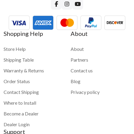
Shopping Help
About
Store Help
About
Shipping Table
Partners
Warranty & Returns
Contact us
Order Status
Blog
Contact Shipping
Privacy policy
Where to Install
Become a Dealer
Dealer Login
Support