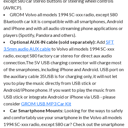
except S80 car stereo buttons or steering wheel controls
(AVRCP).
GROM Volvo all models 1994 SC-xxx radio, except S80
Bluetooth car kit is compatible with all smartphones, Android
and iPhone and with all audio streaming phone applications or
players (Spotify, Pandora and others).
Optional AUX-IN cable (sold separately):
Add
5FT
3.5mm audio AUX cable
to Volvo all models 1994 SC-xxx
radio, except S80 factory car stereo for direct aux audio
connection.The 5V USB charging connector will charge most
of the smarphones, including iPhone and Android. USB port on
the auxiliary cable 35USB is for charging only, it will not let
you to play the music directly from USB stick or
Android/iPhone phone. If you want to play the music from
USB stick or integrate Android or iPhone via USB - please
consider
GROM USB MP3 Car Kit
Car Smartphone Mounts:
Looking for the ways to safely
and comfortably use your smartphone in the Volvo all models
1994 SC-xxx radio, except S80 car? Check out the smartphone