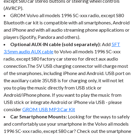
except S80 car stereo buttons or steering wheel controls
(AVRCP).
GROM Volvo all models 1996 SC-xxx radio, except S80
Bluetooth car kit is compatible with all smartphones, Android
and iPhone and with all audio streaming phone applications or
players (Spotify, Pandora and others).
Optional AUX-IN cable (sold separately):
Add
5FT
3.5mm audio AUX cable
to Volvo all models 1996 SC-xxx
radio, except S80 factory car stereo for direct aux audio
connection.The 5V USB charging connector will charge most
of the smarphones, including iPhone and Android. USB port on
the auxiliary cable 35USB is for charging only, it will not let
you to play the music directly from USB stick or
Android/iPhone phone. If you want to play the music from
USB stick or integrate Android or iPhone via USB - please
consider
GROM USB MP3 Car Kit
Car Smartphone Mounts:
Looking for the ways to safely
and comfortably use your smartphone in the Volvo all models
1996 SC-xxx radio, except S80 car? Check out the smartphone