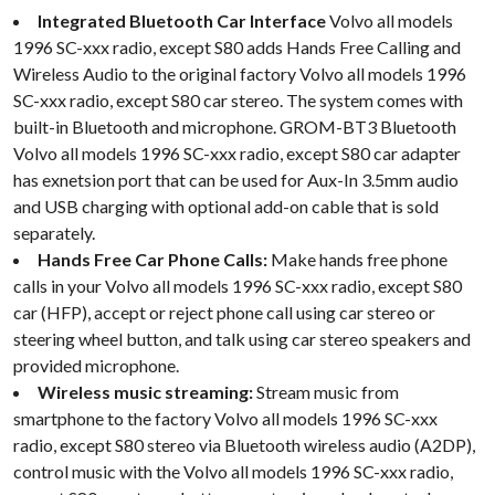
Integrated Bluetooth Car Interface
Volvo all models
1996 SC-xxx radio, except S80 adds Hands Free Calling and
Wireless Audio to the original factory Volvo all models 1996
SC-xxx radio, except S80 car stereo. The system comes with
built-in Bluetooth and microphone. GROM-BT3 Bluetooth
Volvo all models 1996 SC-xxx radio, except S80 car adapter
has exnetsion port that can be used for Aux-In 3.5mm audio
and USB charging with optional add-on cable that is sold
separately.
Hands Free Car Phone Calls:
Make hands free phone
calls in your Volvo all models 1996 SC-xxx radio, except S80
car (HFP), accept or reject phone call using car stereo or
steering wheel button, and talk using car stereo speakers and
provided microphone.
Wireless music streaming:
Stream music from
smartphone to the factory Volvo all models 1996 SC-xxx
radio, except S80 stereo via Bluetooth wireless audio (A2DP),
control music with the Volvo all models 1996 SC-xxx radio,