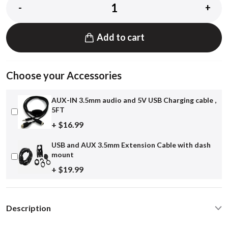
-
+
Add to cart
Choose your Accessories
AUX-IN 3.5mm audio and 5V USB Charging cable ,
5FT
+ $16.99
USB and AUX 3.5mm Extension Cable with dash
mount
+ $19.99
Description