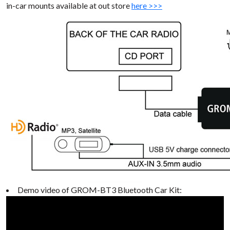
in-car mounts available at out store
here >>>
Demo video of GROM-BT3 Bluetooth Car Kit: