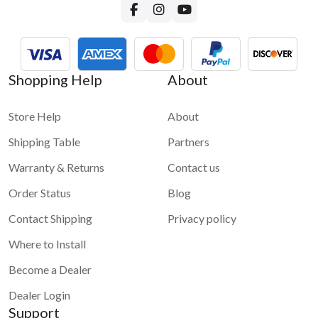
Shopping Help
About
Store Help
About
Shipping Table
Partners
Warranty & Returns
Contact us
Order Status
Blog
Contact Shipping
Privacy policy
Where to Install
Become a Dealer
Dealer Login
Support