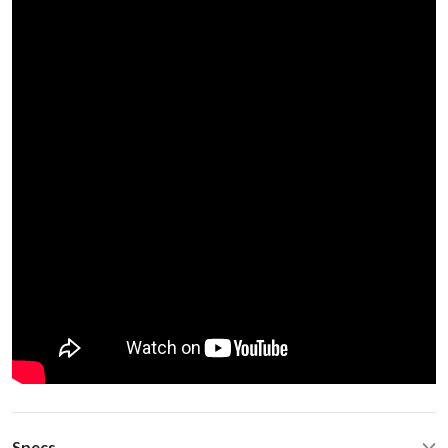
Specs