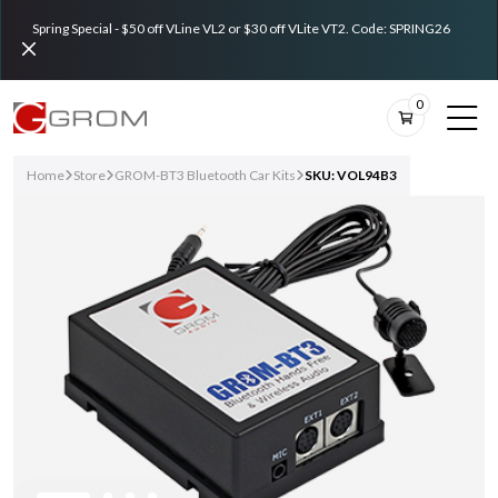
Spring Special - $50 off VLine VL2 or $30 off VLite VT2. Code: SPRING26
0
Home
Store
GROM-BT3 Bluetooth Car Kits
SKU: VOL94B3