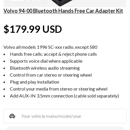
Volvo 94-00 Bluetooth Hands Free Car Adapter Kit
$179.99 USD
Volvo all models 1996 SC-xxx radio, except S80
Hands free calls: accept & reject phone calls
Supports voice dial where applicable
Bluetooth wireless audio streaming
Control from car stereo or steering wheel
Plug and play installation
Control your media from stereo or steering wheel
Add AUX-IN 3.5mm connection (cable sold separately)