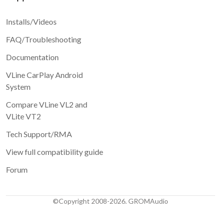
Installs/Videos
FAQ/Troubleshooting
Documentation
VLine CarPlay Android
System
Compare VLine VL2 and
VLite VT2
Tech Support/RMA
View full compatibility guide
Forum
©Copyright 2008-2026. GROMAudio