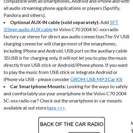
compatible with all smartphones, Android and iPhone and with
all audio streaming phone applications or players (Spotify,
Pandora and others).
Optional AUX-IN cable (sold separately):
Add
5FT
3.5mm audio AUX cable
to Volvo C70 2004 SC-xxx radio
factory car stereo for direct aux audio connection.The 5V USB
charging connector will charge most of the smarphones,
including iPhone and Android. USB port on the auxiliary cable
35USB is for charging only, it will not let you to play the music
directly from USB stick or Android/iPhone phone. If you want
to play the music from USB stick or integrate Android or
iPhone via USB - please consider
GROM USB MP3 Car Kit
Car Smartphone Mounts:
Looking for the ways to safely
and comfortably use your smartphone in the Volvo C70 2004
SC-xxx radio car? Check out the smartphone in-car mounts
available at out store
here >>>