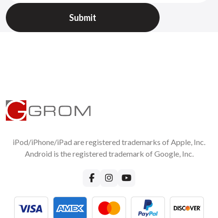
wireless music streaming?
Yes you can do it. Read more about how you can do it for
Android phone
or for the
iPhone.
For more questions about GROM-BT3 Bluetooth car adapter
functionality please visit
GROM-BT3 FAQ page
iPod/iPhone/iPad are registered trademarks of Apple, Inc.
Android is the registered trademark of Google, Inc.