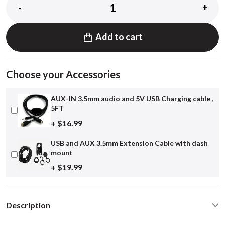
-
+
Add to cart
Choose your Accessories
AUX-IN 3.5mm audio and 5V USB Charging cable ,
5FT
+ $16.99
USB and AUX 3.5mm Extension Cable with dash
mount
+ $19.99
Description