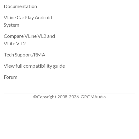
Documentation
VLine CarPlay Android
System
Compare VLine VL2 and
VLite VT2
Tech Support/RMA
View full compatibility guide
Forum
©Copyright 2008-2026. GROMAudio