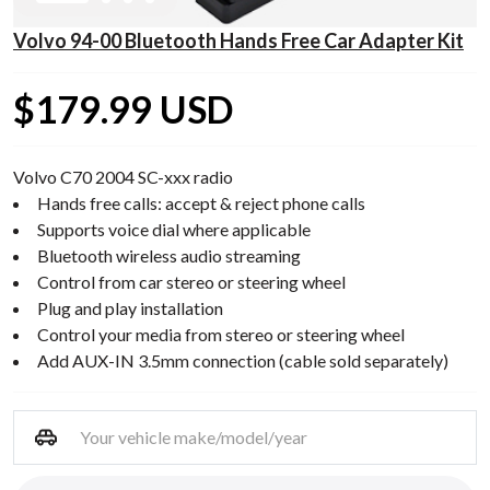
Volvo 94-00 Bluetooth Hands Free Car Adapter Kit
$179.99 USD
Volvo C70 2004 SC-xxx radio
Hands free calls: accept & reject phone calls
Supports voice dial where applicable
Bluetooth wireless audio streaming
Control from car stereo or steering wheel
Plug and play installation
Control your media from stereo or steering wheel
Add AUX-IN 3.5mm connection (cable sold separately)