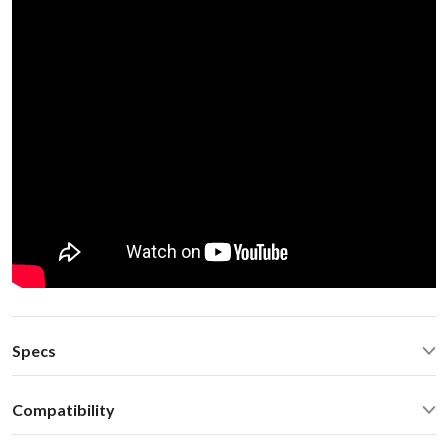
Specs
Operating Temperature: -40C - +85 C (-50F - 200 F)
Compatibility
Operating current: ~50mA
Standby current: ~1mA
Volvo C70 2004 SC-xxx radio Volvo 94-00