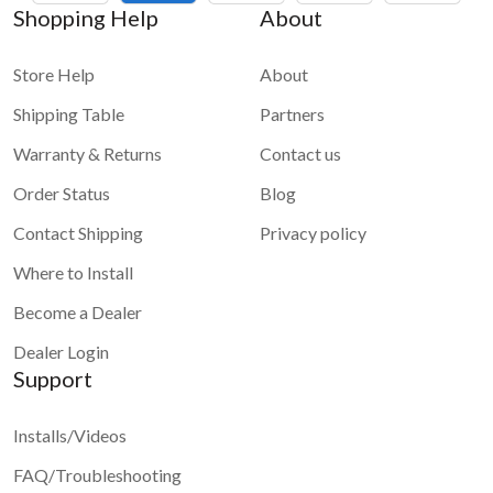
Shopping Help
About
Store Help
About
Shipping Table
Partners
Warranty & Returns
Contact us
Order Status
Blog
Contact Shipping
Privacy policy
Where to Install
Become a Dealer
Dealer Login
Support
Installs/Videos
FAQ/Troubleshooting