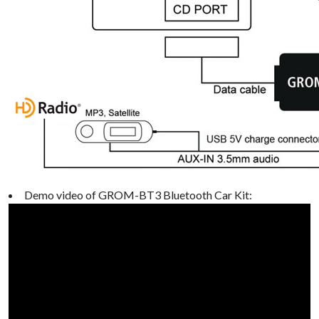
Demo video of GROM-BT3 Bluetooth Car Kit: