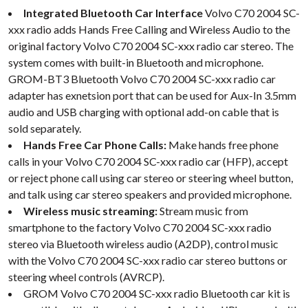
Integrated Bluetooth Car Interface
Volvo C70 2004 SC-
xxx radio adds Hands Free Calling and Wireless Audio to the
original factory Volvo C70 2004 SC-xxx radio car stereo. The
system comes with built-in Bluetooth and microphone.
GROM-BT3 Bluetooth Volvo C70 2004 SC-xxx radio car
adapter has exnetsion port that can be used for Aux-In 3.5mm
audio and USB charging with optional add-on cable that is
sold separately.
Hands Free Car Phone Calls:
Make hands free phone
calls in your Volvo C70 2004 SC-xxx radio car (HFP), accept
or reject phone call using car stereo or steering wheel button,
and talk using car stereo speakers and provided microphone.
Wireless music streaming:
Stream music from
smartphone to the factory Volvo C70 2004 SC-xxx radio
stereo via Bluetooth wireless audio (A2DP), control music
with the Volvo C70 2004 SC-xxx radio car stereo buttons or
steering wheel controls (AVRCP).
GROM Volvo C70 2004 SC-xxx radio Bluetooth car kit is