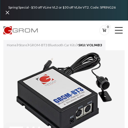
Spring Special - $50 off VLine VL2 or $30 off VLite VT2. Code: SPRING26
0
Home
Store
GROM-BT3 Bluetooth Car Kits
SKU: VOL94B3