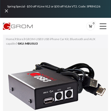
Spring Special - $50 off VLine VL2 or $30 off VLite VT2. Code: SPRING26
0
Home
Store
GROM-USB3 USB iPhone Car Kit, Bluetooth and AUX
capable
SKU: MBUSU3