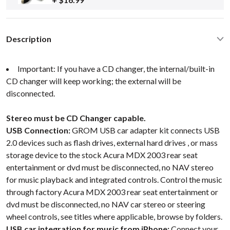
Description
Important: If you have a CD changer, the internal/built-in
CD changer will keep working; the external will be
disconnected.
Stereo must be CD Changer capable.
USB Connection:
GROM USB car adapter kit connects USB
2.0 devices such as flash drives, external hard drives , or mass
storage device to the stock Acura MDX 2003 rear seat
entertainment or dvd must be disconnected, no NAV stereo
for music playback and integrated controls. Control the music
through factory Acura MDX 2003 rear seat entertainment or
dvd must be disconnected, no NAV car stereo or steering
wheel controls, see titles where applicable, browse by folders.
USB car integration for music from iPhone:
Connect your