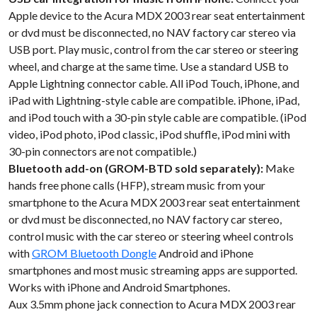
Apple device to the Acura MDX 2003 rear seat entertainment
or dvd must be disconnected, no NAV factory car stereo via
USB port. Play music, control from the car stereo or steering
wheel, and charge at the same time. Use a standard USB to
Apple Lightning connector cable. All iPod Touch, iPhone, and
iPad with Lightning-style cable are compatible. iPhone, iPad,
and iPod touch with a 30-pin style cable are compatible. (iPod
video, iPod photo, iPod classic, iPod shuffle, iPod mini with
30-pin connectors are not compatible.)
Bluetooth add-on (GROM-BTD sold separately):
Make
hands free phone calls (HFP), stream music from your
smartphone to the Acura MDX 2003 rear seat entertainment
or dvd must be disconnected, no NAV factory car stereo,
control music with the car stereo or steering wheel controls
with
GROM Bluetooth Dongle
Android and iPhone
smartphones and most music streaming apps are supported.
Works with iPhone and Android Smartphones.
Aux 3.5mm phone jack connection to Acura MDX 2003 rear