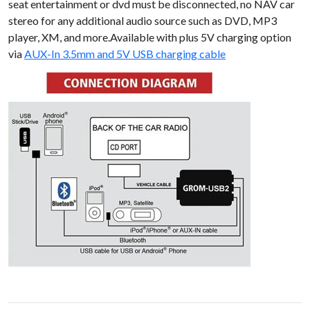
seat entertainment or dvd must be disconnected, no NAV car
stereo for any additional audio source such as DVD, MP3
player, XM, and more.Available with plus 5V charging option
via
AUX-In 3.5mm and 5V USB charging cable