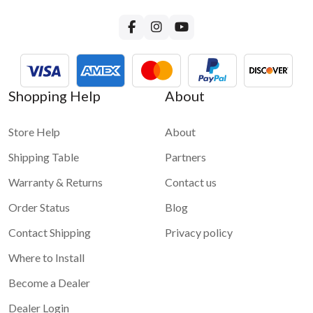
For more questions about GROM-USB3 functionality please
visit
GROM-USB3 FAQ page
Shopping Help
About
Store Help
About
Shipping Table
Partners
Warranty & Returns
Contact us
Order Status
Blog
Contact Shipping
Privacy policy
Where to Install
Become a Dealer
Dealer Login