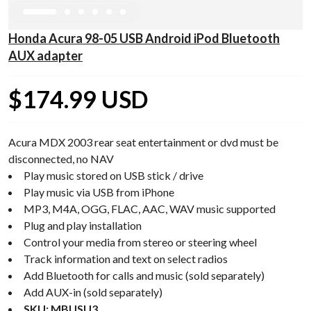
Honda Acura 98-05 USB Android iPod Bluetooth
AUX adapter
$174.99 USD
Acura MDX 2003 rear seat entertainment or dvd must be
disconnected, no NAV
Play music stored on USB stick / drive
Play music via USB from iPhone
MP3, M4A, OGG, FLAC, AAC, WAV music supported
Plug and play installation
Control your media from stereo or steering wheel
Track information and text on select radios
Add Bluetooth for calls and music (sold separately)
Add AUX-in (sold separately)
SKU: MBUSU3