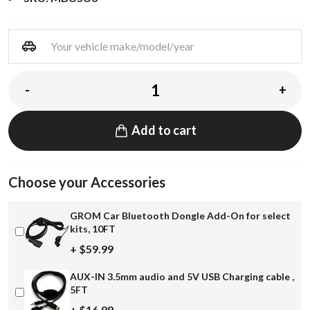
-
+
Add to cart
Choose your Accessories
GROM Car Bluetooth Dongle Add-On for select
kits, 10FT
+ $59.99
AUX-IN 3.5mm audio and 5V USB Charging cable ,
5FT
+ $16.99