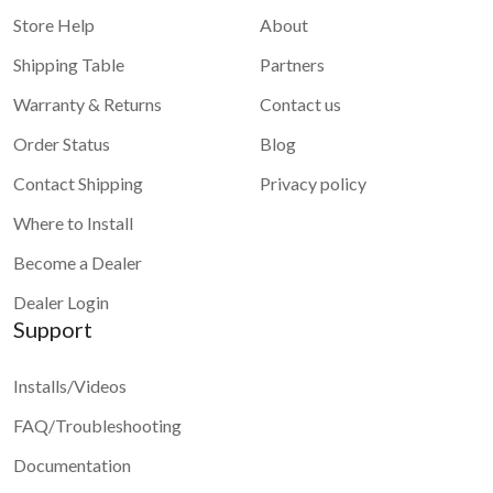
Store Help
About
Shipping Table
Partners
Warranty & Returns
Contact us
Order Status
Blog
Contact Shipping
Privacy policy
Where to Install
Become a Dealer
Dealer Login
Support
Installs/Videos
FAQ/Troubleshooting
Documentation