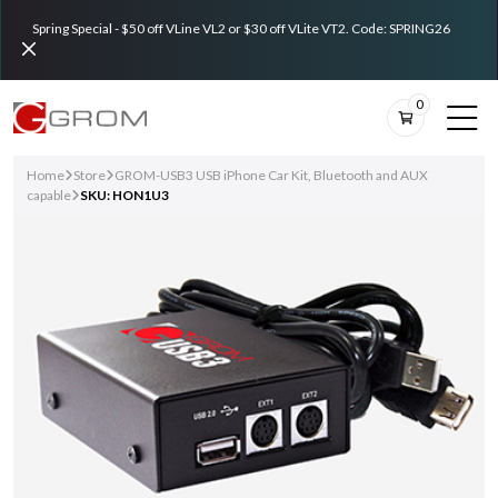
Spring Special - $50 off VLine VL2 or $30 off VLite VT2. Code: SPRING26
0
Home
Store
GROM-USB3 USB iPhone Car Kit, Bluetooth and AUX
capable
SKU: HON1U3