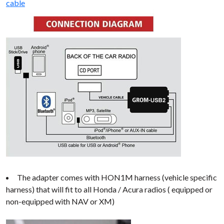
cable
The adapter comes with HON1M harness (vehicle specific
harness) that will fit to all Honda / Acura radios ( equipped or
non-equipped with NAV or XM)