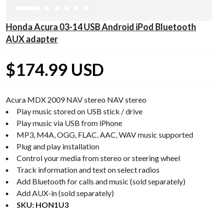
Honda Acura 03-14 USB Android iPod Bluetooth
AUX adapter
$174.99 USD
Acura MDX 2009 NAV stereo NAV stereo
Play music stored on USB stick / drive
Play music via USB from iPhone
MP3, M4A, OGG, FLAC, AAC, WAV music supported
Plug and play installation
Control your media from stereo or steering wheel
Track information and text on select radios
Add Bluetooth for calls and music (sold separately)
Add AUX-in (sold separately)
SKU: HON1U3