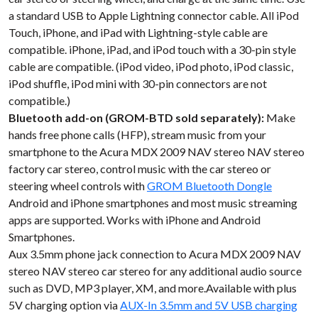
a standard USB to Apple Lightning connector cable. All iPod
Touch, iPhone, and iPad with Lightning-style cable are
compatible. iPhone, iPad, and iPod touch with a 30-pin style
cable are compatible. (iPod video, iPod photo, iPod classic,
iPod shuffle, iPod mini with 30-pin connectors are not
compatible.)
Bluetooth add-on (GROM-BTD sold separately):
Make
hands free phone calls (HFP), stream music from your
smartphone to the Acura MDX 2009 NAV stereo NAV stereo
factory car stereo, control music with the car stereo or
steering wheel controls with
GROM Bluetooth Dongle
Android and iPhone smartphones and most music streaming
apps are supported. Works with iPhone and Android
Smartphones.
Aux 3.5mm phone jack connection to Acura MDX 2009 NAV
stereo NAV stereo car stereo for any additional audio source
such as DVD, MP3 player, XM, and more.Available with plus
5V charging option via
AUX-In 3.5mm and 5V USB charging