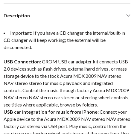
Description
Important: If you have a CD changer, the internal/built-in
CD changer will keep working; the external will be
disconnected.
USB Connection:
GROM USB car adapter kit connects USB
2.0 devices such as flash drives, external hard drives , or mass
storage device to the stock Acura MDX 2009 NAV stereo
NAV stereo stereo for music playback and integrated
controls. Control the music through factory Acura MDX 2009
NAV stereo NAV stereo car stereo or steering wheel controls,
see titles where applicable, browse by folders.
USB car integration for music from iPhone:
Connect your
Apple device to the Acura MDX 2009 NAV stereo NAV stereo
factory car stereo via USB port. Play music, control from the
car stereo or steering wheel, and charge at the same time. Use