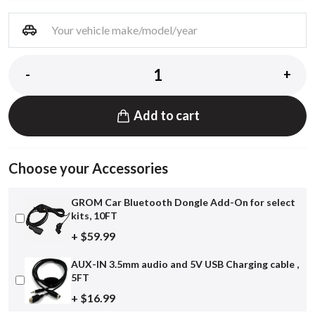
-
+
Add to cart
Choose your Accessories
GROM Car Bluetooth Dongle Add-On for select
kits, 10FT
+ $59.99
AUX-IN 3.5mm audio and 5V USB Charging cable ,
5FT
+ $16.99