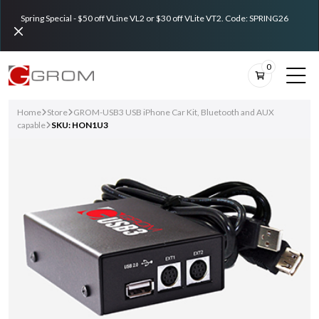
Spring Special - $50 off VLine VL2 or $30 off VLite VT2. Code: SPRING26
0
Home
Store
GROM-USB3 USB iPhone Car Kit, Bluetooth and AUX
capable
SKU: HON1U3