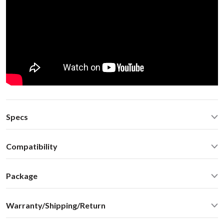
Specs
Automotive grade USB extension cable with latch-style
Compatibility
connectors
Operating Temperature: -40C - +85 C (-50F - 200 F)
Acura RDX 2011 non-Nav Honda Acura 03-14
Operating current: ~220mA
Package
Standby current: ~1mA
Standard package include:
SN Ratio: 95dB
Warranty/Shipping/Return
Car stereo adapter in metal enclosure
DAC resolution: NA
Vehicle specific harness
Distortion: < 0.01%
We ship internationally. For rates and delivery times please see