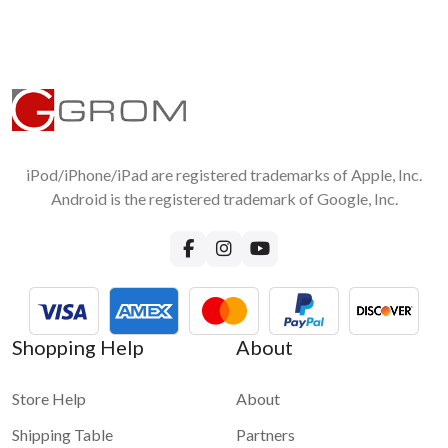
automatically?
If you connected your device via USB and Bluetooth at the
same time, the music that is playing over USB will pause upon
the phone call.
Will my CD changer keep working?
Built-in CD changer will keep working, external will be
disconnected. For the NIS02U3 model, please note that you
will need to physically disconnect the SAT/XM tuner for
iPod/iPhone/iPad are registered trademarks of Apple, Inc.
GROM to function properly.
Android is the registered trademark of Google, Inc.
For more questions about GROM-USB3 functionality please
visit
GROM-USB3 FAQ page
Shopping Help
About
Store Help
About
Shipping Table
Partners