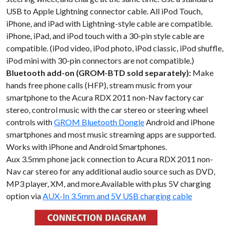
USB to Apple Lightning connector cable. All iPod Touch,
iPhone, and iPad with Lightning-style cable are compatible.
iPhone, iPad, and iPod touch with a 30-pin style cable are
compatible. (iPod video, iPod photo, iPod classic, iPod shuffle,
iPod mini with 30-pin connectors are not compatible.)
Bluetooth add-on (GROM-BTD sold separately):
Make
hands free phone calls (HFP), stream music from your
smartphone to the Acura RDX 2011 non-Nav factory car
stereo, control music with the car stereo or steering wheel
controls with
GROM Bluetooth Dongle
Android and iPhone
smartphones and most music streaming apps are supported.
Works with iPhone and Android Smartphones.
Aux 3.5mm phone jack connection to Acura RDX 2011 non-
Nav car stereo for any additional audio source such as DVD,
MP3 player, XM, and more.Available with plus 5V charging
option via
AUX-In 3.5mm and 5V USB charging cable