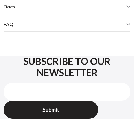
Automotive grade USB Type A Male / Type A Female 3FT
Dimensions: W / H / D - 60* 73 * 20 mm
Docs
this
chart
cable
Weight: 60g
Warranty
GROM-USB3 Usage Manual
Operation manual
Enclosure: Black metal
45 days money back guarantee
FAQ
GROM Fitment Guide
Optional accessories (purchase separately):
1 yr replacement warranty
Check FAQ
GROM Bluetooth Dongle for hands-free calling and
What USB devices can I connect to the USB port of the
wireless music playback (GROM-BTD)
GROM-USB3 car kit?
AUX 3.5mm cable for any MP3 player, mobile phone, XM,
You can connect a USB stick/flash drive, an iPhone/iPod/iPad
etc. (35USB)
via a USB cable. All iPod Touch, iPhone, and iPad with
SUBSCRIBE TO OUR
Lightning-style cable are compatible. iPhone, iTouch, and iPad
NEWSLETTER
with 30-pin style cable are compatible. (iPod video, iPod
photo, iPod classic, iPod shuffle, iPod mini with 30-pin
connectors are not compatible.)
Will the USB port also charge my iPhone / iPod / iPad,
while playing the music?
Yes, it will charge your iPhone / iPod / iPad while playing the
music.
If I also use the GROM Bluetooth Dongle (GROM-BTD),
and the phone call comes in, will the USB music pause