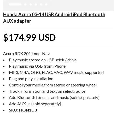
Honda Acura 03-14 USB Android iPod Bluetooth
AUX adapter
$174.99 USD
Acura RDX 2011 non-Nav
Play music stored on USB stick / drive
Play music via USB from iPhone
MP3, M4A, OGG, FLAC, AAC, WAV music supported
Plug and play installation
Control your media from stereo or steering wheel
Track information and text on select radios
Add Bluetooth for calls and music (sold separately)
Add AUX-in (sold separately)
SKU: HON1U3