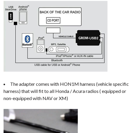
The adapter comes with HON1M harness (vehicle specific
harness) that will fit to all Honda / Acura radios ( equipped or
non-equipped with NAV or XM)