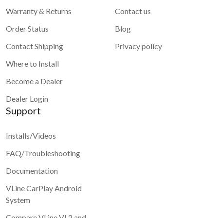
Warranty & Returns
Contact us
Order Status
Blog
Contact Shipping
Privacy policy
Where to Install
Become a Dealer
Dealer Login
Support
Installs/Videos
FAQ/Troubleshooting
Documentation
VLine CarPlay Android
System
Compare VLine VL2 and