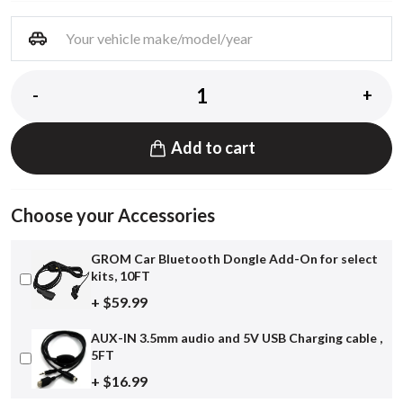
-
+
Add to cart
Choose your Accessories
GROM Car Bluetooth Dongle Add-On for select
kits, 10FT
+ $59.99
AUX-IN 3.5mm audio and 5V USB Charging cable ,
5FT
+ $16.99