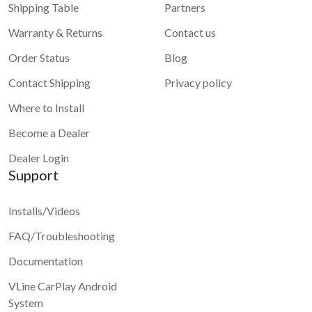
Shipping Table
Partners
Warranty & Returns
Contact us
Order Status
Blog
Contact Shipping
Privacy policy
Where to Install
Become a Dealer
Dealer Login
Support
Installs/Videos
FAQ/Troubleshooting
Documentation
VLine CarPlay Android
System