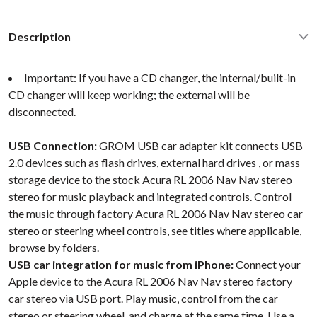
Description
Important: If you have a CD changer, the internal/built-in
CD changer will keep working; the external will be
disconnected.
USB Connection:
GROM USB car adapter kit connects USB
2.0 devices such as flash drives, external hard drives , or mass
storage device to the stock Acura RL 2006 Nav Nav stereo
stereo for music playback and integrated controls. Control
the music through factory Acura RL 2006 Nav Nav stereo car
stereo or steering wheel controls, see titles where applicable,
browse by folders.
USB car integration for music from iPhone:
Connect your
Apple device to the Acura RL 2006 Nav Nav stereo factory
car stereo via USB port. Play music, control from the car
stereo or steering wheel, and charge at the same time. Use a