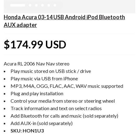
Honda Acura 03-14 USB Android iPod Bluetooth
AUX adapter
$174.99 USD
Acura RL 2006 Nav Nav stereo
Play music stored on USB stick / drive
Play music via USB from iPhone
MP3, M4A, OGG, FLAC, AAC, WAV music supported
Plug and play installation
Control your media from stereo or steering wheel
Track information and text on select radios
Add Bluetooth for calls and music (sold separately)
Add AUX-in (sold separately)
SKU: HON1U3