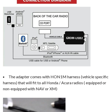
The adapter comes with HON1M harness (vehicle specific
harness) that will fit to all Honda / Acura radios ( equipped or
non-equipped with NAV or XM)