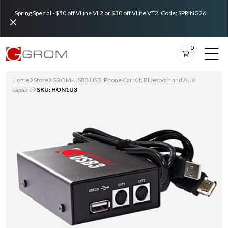
Spring Special - $50 off VLine VL2 or $30 off VLite VT2. Code: SPRING26
0
Home
Store
GROM-USB3 USB iPhone Car Kit, Bluetooth and AUX
capable
SKU: HON1U3