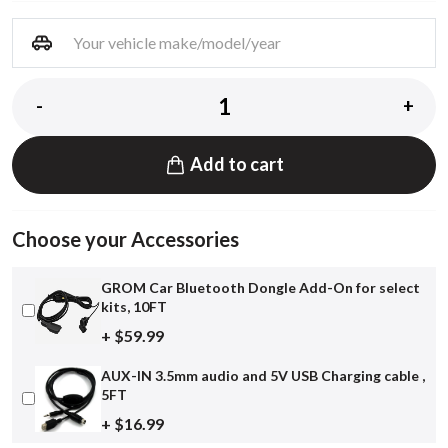
-
+
Add to cart
Choose your Accessories
GROM Car Bluetooth Dongle Add-On for select
kits, 10FT
+ $59.99
AUX-IN 3.5mm audio and 5V USB Charging cable ,
5FT
+ $16.99