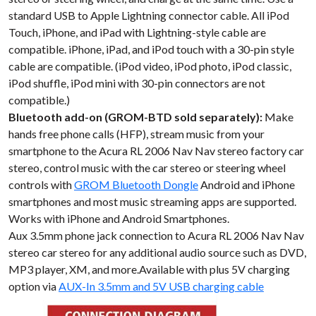
standard USB to Apple Lightning connector cable. All iPod
Touch, iPhone, and iPad with Lightning-style cable are
compatible. iPhone, iPad, and iPod touch with a 30-pin style
cable are compatible. (iPod video, iPod photo, iPod classic,
iPod shuffle, iPod mini with 30-pin connectors are not
compatible.)
Bluetooth add-on (GROM-BTD sold separately):
Make
hands free phone calls (HFP), stream music from your
smartphone to the Acura RL 2006 Nav Nav stereo factory car
stereo, control music with the car stereo or steering wheel
controls with
GROM Bluetooth Dongle
Android and iPhone
smartphones and most music streaming apps are supported.
Works with iPhone and Android Smartphones.
Aux 3.5mm phone jack connection to Acura RL 2006 Nav Nav
stereo car stereo for any additional audio source such as DVD,
MP3 player, XM, and more.Available with plus 5V charging
option via
AUX-In 3.5mm and 5V USB charging cable