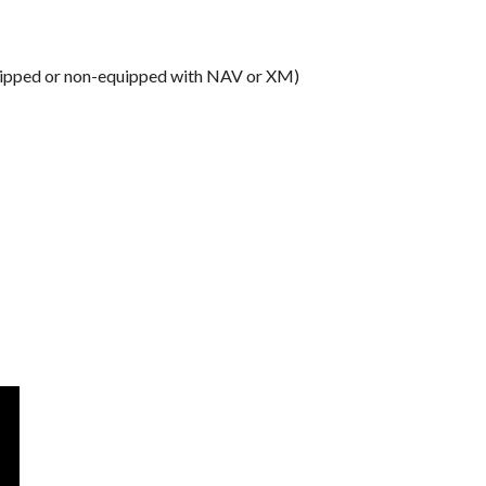
equipped or non-equipped with NAV or XM)