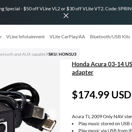
ng Special - $50 off VLine VL2 or $30 off VLite VT2. Code: SPR
e
VLine Infotainment
VLite CarPlay/AA
Bluetooth/USB Kits
uetooth and AUX capable
SKU: HON1U3
Honda Acura 03-14 US
adapter
$174.99 USD
Acura TL 2009 Only NAV ste
Play music stored on USB s
Play music via USB from i