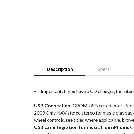
Description
Specs
Important: If you have a CD changer, the inter
USB Connection:
GROM USB car adapter kit conne
2009 Only NAV stereo stereo for music playback 
wheel controls, see titles where applicable, brow
USB car integration for music from iPhone:
Co