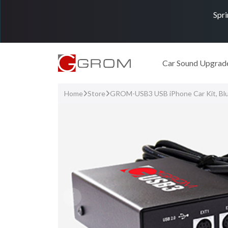
Spri
Car Sound Upgrad
Home
Store
GROM-USB3 USB iPhone Car Kit, Bl