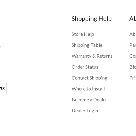
Shopping Help
A
Store Help
Ab
Shipping Table
Pa
f
Warranty & Returns
Co
Order Status
Bl
Contact Shipping
Pri
Where to Install
Become a Dealer
Dealer Login