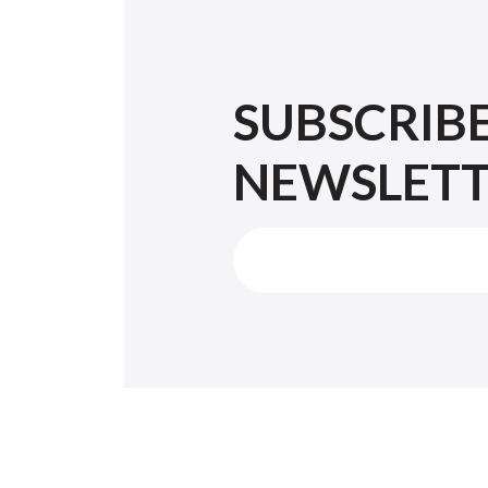
SUBSCRIB
NEWSLET