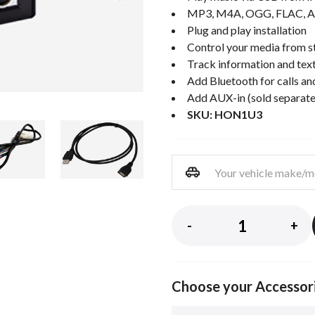
MP3, M4A, OGG, FLAC, A
Plug and play installation
Control your media from st
Track information and text
Add Bluetooth for calls an
Add AUX-in (sold separate
SKU: HON1U3
-
+
Choose your Accessor