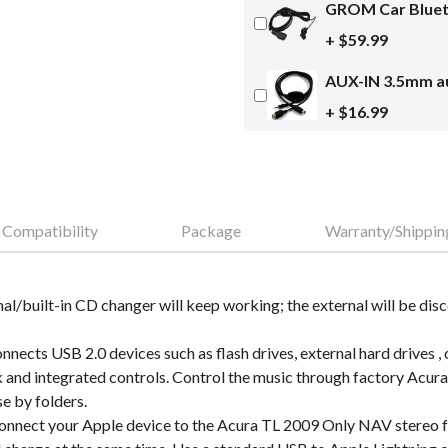
GROM Car Blueto
+ $59.99
AUX-IN 3.5mm au
+ $16.99
Compatibility
Package
Warranty/Shippin
nal/built-in CD changer will keep working; the external will be dis
cts USB 2.0 devices such as flash drives, external hard drives , 
and integrated controls. Control the music through factory Acura
se by folders.
nnect your Apple device to the Acura TL 2009 Only NAV stereo fa