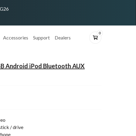
ING26
0
Accessories
Support
Dealers
B Android iPod Bluetooth AUX
reo
tick / drive
Phone