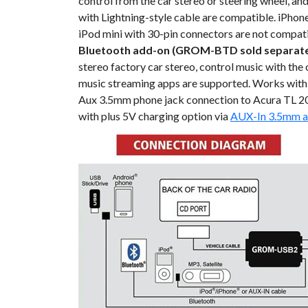
control from the car stereo or steering wheel, an
with Lightning-style cable are compatible. iPhone,
iPod mini with 30-pin connectors are not compati
Bluetooth add-on (GROM-BTD sold separate
stereo factory car stereo, control music with the
music streaming apps are supported. Works with
Aux 3.5mm phone jack connection to Acura TL 20
with plus 5V charging option via
AUX-In 3.5mm a