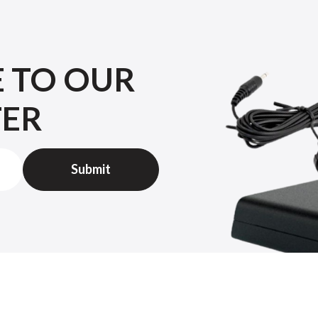
E TO OUR
TER