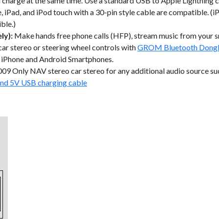
d charge at the same time. Use a standard USB to Apple Lightning c
 iPad, and iPod touch with a 30-pin style cable are compatible. (iP
ble.)
ly):
Make hands free phone calls (HFP), stream music from your
 car stereo or steering wheel controls with
GROM Bluetooth Dong
 iPhone and Android Smartphones.
09 Only NAV stereo car stereo for any additional audio source s
nd 5V USB charging cable