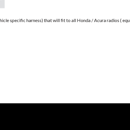
e specific harness) that will fit to all Honda / Acura radios ( 