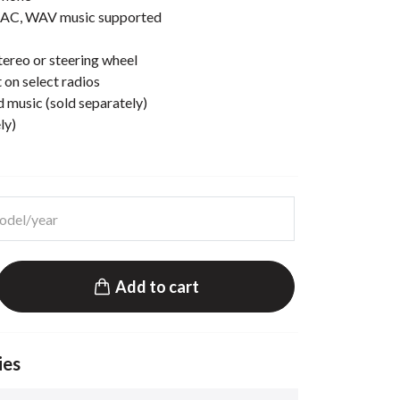
AC, WAV music supported
ereo or steering wheel
 on select radios
d music (sold separately)
ly)
Add to cart
ies