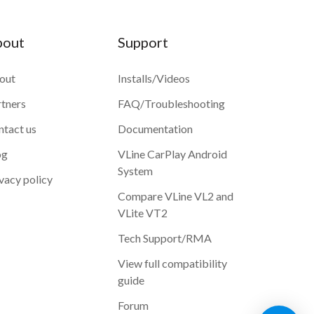
bout
Support
out
Installs/Videos
rtners
FAQ/Troubleshooting
ntact us
Documentation
og
VLine CarPlay Android
System
vacy policy
Compare VLine VL2 and
VLite VT2
Tech Support/RMA
View full compatibility
guide
Forum