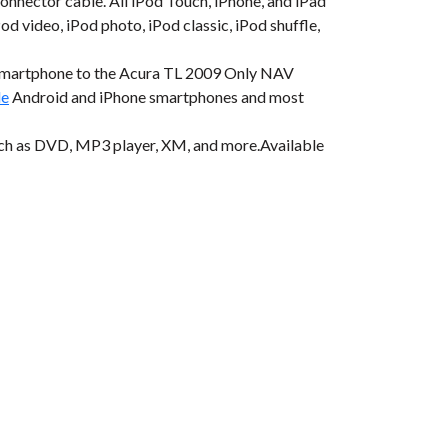
onnector cable. All iPod Touch, iPhone, and iPad
od video, iPod photo, iPod classic, iPod shuffle,
 smartphone to the Acura TL 2009 Only NAV
le
Android and iPhone smartphones and most
uch as DVD, MP3 player, XM, and more.Available