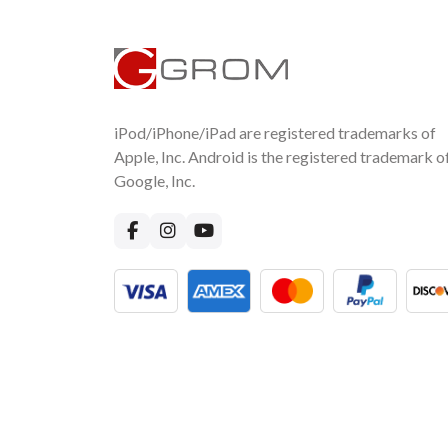
iPod/iPhone/iPad are registered trademarks of
Apple, Inc. Android is the registered trademark o
Google, Inc.