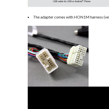
The adapter comes with HON1M harness (vehicl