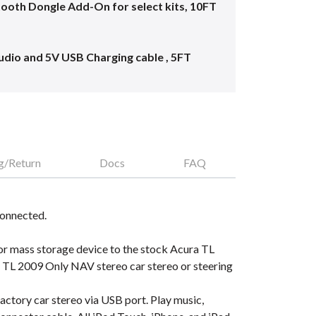
oth Dongle Add-On for select kits, 10FT
dio and 5V USB Charging cable , 5FT
g/Return
Docs
FAQ
connected.
or mass storage device to the stock Acura TL
 TL 2009 Only NAV stereo car stereo or steering
ctory car stereo via USB port. Play music,