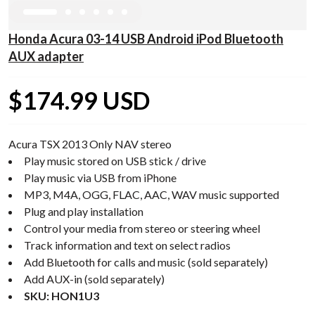
Honda Acura 03-14 USB Android iPod Bluetooth
AUX adapter
$174.99 USD
Acura TSX 2013 Only NAV stereo
Play music stored on USB stick / drive
Play music via USB from iPhone
MP3, M4A, OGG, FLAC, AAC, WAV music supported
Plug and play installation
Control your media from stereo or steering wheel
Track information and text on select radios
Add Bluetooth for calls and music (sold separately)
Add AUX-in (sold separately)
SKU: HON1U3