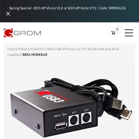
Spring Special - $50 off VLine VL2 or $30 off VLite VT2. Code: SPRING26
0
Home
Store
GROM-USB3 USB iPhone Car Kit, Bluetooth and AUX
capable
SKU: HON1U3