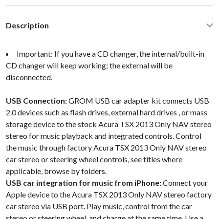
Description
Important: If you have a CD changer, the internal/built-in
CD changer will keep working; the external will be
disconnected.
USB Connection:
GROM USB car adapter kit connects USB
2.0 devices such as flash drives, external hard drives , or mass
storage device to the stock Acura TSX 2013 Only NAV stereo
stereo for music playback and integrated controls. Control
the music through factory Acura TSX 2013 Only NAV stereo
car stereo or steering wheel controls, see titles where
applicable, browse by folders.
USB car integration for music from iPhone:
Connect your
Apple device to the Acura TSX 2013 Only NAV stereo factory
car stereo via USB port. Play music, control from the car
stereo or steering wheel, and charge at the same time. Use a