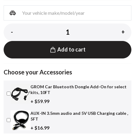
-
+
Add to cart
Choose your Accessories
GROM Car Bluetooth Dongle Add-On for select
kits, 10FT
+ $59.99
AUX-IN 3.5mm audio and 5V USB Charging cable ,
5FT
+ $16.99