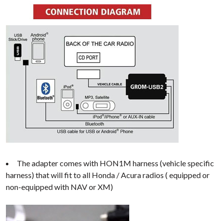
The adapter comes with HON1M harness (vehicle specific
harness) that will fit to all Honda / Acura radios ( equipped or
non-equipped with NAV or XM)