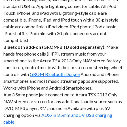
standard USB to Apple Lightning connector cable. All iPod
Touch, iPhone, and iPad with Lightning-style cable are
compatible. iPhone, iPad, and iPod touch with a 30-pin style
cable are compatible. (iPod video, iPod photo, iPod classic,
iPod shuffle, iPod mini with 30-pin connectors are not
compatible.)
Bluetooth add-on (GROM-BTD sold separately):
Make
hands free phone calls (HFP), stream music from your
smartphone to the Acura TSX 2013 Only NAV stereo factory
car stereo, control music with the car stereo or steering wheel
controls with
GROM Bluetooth Dongle
Android and iPhone
smartphones and most music streaming apps are supported.
Works with iPhone and Android Smartphones.
Aux 3.5mm phone jack connection to Acura TSX 2013 Only
NAV stereo car stereo for any additional audio source such as
DVD, MP3 player, XM, and more.Available with plus 5V
charging option via
AUX-In 3.5mm and 5V USB charging
cable