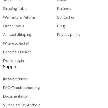
Shipping Table
Partners
Warranty & Returns
Contact us
Order Status
Blog
Contact Shipping
Privacy policy
Where to Install
Become a Dealer
Dealer Login
Support
Installs/Videos
FAQ/Troubleshooting
Documentation
VLine CarPlay Android