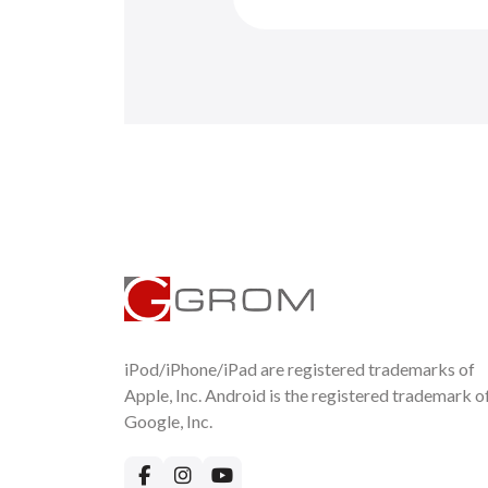
iPod/iPhone/iPad are registered trademarks of
Apple, Inc. Android is the registered trademark o
Google, Inc.