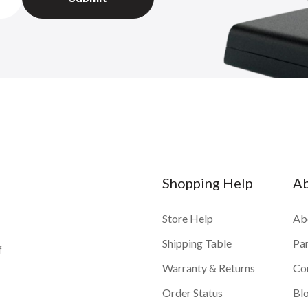
Shopping Help
A
Store Help
Ab
Shipping Table
Pa
f
Warranty & Returns
Co
Order Status
Bl