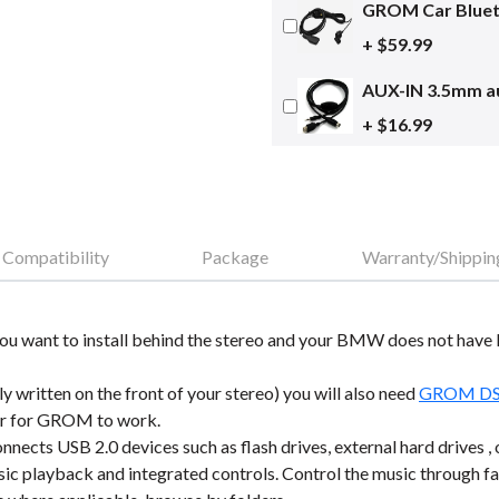
GROM Car Blueto
+ $59.99
AUX-IN 3.5mm au
+ $16.99
Compatibility
Package
Warranty/Shippin
. If you want to install behind the stereo and your BMW does not hav
ly written on the front of your stereo) you will also need
GROM DSP 
der for GROM to work.
ects USB 2.0 devices such as flash drives, external hard drives 
usic playback and integrated controls. Control the music through