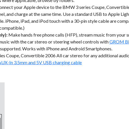
les where applicable, browse by folders.
nnect your Apple device to the BMW 3 series Coupe, Convertible 2
eel, and charge at the same time. Use a standard USB to Apple Ligh
e. iPhone, iPad, and iPod touch with a 30-pin style cable are compa
 compatible.)
ly):
Make hands free phone calls (HFP), stream music from your 
music with the car stereo or steering wheel controls with
GROM Blu
 supported. Works with iPhone and Android Smartphones.
 Coupe, Convertible 2006 All car stereo for any additional audi
AUX-In 3.5mm and 5V USB charging cable