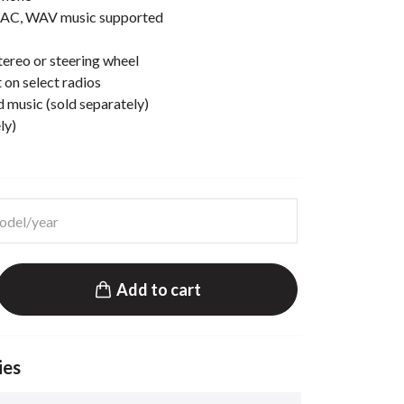
AC, WAV music supported
ereo or steering wheel
 on select radios
d music (sold separately)
ly)
Add to cart
ies