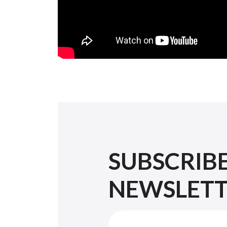
SUBSCRIB
NEWSLET