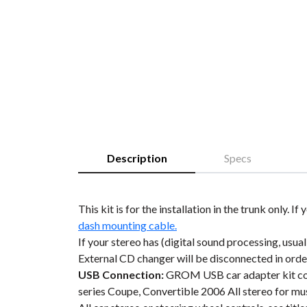
Description
Specs
This kit is for the installation in the trunk only
dash mounting cable.
If your stereo has (digital sound processing, usual
External CD changer will be disconnected in or
USB Connection:
GROM USB car adapter kit conn
series Coupe, Convertible 2006 All stereo for m