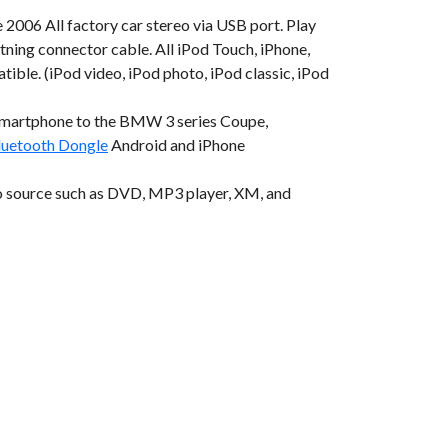
006 All factory car stereo via USB port. Play
tning connector cable. All iPod Touch, iPhone,
tible. (iPod video, iPod photo, iPod classic, iPod
smartphone to the BMW 3 series Coupe,
etooth Dongle
Android and iPhone
o source such as DVD, MP3 player, XM, and