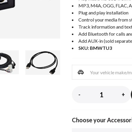
MP3, M4A, OGG, FLAC, A
Plug and play installation
Control your media from st
Track information and text
Add Bluetooth for calls an
Add AUX-in (sold separate
SKU: BMWTU3
-
+
Choose your Accessor