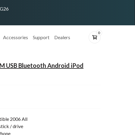
ING26
0
Accessories
Support
Dealers
 USB Bluetooth Android iPod
ible 2006 All
tick / drive
Phone