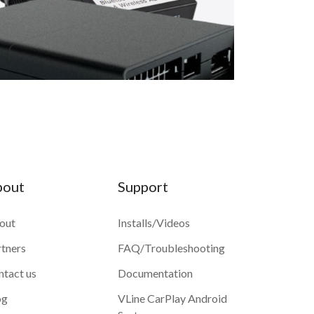
bout
Support
out
Installs/Videos
rtners
FAQ/Troubleshooting
ntact us
Documentation
og
VLine CarPlay Android