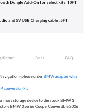
oth Dongle Add-On for select kits, 10FT
dio and 5V USB Charging cable , 5FT
g/Return
Docs
FAQ
e Navigation - please order
BMW adapter with
conversion kit
, or mass storage device to the stock BMW 3
 factory BMW 3 series Coupe, Convertible 2006