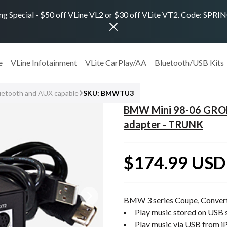
ng Special - $50 off VLine VL2 or $30 off VLite VT2. Code: SPR
e
VLine Infotainment
VLite CarPlay/AA
Bluetooth/USB Kits
uetooth and AUX capable
SKU: BMWTU3
BMW Mini 98-06 GROM
adapter - TRUNK
$174.99 USD
BMW 3 series Coupe, Convert
Play music stored on USB s
Play music via USB from i