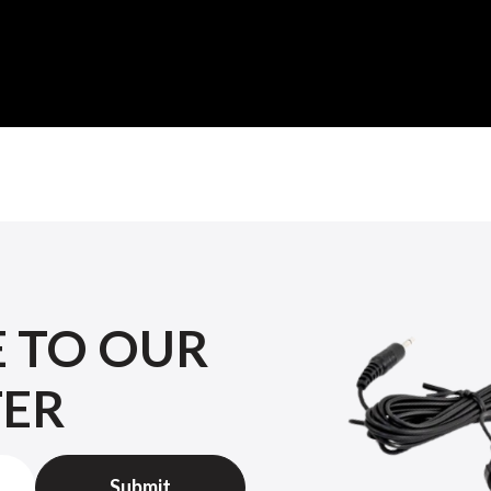
E TO OUR
TER