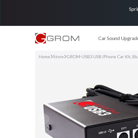
Spri
Car Sound Upgrad
Home
Store
GROM-USB3 USB iPhone Car Kit, Bl