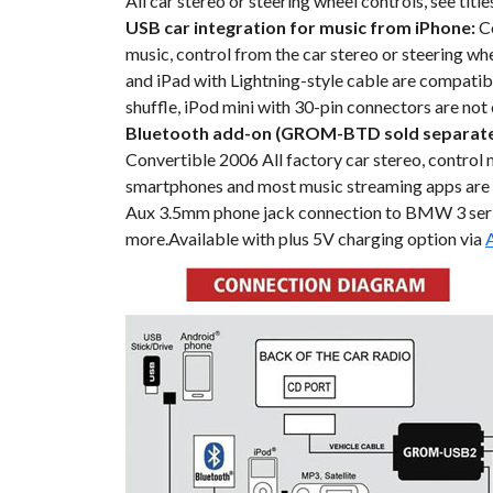
All car stereo or steering wheel controls, see tit
USB car integration for music from iPhone:
Co
music, control from the car stereo or steering wh
and iPad with Lightning-style cable are compatibl
shuffle, iPod mini with 30-pin connectors are not
Bluetooth add-on (GROM-BTD sold separate
Convertible 2006 All factory car stereo, control 
smartphones and most music streaming apps are
Aux 3.5mm phone jack connection to BMW 3 series
more.Available with plus 5V charging option via