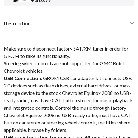
Description
Make sure to disconnect factory SAT/XM tuner in order for
GROM to take its functionality.
Steering wheel controls are not supported for GMC Buick
Chevrolet vehicles
USB Connection:
GROM USB car adapter kit connects USB
2.0 devices such as flash drives, external hard drives , or mass
storage device to the stock Chevrolet Equinox 2008 no USB-
ready radio, must have CAT button stereo for music playback
and integrated controls. Control the music through factory
Chevrolet Equinox 2008 no USB-ready radio, must have CAT
button car stereo or steering wheel controls, see titles where
applicable, browse by folders.
USB car integration for music from iPhone:
Connect your