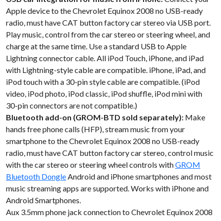
Apple device to the Chevrolet Equinox 2008 no USB-ready
radio, must have CAT button factory car stereo via USB port.
Play music, control from the car stereo or steering wheel, and
charge at the same time. Use a standard USB to Apple
Lightning connector cable. All iPod Touch, iPhone, and iPad
with Lightning-style cable are compatible. iPhone, iPad, and
iPod touch with a 30-pin style cable are compatible. (iPod
video, iPod photo, iPod classic, iPod shuffle, iPod mini with
30-pin connectors are not compatible.)
Bluetooth add-on (GROM-BTD sold separately):
Make
hands free phone calls (HFP), stream music from your
smartphone to the Chevrolet Equinox 2008 no USB-ready
radio, must have CAT button factory car stereo, control music
with the car stereo or steering wheel controls with
GROM
Bluetooth Dongle
Android and iPhone smartphones and most
music streaming apps are supported. Works with iPhone and
Android Smartphones.
Aux 3.5mm phone jack connection to Chevrolet Equinox 2008