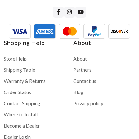
For more questions about GROM-USB3 functionality please
visit
GROM-USB3 FAQ page
Shopping Help
About
Store Help
About
Shipping Table
Partners
Warranty & Returns
Contact us
Order Status
Blog
Contact Shipping
Privacy policy
Where to Install
Become a Dealer
Dealer Login