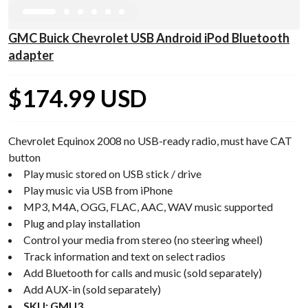
GMC Buick Chevrolet USB Android iPod Bluetooth
adapter
$174.99 USD
Chevrolet Equinox 2008 no USB-ready radio, must have CAT
button
Play music stored on USB stick / drive
Play music via USB from iPhone
MP3, M4A, OGG, FLAC, AAC, WAV music supported
Plug and play installation
Control your media from stereo (no steering wheel)
Track information and text on select radios
Add Bluetooth for calls and music (sold separately)
Add AUX-in (sold separately)
SKU: GMU3