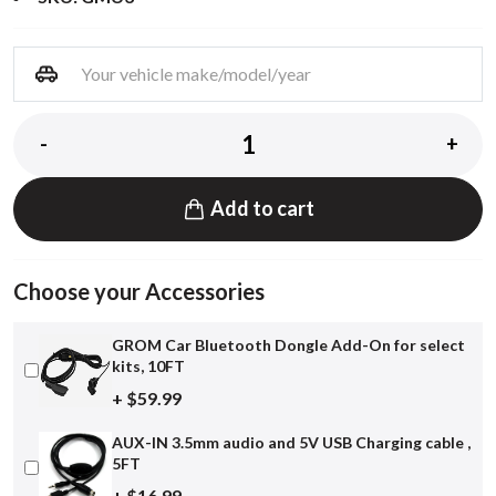
-
+
Add to cart
Choose your Accessories
GROM Car Bluetooth Dongle Add-On for select
kits, 10FT
+ $59.99
AUX-IN 3.5mm audio and 5V USB Charging cable ,
5FT
+ $16.99