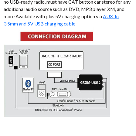
no USB-ready radio, must have CAT button car stereo for any
additional audio source such as DVD, MP3 player, XM, and
more.Available with plus 5V charging option via
AUX-In
3.5mm and 5V USB charging cable