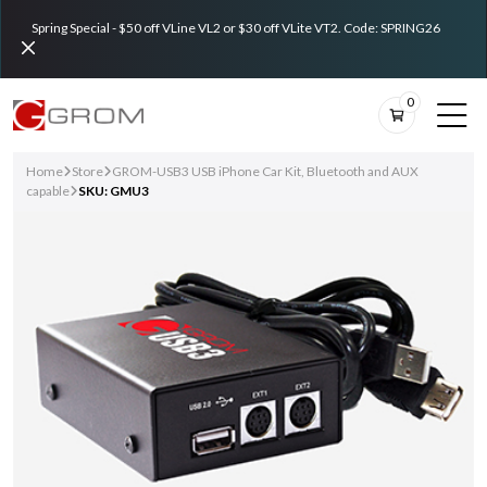
Spring Special - $50 off VLine VL2 or $30 off VLite VT2. Code: SPRING26
0
Home
Store
GROM-USB3 USB iPhone Car Kit, Bluetooth and AUX
capable
SKU: GMU3