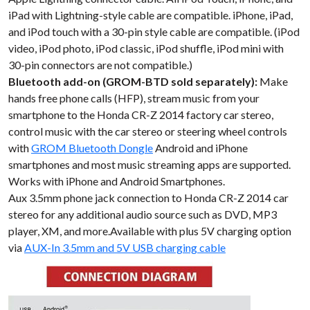
iPad with Lightning-style cable are compatible. iPhone, iPad,
and iPod touch with a 30-pin style cable are compatible. (iPod
video, iPod photo, iPod classic, iPod shuffle, iPod mini with
30-pin connectors are not compatible.)
Bluetooth add-on (GROM-BTD sold separately):
Make
hands free phone calls (HFP), stream music from your
smartphone to the Honda CR-Z 2014 factory car stereo,
control music with the car stereo or steering wheel controls
with
GROM Bluetooth Dongle
Android and iPhone
smartphones and most music streaming apps are supported.
Works with iPhone and Android Smartphones.
Aux 3.5mm phone jack connection to Honda CR-Z 2014 car
stereo for any additional audio source such as DVD, MP3
player, XM, and more.Available with plus 5V charging option
via
AUX-In 3.5mm and 5V USB charging cable