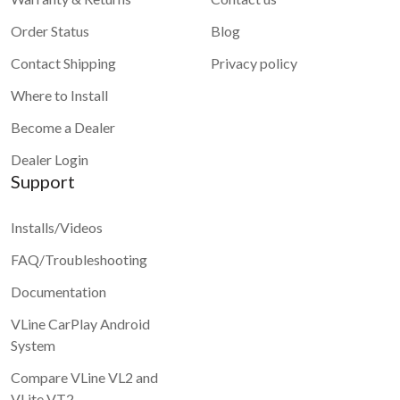
Order Status
Blog
Contact Shipping
Privacy policy
Where to Install
Become a Dealer
Dealer Login
Support
Installs/Videos
FAQ/Troubleshooting
Documentation
VLine CarPlay Android
System
Compare VLine VL2 and
VLite VT2