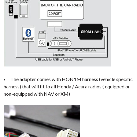
The adapter comes with HON1M harness (vehicle specific
harness) that will fit to all Honda / Acura radios ( equipped or
non-equipped with NAV or XM)