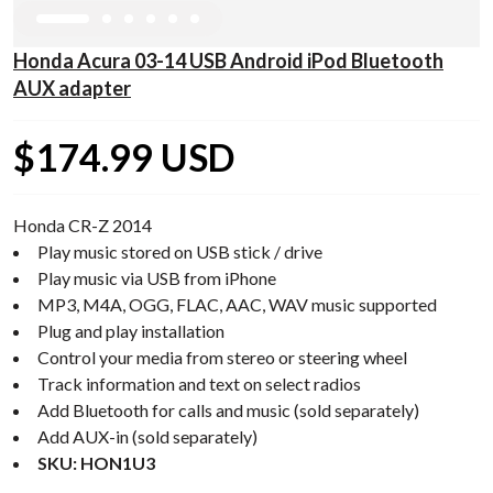
Honda Acura 03-14 USB Android iPod Bluetooth
AUX adapter
$174.99 USD
Honda CR-Z 2014
Play music stored on USB stick / drive
Play music via USB from iPhone
MP3, M4A, OGG, FLAC, AAC, WAV music supported
Plug and play installation
Control your media from stereo or steering wheel
Track information and text on select radios
Add Bluetooth for calls and music (sold separately)
Add AUX-in (sold separately)
SKU: HON1U3