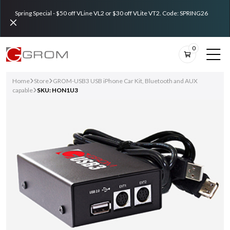
Spring Special - $50 off VLine VL2 or $30 off VLite VT2. Code: SPRING26
0
Home
Store
GROM-USB3 USB iPhone Car Kit, Bluetooth and AUX
capable
SKU: HON1U3