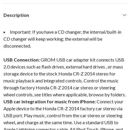
Description
Important: If you have a CD changer, the internal/built-in
CD changer will keep working; the external will be
disconnected.
USB Connection:
GROM USB car adapter kit connects USB
2.0 devices such as flash drives, external hard drives , or mass
storage device to the stock Honda CR-Z 2014 stereo for
music playback and integrated controls. Control the music
through factory Honda CR-Z 2014 car stereo or steering
wheel controls, see titles where applicable, browse by folders.
USB car integration for music from iPhone:
Connect your
Apple device to the Honda CR-Z 2014 factory car stereo via
USB port. Play music, control from the car stereo or steering
wheel, and charge at the same time. Use a standard USB to
Apple Lightning connector cable. All iPod Touch, iPhone, and