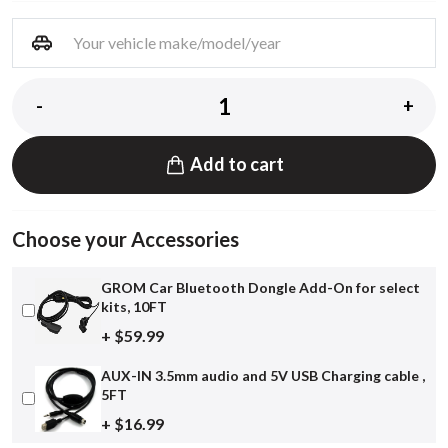
-
+
Add to cart
Choose your Accessories
GROM Car Bluetooth Dongle Add-On for select
kits, 10FT
+ $59.99
AUX-IN 3.5mm audio and 5V USB Charging cable ,
5FT
+ $16.99