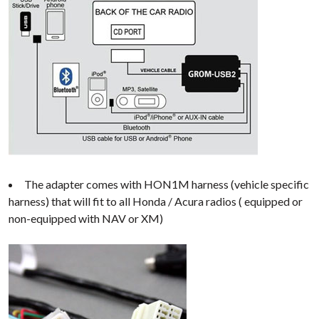
The adapter comes with HON1M harness (vehicle specific
harness) that will fit to all Honda / Acura radios ( equipped or
non-equipped with NAV or XM)