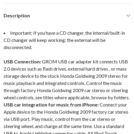
Description
Important: If you have a CD changer, the internal/built-in
CD changer will keep working; the external will be
disconnected.
USB Connection:
GROM USB car adapter kit connects USB
2.0 devices such as flash drives, external hard drives , or mass
storage device to the stock Honda Goldwing 2009 stereo for
music playback and integrated controls. Control the music
through factory Honda Goldwing 2009 car stereo or steering
wheel controls, see titles where applicable, browse by folders.
USB car integration for music from iPhone:
Connect your
Apple device to the Honda Goldwing 2009 factory car stereo
via USB port. Play music, control from the car stereo or
steering wheel, and charge at the same time. Use a standard
USB to Apple Lightning connector cable. All iPod Touch,