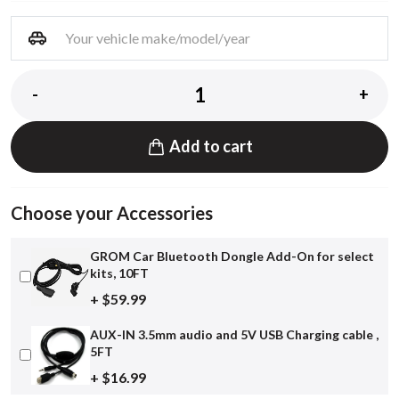
-
+
Add to cart
Choose your Accessories
GROM Car Bluetooth Dongle Add-On for select
kits, 10FT
+ $59.99
AUX-IN 3.5mm audio and 5V USB Charging cable ,
5FT
+ $16.99