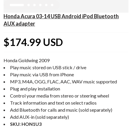
Honda Acura 03-14 USB Android iPod Bluetooth
AUX adapter
$174.99 USD
Honda Goldwing 2009
Play music stored on USB stick / drive
Play music via USB from iPhone
MP3, M4A, OGG, FLAC, AAC, WAV music supported
Plug and play installation
Control your media from stereo or steering wheel
Track information and text on select radios
Add Bluetooth for calls and music (sold separately)
Add AUX-in (sold separately)
SKU: HON1U3