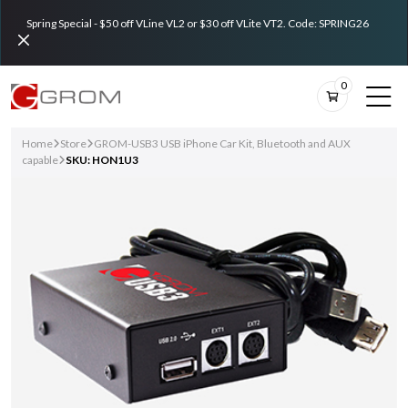
Spring Special - $50 off VLine VL2 or $30 off VLite VT2. Code: SPRING26
0
Home
Store
GROM-USB3 USB iPhone Car Kit, Bluetooth and AUX
capable
SKU: HON1U3