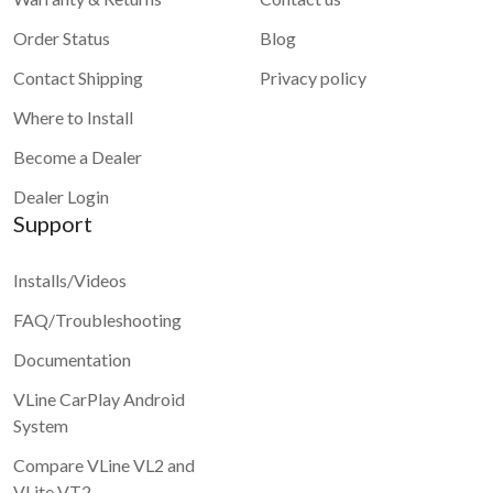
Order Status
Blog
Contact Shipping
Privacy policy
Where to Install
Become a Dealer
Dealer Login
Support
Installs/Videos
FAQ/Troubleshooting
Documentation
VLine CarPlay Android
System
Compare VLine VL2 and
VLite VT2