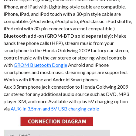
iPhone, and iPad with Lightning-style cable are compatible.
iPhone, iPad, and iPod touch with a 30-pin style cable are
compatible. (iPod video, iPod photo, iPod classic, iPod shuffle,
iPod mini with 30-pin connectors are not compatible.)
Bluetooth add-on (GROM-BTD sold separately):
Make
hands free phone calls (HFP), stream music from your
smartphone to the Honda Goldwing 2009 factory car stereo,
control music with the car stereo or steering wheel controls
with
GROM Bluetooth Dongle
Android and iPhone
smartphones and most music streaming apps are supported.
Works with iPhone and Android Smartphones.
Aux 3.5mm phone jack connection to Honda Goldwing 2009
car stereo for any additional audio source such as DVD, MP3
player, XM, and more.Available with plus 5V charging option
via
AUX-In 3.5mm and 5V USB charging cable