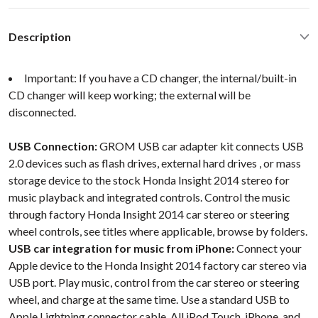
Description
Important: If you have a CD changer, the internal/built-in
CD changer will keep working; the external will be
disconnected.
USB Connection:
GROM USB car adapter kit connects USB
2.0 devices such as flash drives, external hard drives , or mass
storage device to the stock Honda Insight 2014 stereo for
music playback and integrated controls. Control the music
through factory Honda Insight 2014 car stereo or steering
wheel controls, see titles where applicable, browse by folders.
USB car integration for music from iPhone:
Connect your
Apple device to the Honda Insight 2014 factory car stereo via
USB port. Play music, control from the car stereo or steering
wheel, and charge at the same time. Use a standard USB to
Apple Lightning connector cable. All iPod Touch, iPhone, and