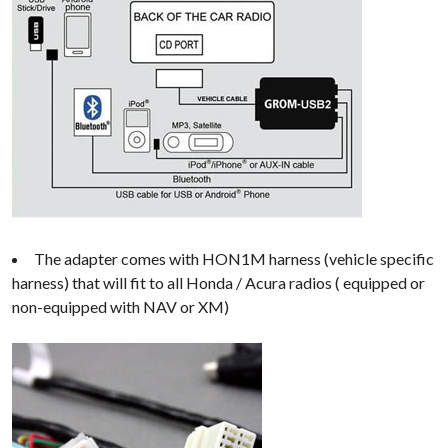
The adapter comes with HON1M harness (vehicle specific
harness) that will fit to all Honda / Acura radios ( equipped or
non-equipped with NAV or XM)