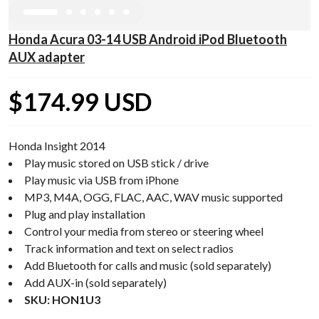
Honda Acura 03-14 USB Android iPod Bluetooth
AUX adapter
$174.99 USD
Honda Insight 2014
Play music stored on USB stick / drive
Play music via USB from iPhone
MP3, M4A, OGG, FLAC, AAC, WAV music supported
Plug and play installation
Control your media from stereo or steering wheel
Track information and text on select radios
Add Bluetooth for calls and music (sold separately)
Add AUX-in (sold separately)
SKU: HON1U3