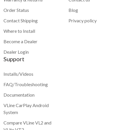
Order Status
Blog
Contact Shipping
Privacy policy
Where to Install
Become a Dealer
Dealer Login
Support
Installs/Videos
FAQ/Troubleshooting
Documentation
VLine CarPlay Android
System
Compare VLine VL2 and
VLite VT2