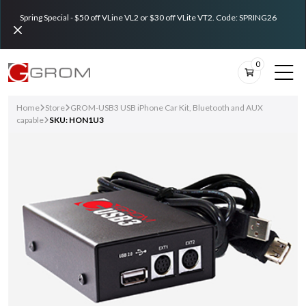
Spring Special - $50 off VLine VL2 or $30 off VLite VT2. Code: SPRING26
0
Home
Store
GROM-USB3 USB iPhone Car Kit, Bluetooth and AUX
capable
SKU: HON1U3