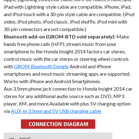
iPad with Lightning-style cable are compatible. iPhone, iPad,
and iPod touch with a 30-pin style cable are compatible. (iPod
video, iPod photo, iPod classic, iPod shuffle, iPod mini with
30-pin connectors are not compatible.)
Bluetooth add-on (GROM-BTD sold separately):
Make
hands free phone calls (HFP), stream music from your
smartphone to the Honda Insight 2014 factory car stereo,
control music with the car stereo or steering wheel controls
with
GROM Bluetooth Dongle
Android and iPhone
smartphones and most music streaming apps are supported.
Works with iPhone and Android Smartphones.
Aux 3.5mm phone jack connection to Honda Insight 2014 car
stereo for any additional audio source such as DVD, MP3
player, XM, and more.Available with plus 5V charging option
via
AUX-In 3.5mm and 5V USB charging cable