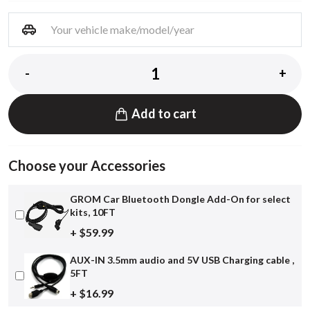
-
+
Add to cart
Choose your Accessories
GROM Car Bluetooth Dongle Add-On for select
kits, 10FT
+ $59.99
AUX-IN 3.5mm audio and 5V USB Charging cable ,
5FT
+ $16.99