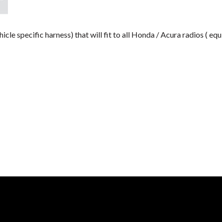
e specific harness) that will fit to all Honda / Acura radios ( 