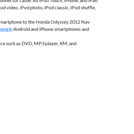
onnector cable. All iPod Touch, iPhone, and iPad
od video, iPod photo, iPod classic, iPod shuffle,
 smartphone to the Honda Odyssey 2012 Nav
ongle
Android and iPhone smartphones and
rce such as DVD, MP3 player, XM, and