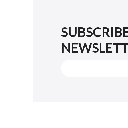
SUBSCRIB
NEWSLET