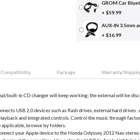
GROM Car Blueto
+ $59.99
AUX-IN 3.5mm au
+ $16.99
Compatibility
Package
Warranty/Shippin
nal/built-in CD changer will keep working; the external will be dis
cts USB 2.0 devices such as flash drives, external hard drives ,
layback and integrated controls. Control the music through fact
e applicable, browse by folders.
nnect your Apple device to the Honda Odyssey 2012 Nav stereo on