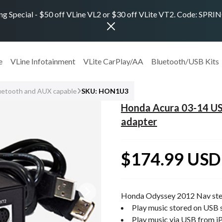
ng Special - $50 off VLine VL2 or $30 off VLite VT2. Code: SPR
e
VLine Infotainment
VLite CarPlay/AA
Bluetooth/USB Kits
uetooth and AUX capable
SKU: HON1U3
Honda Acura 03-14 US
adapter
$174.99 USD
Honda Odyssey 2012 Nav ste
Play music stored on USB s
Play music via USB from i