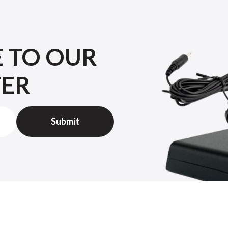
E TO OUR
TER