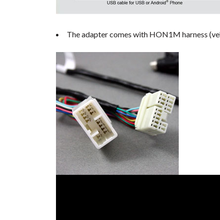
The adapter comes with HON1M harness (vehicl