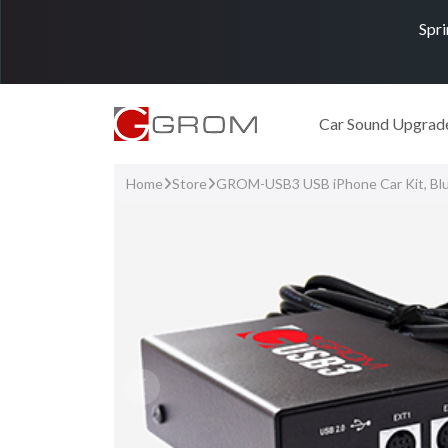
Spri
Car Sound Upgrad
Home
Store
GROM-USB3 USB iPhone Car Kit, Bl