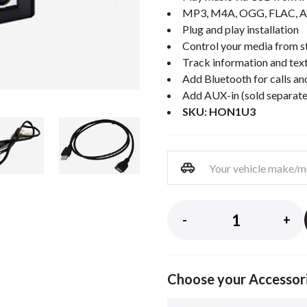
MP3, M4A, OGG, FLAC, A
Plug and play installation
Control your media from st
Track information and text
Add Bluetooth for calls an
Add AUX-in (sold separate
SKU: HON1U3
-
+
Choose your Accessor