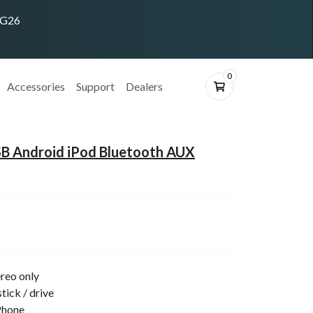
ING26
0
Accessories
Support
Dealers
B Android iPod Bluetooth AUX
reo only
tick / drive
Phone