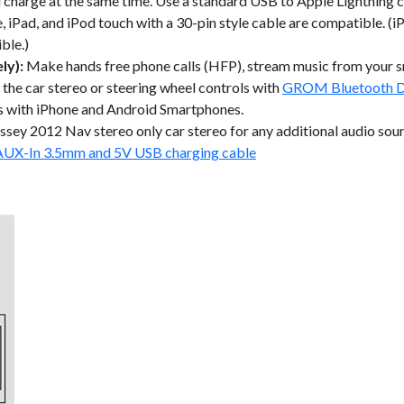
d charge at the same time. Use a standard USB to Apple Lightning c
 iPad, and iPod touch with a 30-pin style cable are compatible. (iP
ble.)
ly):
Make hands free phone calls (HFP), stream music from your
 the car stereo or steering wheel controls with
GROM Bluetooth D
s with iPhone and Android Smartphones.
ey 2012 Nav stereo only car stereo for any additional audio sou
AUX-In 3.5mm and 5V USB charging cable