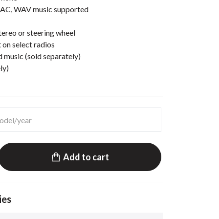
AC, WAV music supported
ereo or steering wheel
 on select radios
d music (sold separately)
ly)
Add to cart
ies