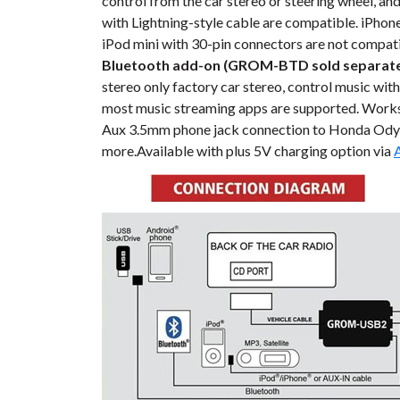
control from the car stereo or steering wheel, an
with Lightning-style cable are compatible. iPhone,
iPod mini with 30-pin connectors are not compati
Bluetooth add-on (GROM-BTD sold separate
stereo only factory car stereo, control music with
most music streaming apps are supported. Work
Aux 3.5mm phone jack connection to Honda Odyss
more.Available with plus 5V charging option via