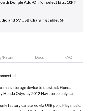
oth Dongle Add-On for select kits, 10FT
dio and 5V USB Charging cable , 5FT
g/Return
Docs
FAQ
connected.
 or mass storage device to the stock Honda
ory Honda Odyssey 2012 Nav stereo only car
ly factory car stereo via USB port. Play music,