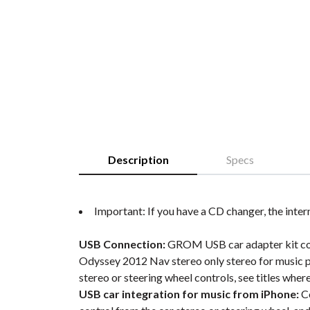
Description
Specs
Important: If you have a CD changer, the inter
USB Connection:
GROM USB car adapter kit conne
Odyssey 2012 Nav stereo only stereo for music p
stereo or steering wheel controls, see titles wher
USB car integration for music from iPhone:
Co