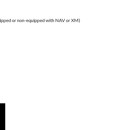
equipped or non-equipped with NAV or XM)