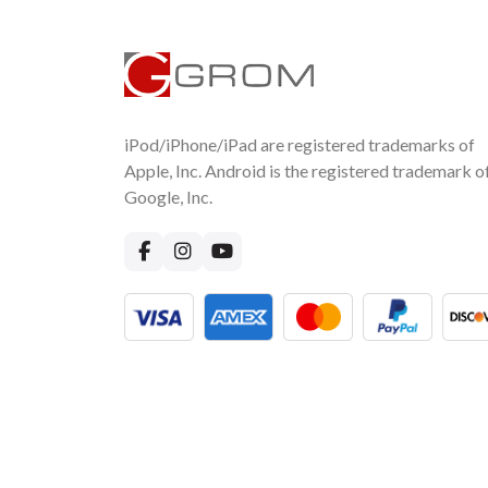
iPod/iPhone/iPad are registered trademarks of
Apple, Inc. Android is the registered trademark o
Google, Inc.