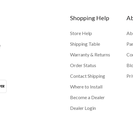
Shopping Help
A
Store Help
Ab
Shipping Table
Pa
f
Warranty & Returns
Co
Order Status
Bl
Contact Shipping
Pri
Where to Install
Become a Dealer
Dealer Login