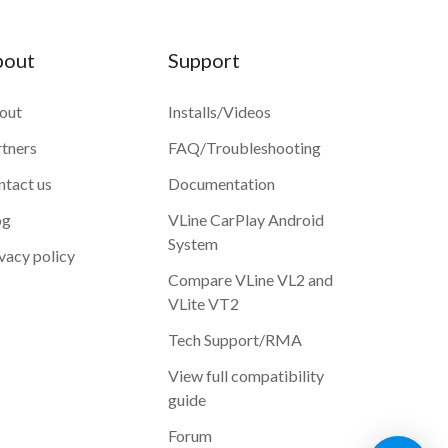
bout
Support
out
Installs/Videos
rtners
FAQ/Troubleshooting
ntact us
Documentation
og
VLine CarPlay Android
System
vacy policy
Compare VLine VL2 and
VLite VT2
Tech Support/RMA
View full compatibility
guide
Forum