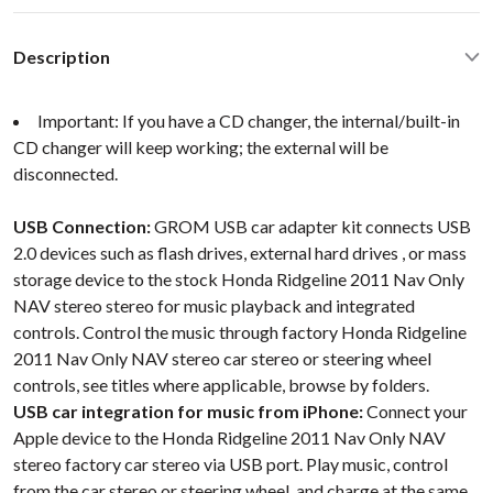
Description
Important: If you have a CD changer, the internal/built-in
CD changer will keep working; the external will be
disconnected.
USB Connection:
GROM USB car adapter kit connects USB
2.0 devices such as flash drives, external hard drives , or mass
storage device to the stock Honda Ridgeline 2011 Nav Only
NAV stereo stereo for music playback and integrated
controls. Control the music through factory Honda Ridgeline
2011 Nav Only NAV stereo car stereo or steering wheel
controls, see titles where applicable, browse by folders.
USB car integration for music from iPhone:
Connect your
Apple device to the Honda Ridgeline 2011 Nav Only NAV
stereo factory car stereo via USB port. Play music, control
from the car stereo or steering wheel, and charge at the same