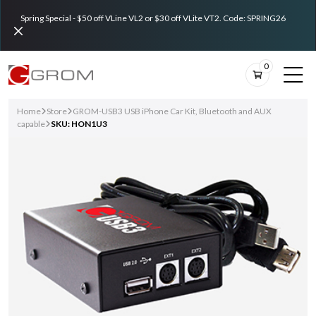
Spring Special - $50 off VLine VL2 or $30 off VLite VT2. Code: SPRING26
0
Home
Store
GROM-USB3 USB iPhone Car Kit, Bluetooth and AUX
capable
SKU: HON1U3