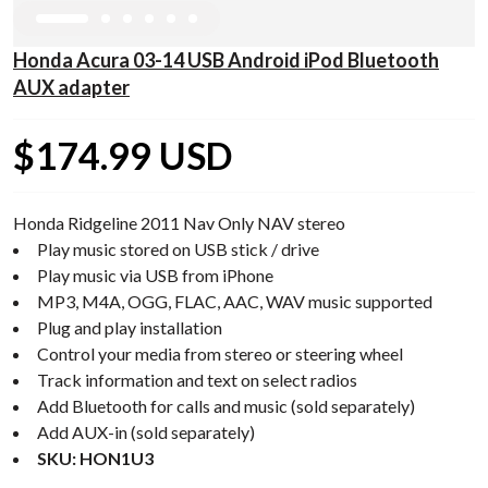
Honda Acura 03-14 USB Android iPod Bluetooth
AUX adapter
$174.99 USD
Honda Ridgeline 2011 Nav Only NAV stereo
Play music stored on USB stick / drive
Play music via USB from iPhone
MP3, M4A, OGG, FLAC, AAC, WAV music supported
Plug and play installation
Control your media from stereo or steering wheel
Track information and text on select radios
Add Bluetooth for calls and music (sold separately)
Add AUX-in (sold separately)
SKU: HON1U3