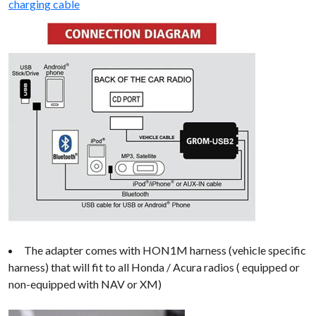
charging cable
The adapter comes with HON1M harness (vehicle specific
harness) that will fit to all Honda / Acura radios ( equipped or
non-equipped with NAV or XM)