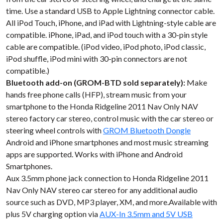
time. Use a standard USB to Apple Lightning connector cable.
All iPod Touch, iPhone, and iPad with Lightning-style cable are
compatible. iPhone, iPad, and iPod touch with a 30-pin style
cable are compatible. (iPod video, iPod photo, iPod classic,
iPod shuffle, iPod mini with 30-pin connectors are not
compatible.)
Bluetooth add-on (GROM-BTD sold separately):
Make
hands free phone calls (HFP), stream music from your
smartphone to the Honda Ridgeline 2011 Nav Only NAV
stereo factory car stereo, control music with the car stereo or
steering wheel controls with
GROM Bluetooth Dongle
Android and iPhone smartphones and most music streaming
apps are supported. Works with iPhone and Android
Smartphones.
Aux 3.5mm phone jack connection to Honda Ridgeline 2011
Nav Only NAV stereo car stereo for any additional audio
source such as DVD, MP3 player, XM, and more.Available with
plus 5V charging option via
AUX-In 3.5mm and 5V USB