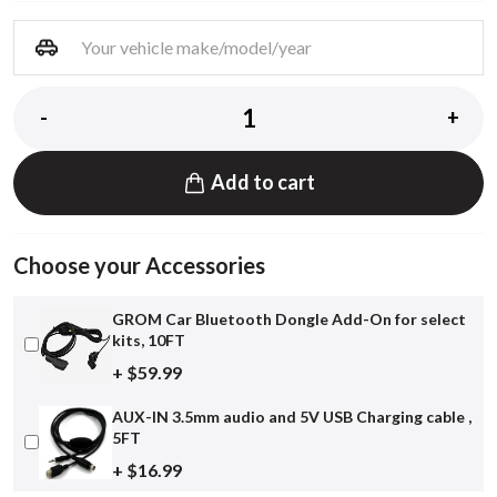
-
+
Add to cart
Choose your Accessories
GROM Car Bluetooth Dongle Add-On for select
kits, 10FT
+ $59.99
AUX-IN 3.5mm audio and 5V USB Charging cable ,
5FT
+ $16.99