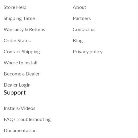
Store Help
About
Shipping Table
Partners
Warranty & Returns
Contact us
Order Status
Blog
Contact Shipping
Privacy policy
Where to Install
Become a Dealer
Dealer Login
Support
Installs/Videos
FAQ/Troubleshooting
Documentation