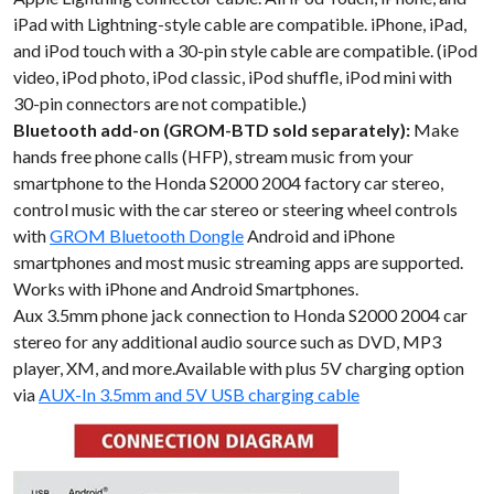
iPad with Lightning-style cable are compatible. iPhone, iPad,
and iPod touch with a 30-pin style cable are compatible. (iPod
video, iPod photo, iPod classic, iPod shuffle, iPod mini with
30-pin connectors are not compatible.)
Bluetooth add-on (GROM-BTD sold separately):
Make
hands free phone calls (HFP), stream music from your
smartphone to the Honda S2000 2004 factory car stereo,
control music with the car stereo or steering wheel controls
with
GROM Bluetooth Dongle
Android and iPhone
smartphones and most music streaming apps are supported.
Works with iPhone and Android Smartphones.
Aux 3.5mm phone jack connection to Honda S2000 2004 car
stereo for any additional audio source such as DVD, MP3
player, XM, and more.Available with plus 5V charging option
via
AUX-In 3.5mm and 5V USB charging cable