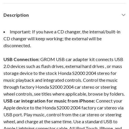
Description
Important: If you have a CD changer, the internal/built-in
CD changer will keep working; the external will be
disconnected.
USB Connection:
GROM USB car adapter kit connects USB
2.0 devices such as flash drives, external hard drives , or mass
storage device to the stock Honda S2000 2004 stereo for
music playback and integrated controls. Control the music
through factory Honda S2000 2004 car stereo or steering
wheel controls, see titles where applicable, browse by folders.
USB car integration for music from iPhone:
Connect your
Apple device to the Honda S2000 2004 factory car stereo via
USB port. Play music, control from the car stereo or steering
wheel, and charge at the same time. Use a standard USB to
Apple Lightning connector cable. All iPod Touch, iPhone, and