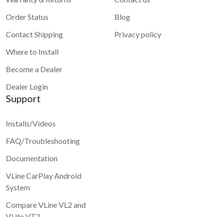
Order Status
Blog
Contact Shipping
Privacy policy
Where to Install
Become a Dealer
Dealer Login
Support
Installs/Videos
FAQ/Troubleshooting
Documentation
VLine CarPlay Android
System
Compare VLine VL2 and
VLite VT2