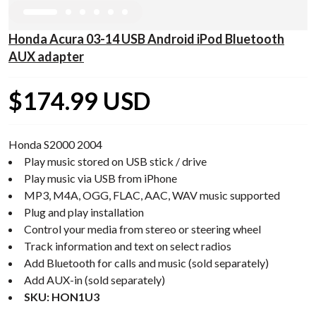
Honda Acura 03-14 USB Android iPod Bluetooth
AUX adapter
$174.99 USD
Honda S2000 2004
Play music stored on USB stick / drive
Play music via USB from iPhone
MP3, M4A, OGG, FLAC, AAC, WAV music supported
Plug and play installation
Control your media from stereo or steering wheel
Track information and text on select radios
Add Bluetooth for calls and music (sold separately)
Add AUX-in (sold separately)
SKU: HON1U3