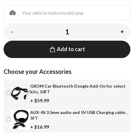
-
+
Add to cart
Choose your Accessories
GROM Car Bluetooth Dongle Add-On for select
kits, 10FT
+ $59.99
AUX-IN 3.5mm audio and 5V USB Charging cable ,
5FT
+ $16.99