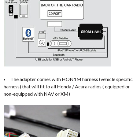
The adapter comes with HON1M harness (vehicle specific
harness) that will fit to all Honda / Acura radios ( equipped or
non-equipped with NAV or XM)