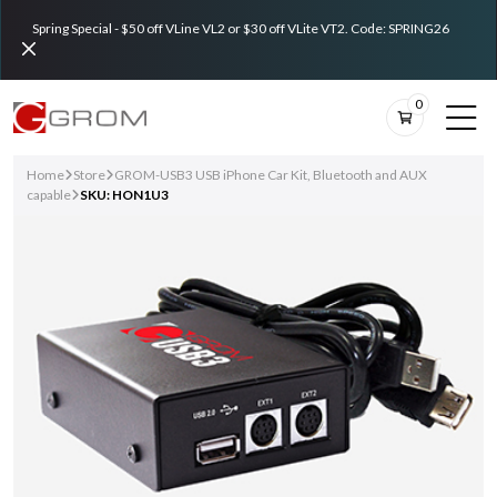
Spring Special - $50 off VLine VL2 or $30 off VLite VT2. Code: SPRING26
0
Home
Store
GROM-USB3 USB iPhone Car Kit, Bluetooth and AUX
capable
SKU: HON1U3