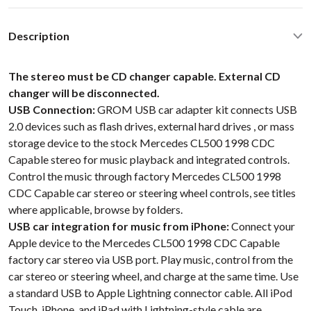
Description
The stereo must be CD changer capable. External CD
changer will be disconnected.
USB Connection:
GROM USB car adapter kit connects USB
2.0 devices such as flash drives, external hard drives , or mass
storage device to the stock Mercedes CL500 1998 CDC
Capable stereo for music playback and integrated controls.
Control the music through factory Mercedes CL500 1998
CDC Capable car stereo or steering wheel controls, see titles
where applicable, browse by folders.
USB car integration for music from iPhone:
Connect your
Apple device to the Mercedes CL500 1998 CDC Capable
factory car stereo via USB port. Play music, control from the
car stereo or steering wheel, and charge at the same time. Use
a standard USB to Apple Lightning connector cable. All iPod
Touch, iPhone, and iPad with Lightning-style cable are