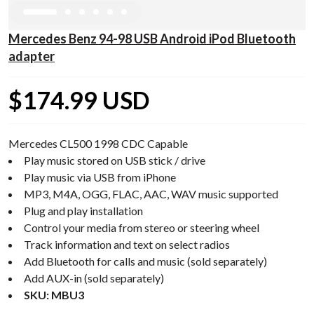
Mercedes Benz 94-98 USB Android iPod Bluetooth
adapter
$174.99 USD
Mercedes CL500 1998 CDC Capable
Play music stored on USB stick / drive
Play music via USB from iPhone
MP3, M4A, OGG, FLAC, AAC, WAV music supported
Plug and play installation
Control your media from stereo or steering wheel
Track information and text on select radios
Add Bluetooth for calls and music (sold separately)
Add AUX-in (sold separately)
SKU: MBU3