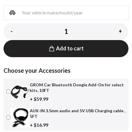
-
+
Add to cart
Choose your Accessories
GROM Car Bluetooth Dongle Add-On for select
kits, 10FT
+ $59.99
AUX-IN 3.5mm audio and 5V USB Charging cable ,
5FT
+ $16.99