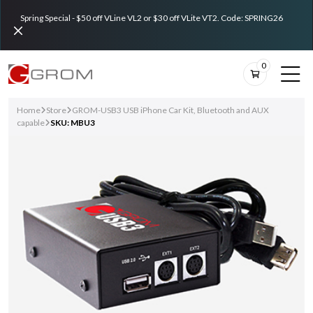
Spring Special - $50 off VLine VL2 or $30 off VLite VT2. Code: SPRING26
0
Home
Store
GROM-USB3 USB iPhone Car Kit, Bluetooth and AUX
capable
SKU: MBU3