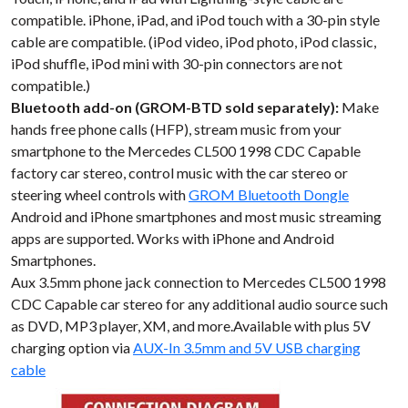
compatible. iPhone, iPad, and iPod touch with a 30-pin style
cable are compatible. (iPod video, iPod photo, iPod classic,
iPod shuffle, iPod mini with 30-pin connectors are not
compatible.)
Bluetooth add-on (GROM-BTD sold separately):
Make
hands free phone calls (HFP), stream music from your
smartphone to the Mercedes CL500 1998 CDC Capable
factory car stereo, control music with the car stereo or
steering wheel controls with
GROM Bluetooth Dongle
Android and iPhone smartphones and most music streaming
apps are supported. Works with iPhone and Android
Smartphones.
Aux 3.5mm phone jack connection to Mercedes CL500 1998
CDC Capable car stereo for any additional audio source such
as DVD, MP3 player, XM, and more.Available with plus 5V
charging option via
AUX-In 3.5mm and 5V USB charging
cable