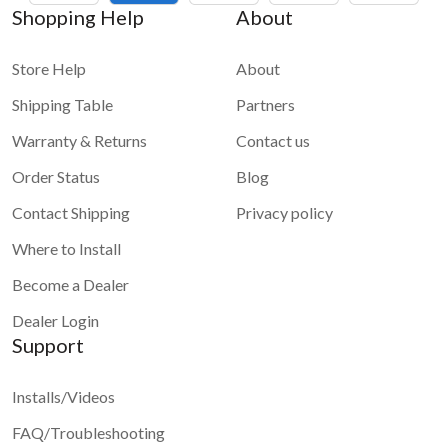
Shopping Help
About
Store Help
About
Shipping Table
Partners
Warranty & Returns
Contact us
Order Status
Blog
Contact Shipping
Privacy policy
Where to Install
Become a Dealer
Dealer Login
Support
Installs/Videos
FAQ/Troubleshooting