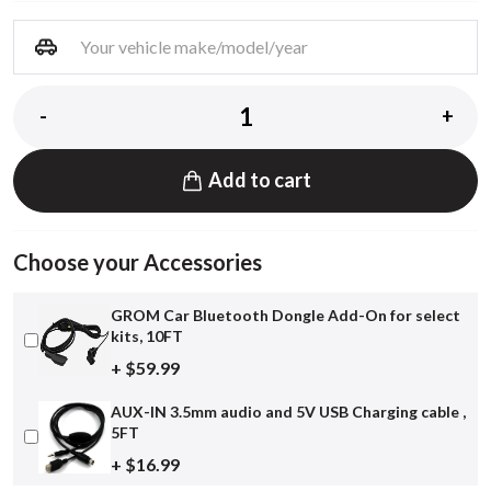
-
+
Add to cart
Choose your Accessories
GROM Car Bluetooth Dongle Add-On for select
kits, 10FT
+ $59.99
AUX-IN 3.5mm audio and 5V USB Charging cable ,
5FT
+ $16.99