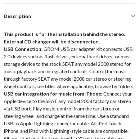
Description
This product is for the installation behind the stereo.
External CD changer will be disconnected.
USB Connection:
GROM USB car adapter kit connects USB
2.0 devices such as flash drives, external hard drives , or mass
storage device to the stock SEAT any model 2008 stereo for
music playback and integrated controls. Control the music
through factory SEAT any model 2008 car stereo or steering
wheel controls, see titles where applicable, browse by folders.
USB car integration for music from iPhone:
Connect your
Apple device to the SEAT any model 2008 factory car stereo
via USB port. Play music, control from the car stereo or
steering wheel, and charge at the same time. Use a standard
USB to Apple Lightning connector cable. All iPod Touch,
iPhone, and iPad with Lightning-style cable are compatible.
iPhone, iPad, and iPod touch with a 30-pin style cable are