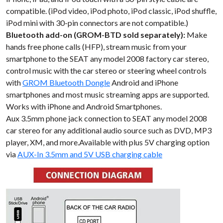
compatible. (iPod video, iPod photo, iPod classic, iPod shuffle,
iPod mini with 30-pin connectors are not compatible.)
Bluetooth add-on (GROM-BTD sold separately):
Make
hands free phone calls (HFP), stream music from your
smartphone to the SEAT any model 2008 factory car stereo,
control music with the car stereo or steering wheel controls
with
GROM Bluetooth Dongle
Android and iPhone
smartphones and most music streaming apps are supported.
Works with iPhone and Android Smartphones.
Aux 3.5mm phone jack connection to SEAT any model 2008
car stereo for any additional audio source such as DVD, MP3
player, XM, and more.Available with plus 5V charging option
via
AUX-In 3.5mm and 5V USB charging cable