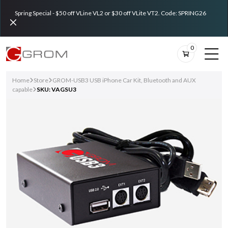
Spring Special - $50 off VLine VL2 or $30 off VLite VT2. Code: SPRING26
0
Home
Store
GROM-USB3 USB iPhone Car Kit, Bluetooth and AUX
capable
SKU: VAGSU3