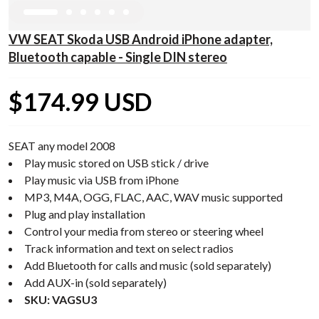
VW SEAT Skoda USB Android iPhone adapter,
Bluetooth capable - Single DIN stereo
$174.99 USD
SEAT any model 2008
Play music stored on USB stick / drive
Play music via USB from iPhone
MP3, M4A, OGG, FLAC, AAC, WAV music supported
Plug and play installation
Control your media from stereo or steering wheel
Track information and text on select radios
Add Bluetooth for calls and music (sold separately)
Add AUX-in (sold separately)
SKU: VAGSU3