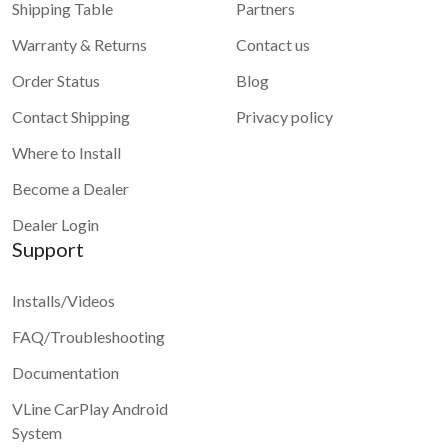
Shipping Table
Partners
Warranty & Returns
Contact us
Order Status
Blog
Contact Shipping
Privacy policy
Where to Install
Become a Dealer
Dealer Login
Support
Installs/Videos
FAQ/Troubleshooting
Documentation
VLine CarPlay Android
System