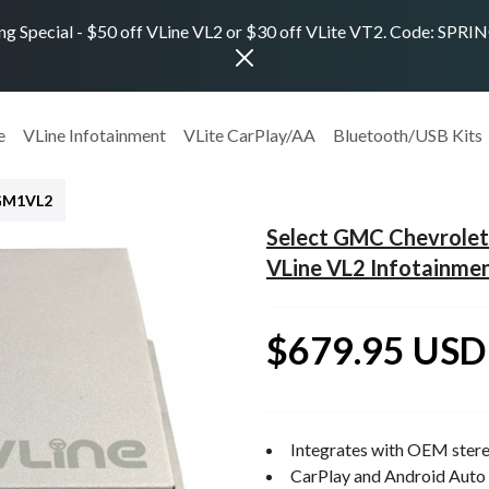
ng Special - $50 off VLine VL2 or $30 off VLite VT2. Code: SPR
e
VLine Infotainment
VLite CarPlay/AA
Bluetooth/USB Kits
GM1VL2
Select GMC Chevrolet
VLine VL2 Infotainme
$679.95 USD
Integrates with OEM stere
CarPlay and Android Auto 