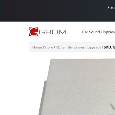
Spri
Car Sound Upgrad
Home
Store
VLine Infotainment Upgrade
SKU: 