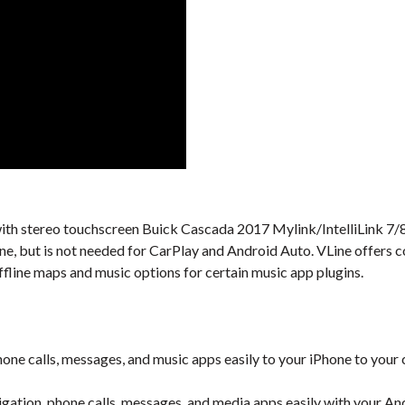
l with stereo touchscreen Buick Cascada 2017 Mylink/IntelliLink 7/8
one, but is not needed for CarPlay and Android Auto. VLine offers 
ffline maps and music options for certain music app plugins.
one calls, messages, and music apps easily to your iPhone to your 
gation, phone calls, messages, and media apps easily with your An