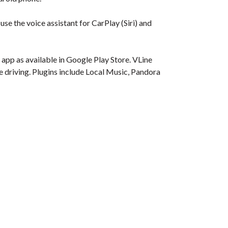
se the voice assistant for CarPlay (Siri) and
app as available in Google Play Store. VLine
le driving. Plugins include Local Music, Pandora