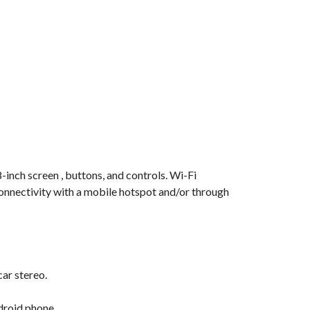
-inch screen , buttons, and controls. Wi-Fi
connectivity with a mobile hotspot and/or through
car stereo.
droid phone.