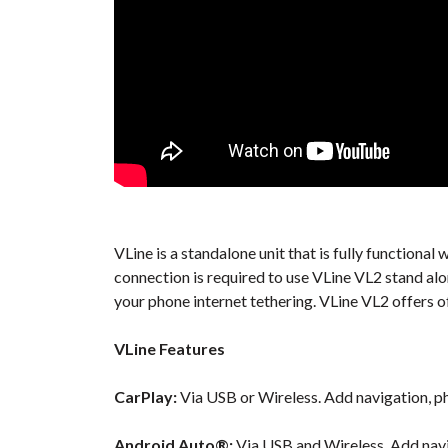
VLine is a standalone unit that is fully functiona
connection is required to use VLine VL2 stand al
your phone internet tethering. VLine VL2 offers o
VLine Features
CarPlay:
Via USB or Wireless. Add navigation, ph
Android Auto®:
Via USB and Wireless. Add navi