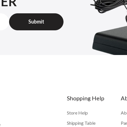
TER
Shopping Help
A
Store Help
Ab
Shipping Table
Pa
f