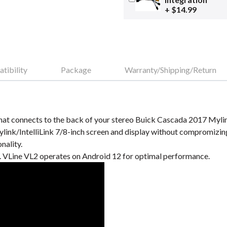
+ $14.99
tibility
Package
Warranty/Shipping/Return
at connects to the back of your stereo Buick Cascada 2017 Mylink/
ink/IntelliLink 7/8-inch screen and display without compromizin
nality.
VLine VL2 operates on Android 12 for optimal performance.