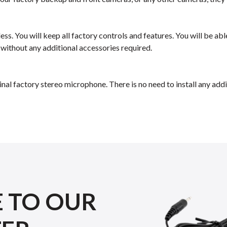
ess. You will keep all factory controls and features. You will be a
 without any additional accessories required.
inal factory stereo microphone. There is no need to install any a
E TO OUR