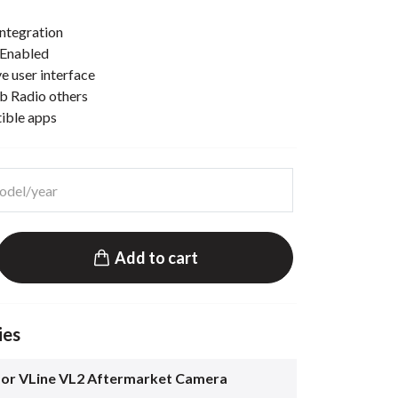
ntegration
 Enabled
e user interface
b Radio others
tible apps
Add to cart
ies
for VLine VL2 Aftermarket Camera