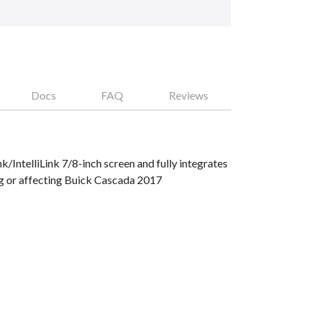
Docs
FAQ
Reviews
IntelliLink 7/8-inch screen and fully integrates
g or affecting Buick Cascada 2017