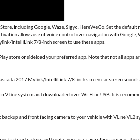
 Store, including Google, Waze, Sigyc, HereWeGo. Set the default 
activation allows use of voice control over navigation with Googl
nk/IntelliLink 7/8-inch screen to use these apps.
lay store or sideload your preferred app. Note that not all apps are
scada 2017 Mylink/IntelliLink 7/8-inch screen car stereo sound s
hin VLine system and downloaded over Wi-Fi or USB. It is recomm
backup and front facing camera to your vehicle with VLine VL2 s
our factory backup and front cameras, or any other cameras, they