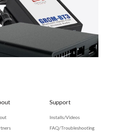
bout
Support
out
Installs/Videos
rtners
FAQ/Troubleshooting