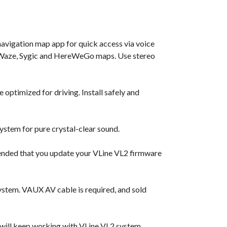
navigation map app for quick access via voice
e, Waze, Sygic and HereWeGo maps. Use stereo
 optimized for driving. Install safely and
ystem for pure crystal-clear sound.
ended that you update your VLine VL2 firmware
ystem. VAUX AV cable is required, and sold
 will keep working with VLine VL2 system