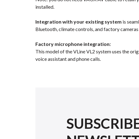
installed.
Integration with your existing system
is seaml
Bluetooth, climate controls, and factory cameras
Factory microphone integration:
This model of the VLine VL2 system uses the orig
voice assistant and phone calls.
SUBSCRIB