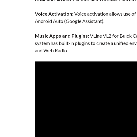
Voice Activation:
Voice activation allows use of
Android Auto (Google Assistant).
Music Apps and Plugins:
VLine VL2 for Buick Ca
system has built-in plugins to create a unified en
and Web Radio