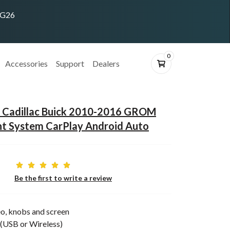
ING26
0
Accessories
Support
Dealers
 Cadillac Buick 2010-2016 GROM
nt System CarPlay Android Auto
Be the first to write a review
o, knobs and screen
(USB or Wireless)