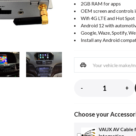
2GB RAM for apps
OEM screen and controls i
Wifi 4G LTE and Hot Spot
Android 12 with automotiv
Google, Waze, Spotify, We
Install any Android compa
-
+
Choose your Accessor
VAUX AV Cable 
Integration