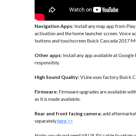
Navigation Apps:
Install any map app from Play
activation and the home launcher screen. Voice 
buttons and touchscreen Buick Cascada 2017 Myli
Other apps:
Install any app available at Google P
responsibly.
High Sound Quality:
VLine uses factory Buick Ca
Firmware:
Firmware upgrades are available wit
as it is made available.
Rear and front facing camera:
add aftermarket 
separately
here >>
Note: you do not need VAUX AV cable to retain y