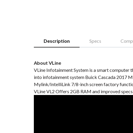
Description
Specs
Compa
About VLine
VLine Infotainment System is a smart computer th
into infotainment system Buick Cascada 2017 Myl
Mylink/IntelliLink 7/8-inch screen factory functio
VLine VL2 Offers 2GB RAM and improved specs. 