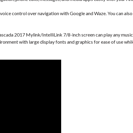
 voice control over navigation with Google and Waze. You can also u
scada 2017 Mylink/IntelliLink 7/8-inch screen can play any music 
vironment with large display fonts and graphics for ease of use whi