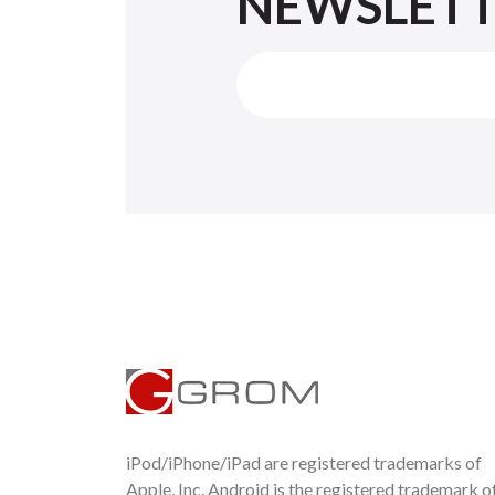
NEWSLET
iPod/iPhone/iPad are registered trademarks of
Apple, Inc. Android is the registered trademark o