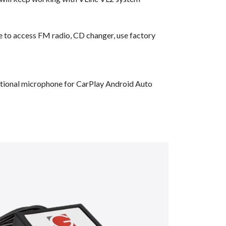
ble to access FM radio, CD changer, use factory
dditional microphone for CarPlay Android Auto