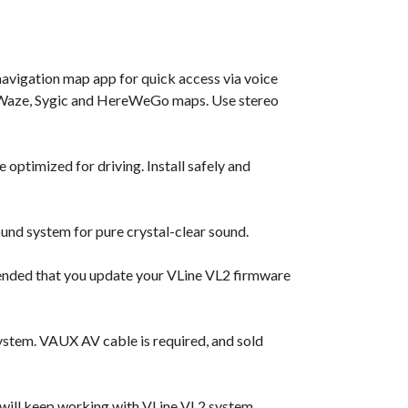
navigation map app for quick access via voice
e, Waze, Sygic and HereWeGo maps. Use stereo
 optimized for driving. Install safely and
und system for pure crystal-clear sound.
ended that you update your VLine VL2 firmware
ystem. VAUX AV cable is required, and sold
 will keep working with VLine VL2 system