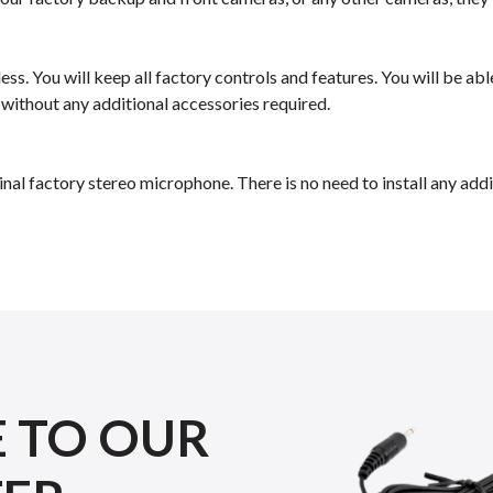
ess. You will keep all factory controls and features. You will be a
 without any additional accessories required.
inal factory stereo microphone. There is no need to install any a
E TO OUR