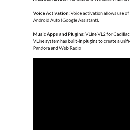
Voice Activation:
Voice activation allows use of
Android Auto (Google Assistant).
Music Apps and Plugins:
VLine VL2 for Cadillac
VLine system has built-in plugins to create a unif
Pandora and Web Radio