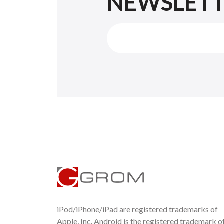
NEWSLET
iPod/iPhone/iPad are registered trademarks of
Apple, Inc. Android is the registered trademark o