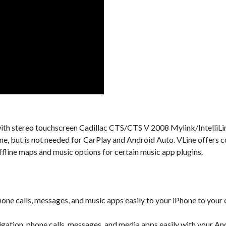
al with stereo touchscreen Cadillac CTS/CTS V 2008 Mylink/IntelliLi
one, but is not needed for CarPlay and Android Auto. VLine offers 
ffline maps and music options for certain music app plugins.
one calls, messages, and music apps easily to your iPhone to your 
gation, phone calls, messages, and media apps easily with your An