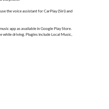
se the voice assistant for CarPlay (Siri) and
usic app as available in Google Play Store.
e while driving. Plugins include Local Music,