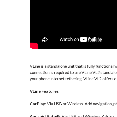
VLine is a standalone unit that is fully function
connection is required to use VLine VL2 stand al
your phone internet tethering. VLine VL2 offers o
VLine Features
CarPlay:
Via USB or Wireless. Add navigation, ph
Android Auto®:
Via USB and Wireless. Add navi