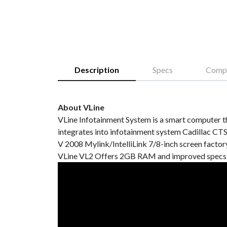
Description
Specs
Compa
About VLine
VLine Infotainment System is a smart computer th
integrates into infotainment system Cadillac CT
V 2008 Mylink/IntelliLink 7/8-inch screen factory
VLine VL2 Offers 2GB RAM and improved specs. 