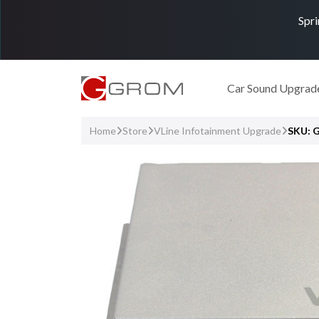
Spri
Car Sound Upgrad
Home
Store
VLine Infotainment Upgrade
SKU: 