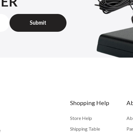
TER
Shopping Help
A
Store Help
Ab
Shipping Table
Pa
f