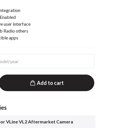
ntegration
 Enabled
e user interface
b Radio others
tible apps
Add to cart
ies
for VLine VL2 Aftermarket Camera