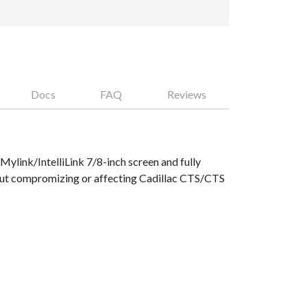
Docs
FAQ
Reviews
ylink/IntelliLink 7/8-inch screen and fully
hout compromizing or affecting Cadillac CTS/CTS