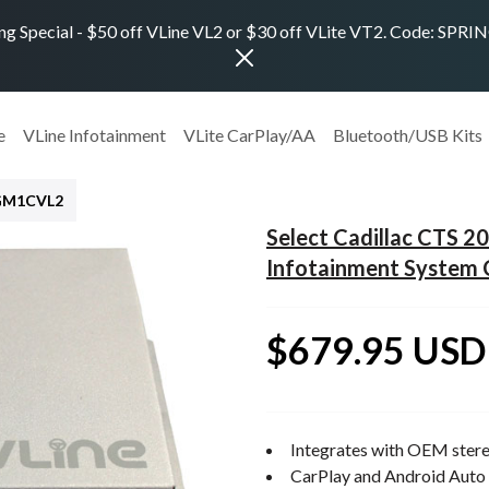
ng Special - $50 off VLine VL2 or $30 off VLite VT2. Code: SPR
e
VLine Infotainment
VLite CarPlay/AA
Bluetooth/USB Kits
GM1CVL2
Select Cadillac CTS 
Infotainment System 
$679.95 USD
Integrates with OEM stere
CarPlay and Android Auto 