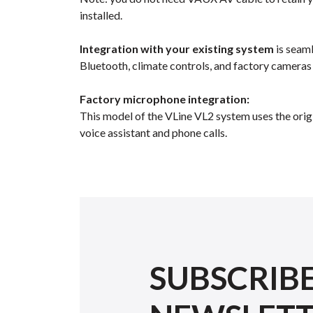
installed.
Integration with your existing system
is seaml
Bluetooth, climate controls, and factory cameras
Factory microphone integration:
This model of the VLine VL2 system uses the orig
voice assistant and phone calls.
SUBSCRIB