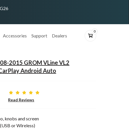
ING26
0
Accessories
Support
Dealers
2008-2015 GROM VLine VL2
CarPlay Android Auto
Read Reviews
o, knobs and screen
(USB or Wireless)