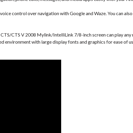
 voice control over navigation with Google and Waze. You can also u
 CTS/CTS V 2008 Mylink/IntelliLink 7/8-inch screen can play any m
ied environment with large display fonts and graphics for ease of us