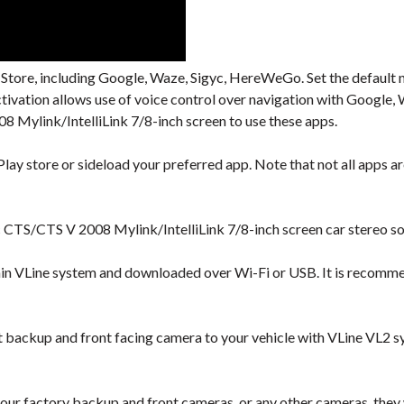
 Store, including Google, Waze, Sigyc, HereWeGo. Set the default 
activation allows use of voice control over navigation with Googl
 Mylink/IntelliLink 7/8-inch screen to use these apps.
lay store or sideload your preferred app. Note that not all apps are
c CTS/CTS V 2008 Mylink/IntelliLink 7/8-inch screen car stereo so
hin VLine system and downloaded over Wi-Fi or USB. It is recomm
backup and front facing camera to your vehicle with VLine VL2 s
our factory backup and front cameras, or any other cameras, they