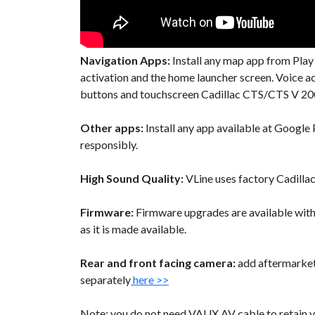
Navigation Apps:
Install any map app from Play
activation and the home launcher screen. Voice 
buttons and touchscreen Cadillac CTS/CTS V 2008
Other apps:
Install any app available at Google P
responsibly.
High Sound Quality:
VLine uses factory Cadilla
Firmware:
Firmware upgrades are available wit
as it is made available.
Rear and front facing camera:
add aftermarket 
separately
here >>
Note: you do not need VAUX AV cable to retain y