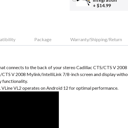
+ $14.99
tibility
Package
Warranty/Shipping/Return
at connects to the back of your stereo Cadillac CTS/CTS V 2008 M
S/CTS V 2008 Mylink/IntelliLink 7/8-inch screen and display wit
 functionality.
VLine VL2 operates on Android 12 for optimal performance.