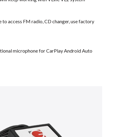
ble to access FM radio, CD changer, use factory
dditional microphone for CarPlay Android Auto