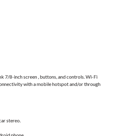
nk 7/8-inch screen , buttons, and controls. Wi-Fi
connectivity with a mobile hotspot and/or through
car stereo.
droid phone.