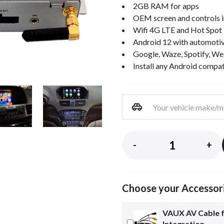
2GB RAM for apps
OEM screen and controls i
Wifi 4G LTE and Hot Spot
Android 12 with automotiv
Google, Waze, Spotify, We
Install any Android compa
-
+
Choose your Accessor
VAUX AV Cable 
Integration