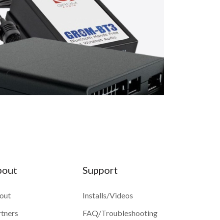
bout
Support
out
Installs/Videos
rtners
FAQ/Troubleshooting