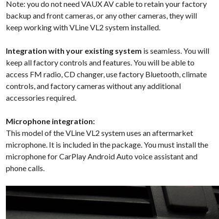
Note: you do not need VAUX AV cable to retain your factory
backup and front cameras, or any other cameras, they will
keep working with VLine VL2 system installed.
Integration with your existing system
is seamless. You will
keep all factory controls and features. You will be able to
access FM radio, CD changer, use factory Bluetooth, climate
controls, and factory cameras without any additional
accessories required.
Microphone integration:
This model of the VLine VL2 system uses an aftermarket
microphone. It is included in the package. You must install the
microphone for CarPlay Android Auto voice assistant and
phone calls.