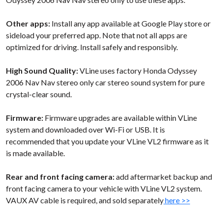
Other apps:
Install any app available at Google Play store or
sideload your preferred app. Note that not all apps are
optimized for driving. Install safely and responsibly.
High Sound Quality:
VLine uses factory Honda Odyssey
2006 Nav Nav stereo only car stereo sound system for pure
crystal-clear sound.
Firmware:
Firmware upgrades are available within VLine
system and downloaded over Wi-Fi or USB. It is
recommended that you update your VLine VL2 firmware as it
is made available.
Rear and front facing camera:
add aftermarket backup and
front facing camera to your vehicle with VLine VL2 system.
VAUX AV cable is required, and sold separately
here >>