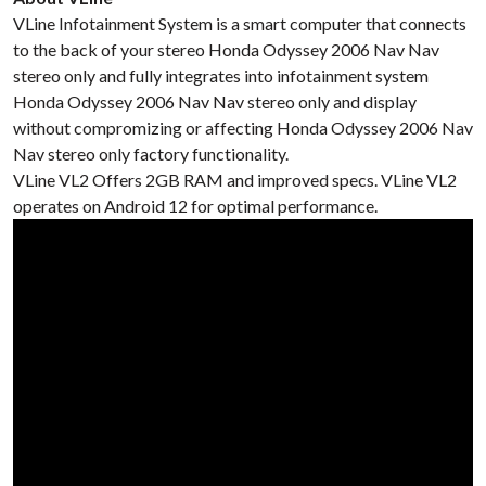
VLine Infotainment System is a smart computer that connects
to the back of your stereo Honda Odyssey 2006 Nav Nav
stereo only and fully integrates into infotainment system
Honda Odyssey 2006 Nav Nav stereo only and display
without compromizing or affecting Honda Odyssey 2006 Nav
Nav stereo only factory functionality.
VLine VL2 Offers 2GB RAM and improved specs. VLine VL2
operates on Android 12 for optimal performance.