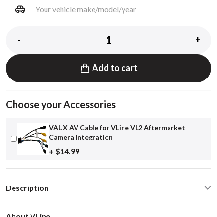
-
+
Add to cart
Choose your Accessories
VAUX AV Cable for VLine VL2 Aftermarket
Camera Integration
+ $14.99
Description
About VLine