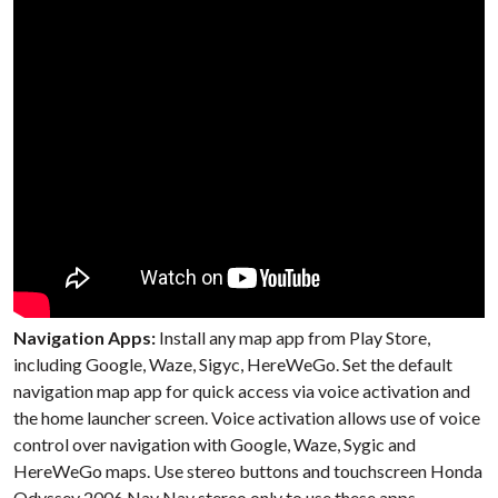
Navigation Apps:
Install any map app from Play Store,
including Google, Waze, Sigyc, HereWeGo. Set the default
navigation map app for quick access via voice activation and
the home launcher screen. Voice activation allows use of voice
control over navigation with Google, Waze, Sygic and
HereWeGo maps. Use stereo buttons and touchscreen Honda
Odyssey 2006 Nav Nav stereo only to use these apps.