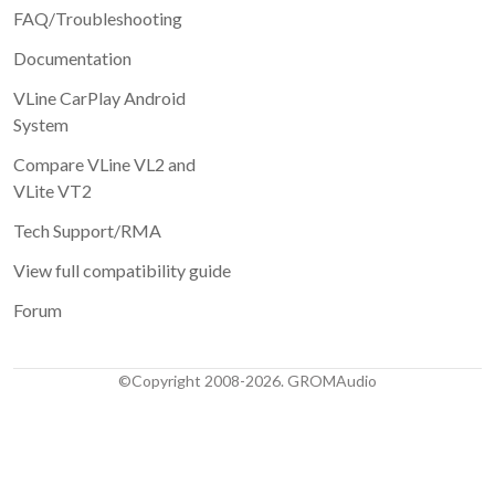
Email (same as on the order, will not be published)
FAQ/Troubleshooting
Documentation
Review
VLine CarPlay Android
System
Compare VLine VL2 and
VLite VT2
1 star
2 stars
3 stars
4 stars
Tech Support/RMA
5 stars
View full compatibility guide
Submit
Forum
©Copyright 2008-2026. GROMAudio