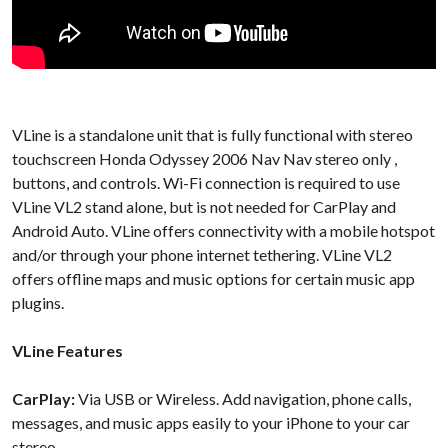
VLine is a standalone unit that is fully functional with stereo
touchscreen Honda Odyssey 2006 Nav Nav stereo only ,
buttons, and controls. Wi-Fi connection is required to use
VLine VL2 stand alone, but is not needed for CarPlay and
Android Auto. VLine offers connectivity with a mobile hotspot
and/or through your phone internet tethering. VLine VL2
offers offline maps and music options for certain music app
plugins.
VLine Features
CarPlay:
Via USB or Wireless. Add navigation, phone calls,
messages, and music apps easily to your iPhone to your car
stereo.