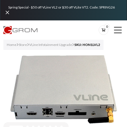
Spring Special - $50 off VLine VL2 or $30 off VLite VT2. Code: SPRING26
0
Home
Store
VLine Infotainment Upgrade
SKU: HON1LVL2