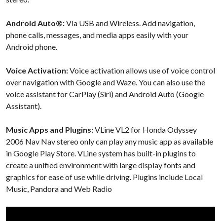
Android Auto®:
Via USB and Wireless. Add navigation,
phone calls, messages, and media apps easily with your
Android phone.
Voice Activation:
Voice activation allows use of voice control
over navigation with Google and Waze. You can also use the
voice assistant for CarPlay (Siri) and Android Auto (Google
Assistant).
Music Apps and Plugins:
VLine VL2 for Honda Odyssey
2006 Nav Nav stereo only can play any music app as available
in Google Play Store. VLine system has built-in plugins to
create a unified environment with large display fonts and
graphics for ease of use while driving. Plugins include Local
Music, Pandora and Web Radio