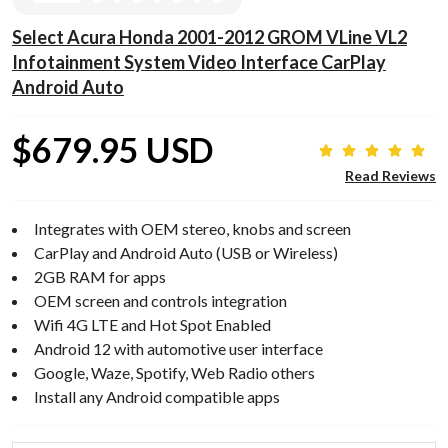
Select Acura Honda 2001-2012 GROM VLine VL2
Infotainment System Video Interface CarPlay
Android Auto
$679.95 USD
Read Reviews
Integrates with OEM stereo, knobs and screen
CarPlay and Android Auto (USB or Wireless)
2GB RAM for apps
OEM screen and controls integration
Wifi 4G LTE and Hot Spot Enabled
Android 12 with automotive user interface
Google, Waze, Spotify, Web Radio others
Install any Android compatible apps