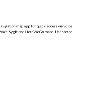
navigation map app for quick access via voice
e, Waze, Sygic and HereWeGo maps. Use stereo