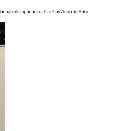
dditional microphone for CarPlay Android Auto