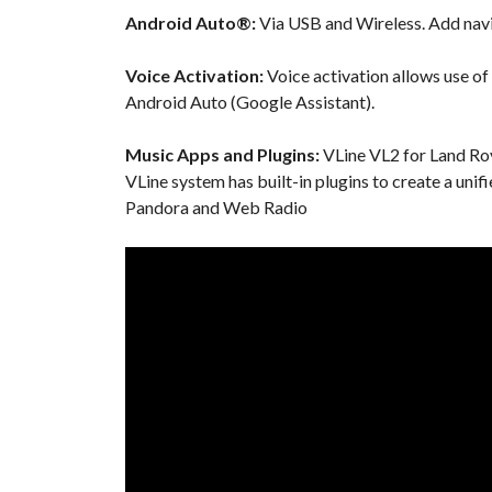
Android Auto®:
Via USB and Wireless. Add navi
Voice Activation:
Voice activation allows use of
Android Auto (Google Assistant).
Music Apps and Plugins:
VLine VL2 for Land Rov
VLine system has built-in plugins to create a unif
Pandora and Web Radio