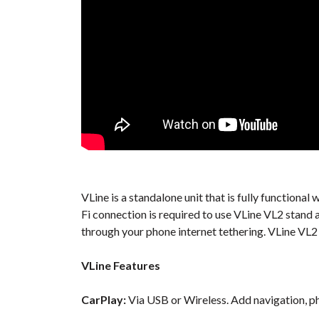
VLine is a standalone unit that is fully function
Fi connection is required to use VLine VL2 stand 
through your phone internet tethering. VLine VL2 
VLine Features
CarPlay:
Via USB or Wireless. Add navigation, ph