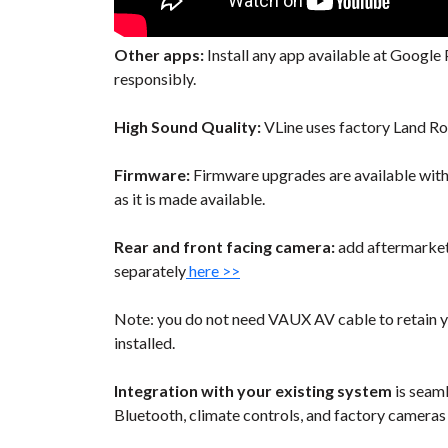
Other apps:
Install any app available at Google P
responsibly.
High Sound Quality:
VLine uses factory Land Ro
Firmware:
Firmware upgrades are available wit
as it is made available.
Rear and front facing camera:
add aftermarket 
separately
here >>
Note: you do not need VAUX AV cable to retain y
installed.
Integration with your existing system
is seaml
Bluetooth, climate controls, and factory cameras