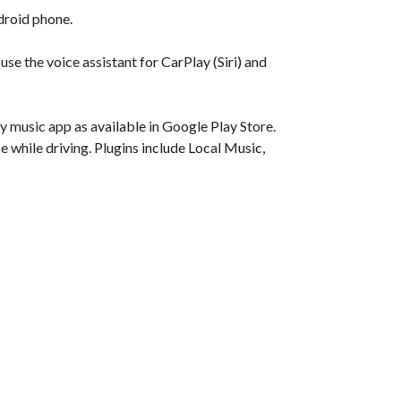
droid phone.
se the voice assistant for CarPlay (Siri) and
 music app as available in Google Play Store.
e while driving. Plugins include Local Music,