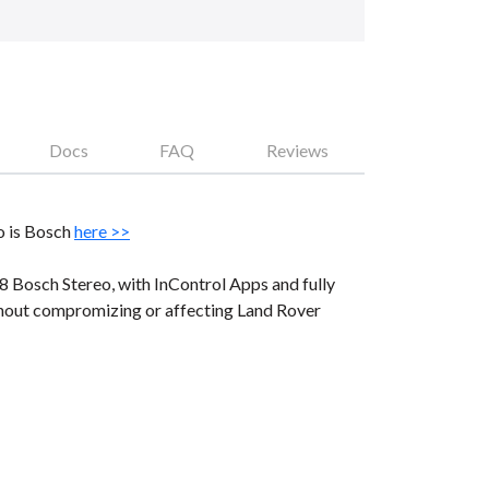
Docs
FAQ
Reviews
o is Bosch
here >>
 Bosch Stereo, with InControl Apps and fully
thout compromizing or affecting Land Rover