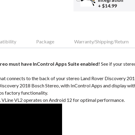
+ $14.99
tibility
Package
Warranty/Shipping/Return
reo must have InControl Apps Suite enabled!
See if your stere
hat connects to the back of your stereo Land Rover Discovery 2018
Discovery 2018 Bosch Stereo, with InControl Apps and display wi
 factory functionality.
VLine VL2 operates on Android 12 for optimal performance.