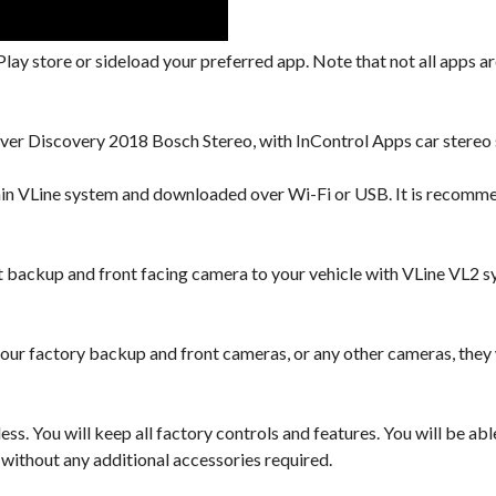
lay store or sideload your preferred app. Note that not all apps are
ver Discovery 2018 Bosch Stereo, with InControl Apps car stereo 
hin VLine system and downloaded over Wi-Fi or USB. It is recomm
backup and front facing camera to your vehicle with VLine VL2 s
our factory backup and front cameras, or any other cameras, they
ess. You will keep all factory controls and features. You will be a
 without any additional accessories required.