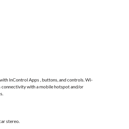
with InControl Apps , buttons, and controls. Wi-
s connectivity with a mobile hotspot and/or
s.
car stereo.