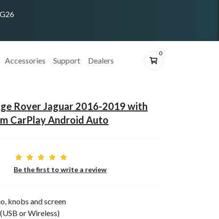
ING26
0
Accessories
Support
Dealers
nge Rover Jaguar 2016-2019 with
em CarPlay Android Auto
Be the first to write a review
o, knobs and screen
(USB or Wireless)