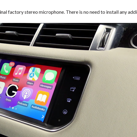
inal factory stereo microphone. There is no need to install any a