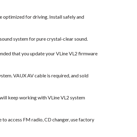
 optimized for driving. Install safely and
sound system for pure crystal-clear sound.
ended that you update your VLine VL2 firmware
ystem. VAUX AV cable is required, and sold
 will keep working with VLine VL2 system
ble to access FM radio, CD changer, use factory