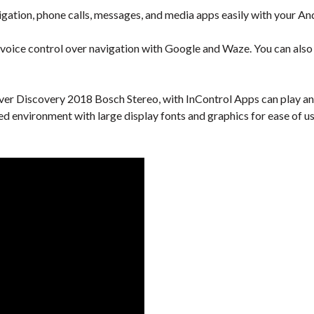
gation, phone calls, messages, and media apps easily with your An
 voice control over navigation with Google and Waze. You can also u
er Discovery 2018 Bosch Stereo, with InControl Apps can play any
ied environment with large display fonts and graphics for ease of us