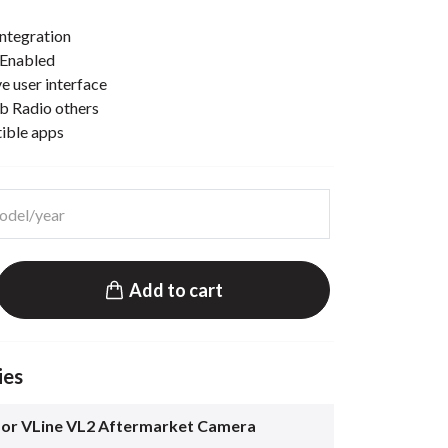
ntegration
 Enabled
e user interface
b Radio others
tible apps
Add to cart
ies
for VLine VL2 Aftermarket Camera