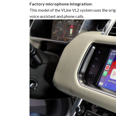
Factory microphone integration:
This model of the VLine VL2 system uses the orig
voice assistant and phone calls.