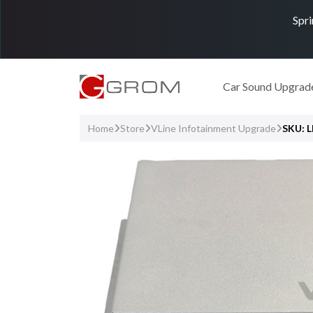
Spri
Car Sound Upgrad
Home
Store
VLine Infotainment Upgrade
SKU: 