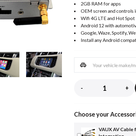
2GB RAM for apps
OEM screen and controls i
Wifi 4G LTE and Hot Spot
Android 12 with automotiv
Google, Waze, Spotify, We
Install any Android compa
-
+
Choose your Accessor
VAUX AV Cable 
Integration