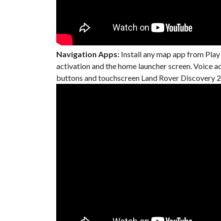
Navigation Apps:
Install any map app from Play
activation and the home launcher screen. Voice 
buttons and touchscreen Land Rover Discovery 20