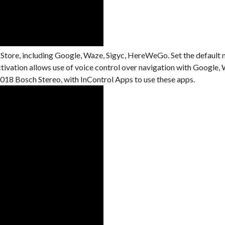
 Store, including Google, Waze, Sigyc, HereWeGo. Set the default 
activation allows use of voice control over navigation with Googl
18 Bosch Stereo, with InControl Apps to use these apps.