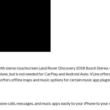
al with stereo touchscreen Land Rover Discovery 2018 Bosch Stereo, 
alone, but is not needed for CarPlay and Android Auto. VLine offer
offers offline maps and music options for certain music app plugin
one calls, messages, and music apps easily to your iPhone to your 