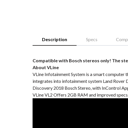
Description
Specs
Compa
Compatible with Bosch stereos only! The ste
About VLine
VLine Infotainment System is a smart computer t
integrates into infotainment system Land Rover 
Discovery 2018 Bosch Stereo, with InControl Apps
VLine VL2 Offers 2GB RAM and improved specs. 