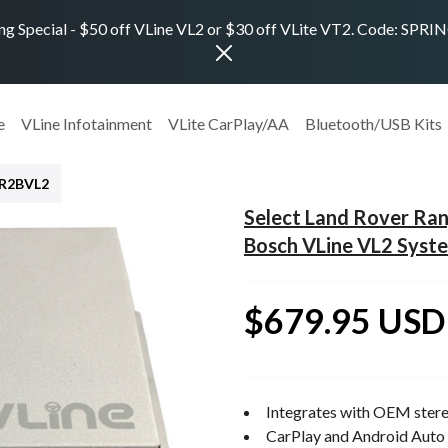
ng Special - $50 off VLine VL2 or $30 off VLite VT2. Code: SPR
e
VLine Infotainment
VLite CarPlay/AA
Bluetooth/USB Kits
LR2BVL2
Select Land Rover Ra
Bosch VLine VL2 Syst
$679.95 USD
Integrates with OEM stere
CarPlay and Android Auto 