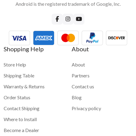
Android is the registered trademark of Google, Inc.
How can I provide internet to VLine?
Few options are available. We recommend either tethering
your phone internet or using a dedicated mobile hotspot with
a SIM card and an internet plan. Please read more in our blog
about
How to bring internet to your car and to VLine
For more information and demo videos of VLine infotainment
Shopping Help
About
system please check
VLine - Connected car infotainment
system for maps and apps
Store Help
About
Shipping Table
Partners
Warranty & Returns
Contact us
Order Status
Blog
Contact Shipping
Privacy policy
Where to Install
Become a Dealer