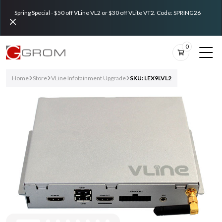
Spring Special - $50 off VLine VL2 or $30 off VLite VT2. Code: SPRING26
0
Home
Store
VLine Infotainment Upgrade
SKU: LEX9LVL2