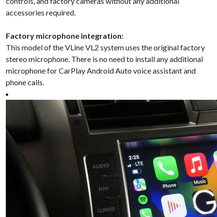
controls, and factory cameras without any additional
accessories required.
Factory microphone integration:
This model of the VLine VL2 system uses the original factory
stereo microphone. There is no need to install any additional
microphone for CarPlay Android Auto voice assistant and
phone calls.