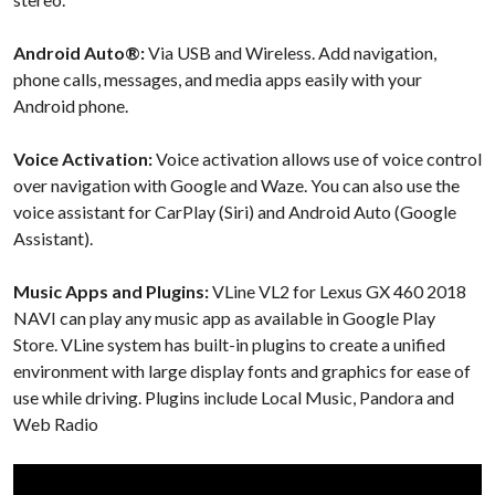
Android Auto®:
Via USB and Wireless. Add navigation,
phone calls, messages, and media apps easily with your
Android phone.
Voice Activation:
Voice activation allows use of voice control
over navigation with Google and Waze. You can also use the
voice assistant for CarPlay (Siri) and Android Auto (Google
Assistant).
Music Apps and Plugins:
VLine VL2 for Lexus GX 460 2018
NAVI can play any music app as available in Google Play
Store. VLine system has built-in plugins to create a unified
environment with large display fonts and graphics for ease of
use while driving. Plugins include Local Music, Pandora and
Web Radio