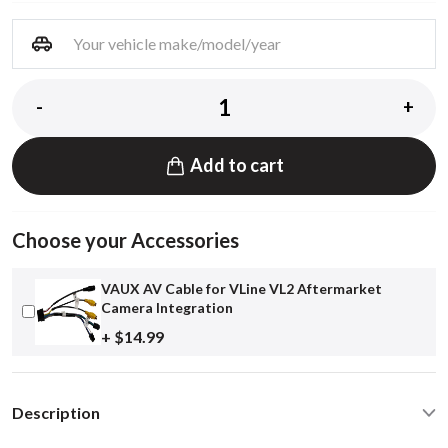
-
+
Add to cart
Choose your Accessories
VAUX AV Cable for VLine VL2 Aftermarket
Camera Integration
+ $14.99
Description