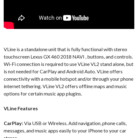
VLine is a standalone unit that is fully functional with stereo
touchscreen Lexus GX 460 2018 NAVI , buttons, and controls.
Wi-Fi connection is required to use VLine VL2 stand alone, but
is not needed for CarPlay and Android Auto. VLine offers
connectivity with a mobile hotspot and/or through your phone
internet tethering. VLine VL2 offers offline maps and music
options for certain music app plugins.
VLine Features
CarPlay:
Via USB or Wireless. Add navigation, phone calls,
messages, and music apps easily to your iPhone to your car
stereo.