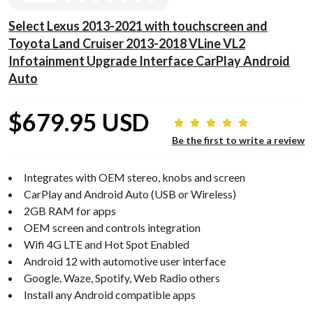
Select Lexus 2013-2021 with touchscreen and
Toyota Land Cruiser 2013-2018 VLine VL2
Infotainment Upgrade Interface CarPlay Android
Auto
$679.95 USD
Be the first to write a review
Integrates with OEM stereo, knobs and screen
CarPlay and Android Auto (USB or Wireless)
2GB RAM for apps
OEM screen and controls integration
Wifi 4G LTE and Hot Spot Enabled
Android 12 with automotive user interface
Google, Waze, Spotify, Web Radio others
Install any Android compatible apps