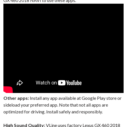
GX 460 2018 NAVI to use these apps.
Other apps:
Install any app available at Google Play store or
sideload your preferred app. Note that not all apps are
optimized for driving. Install safely and responsibly.
High Sound Quality:
VLine uses factory Lexus GX 460 2018