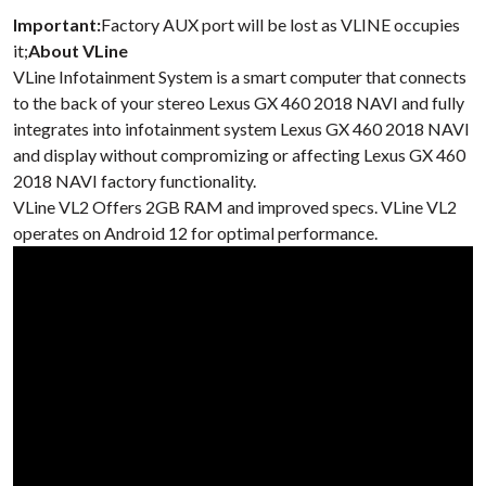
Important:
Factory AUX port will be lost as VLINE occupies
it;
About VLine
VLine Infotainment System is a smart computer that connects
to the back of your stereo Lexus GX 460 2018 NAVI and fully
integrates into infotainment system Lexus GX 460 2018 NAVI
and display without compromizing or affecting Lexus GX 460
2018 NAVI factory functionality.
VLine VL2 Offers 2GB RAM and improved specs. VLine VL2
operates on Android 12 for optimal performance.