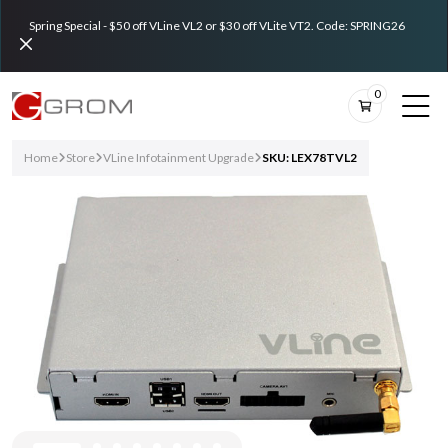
Spring Special - $50 off VLine VL2 or $30 off VLite VT2. Code: SPRING26
0
Home
Store
VLine Infotainment Upgrade
SKU: LEX78TVL2