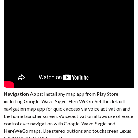
Navigation Apps:
Install any map app from Play Store,
including Google, Waze, Sigyc, HereWeGo. Set the default
navigation map app for quick access via voice activation and
the home launcher screen. Voice activation allows use of voice
control over navigation with Google, Waze, Sygic and
HereWeGo maps. Use stereo buttons and touchscreen Lexus