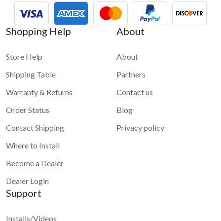
about
How to bring internet to your car and to VLine
For more information and demo videos of VLine infotainment
Shopping Help
About
system please check
VLine - Connected car infotainment
system for maps and apps
Store Help
About
Shipping Table
Partners
Warranty & Returns
Contact us
Order Status
Blog
Contact Shipping
Privacy policy
Where to Install
Become a Dealer
Dealer Login
Support
Installs/Videos