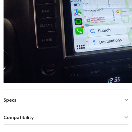
Specs
Quad Core Cortex-A17
1.8GHz
Compatibility
2GB RAM, 16GB Flash
WiFi 2.4GHz/5.0GHz, Bluetooth 2.1/4.0
Lexus GX 460 2018 NAVISelect Lexus 2013-2021 with
MicroSD, HDMI IN/OUT