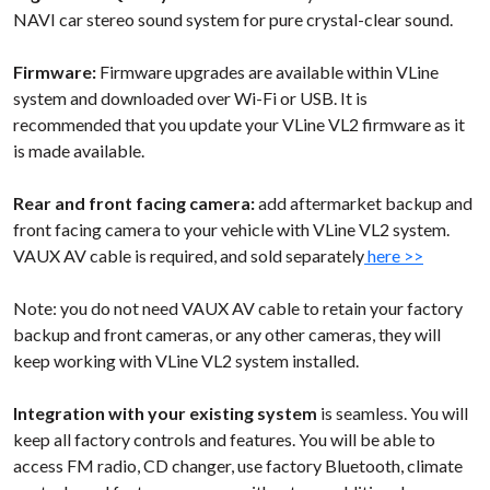
NAVI car stereo sound system for pure crystal-clear sound.
Firmware:
Firmware upgrades are available within VLine
system and downloaded over Wi-Fi or USB. It is
recommended that you update your VLine VL2 firmware as it
is made available.
Rear and front facing camera:
add aftermarket backup and
front facing camera to your vehicle with VLine VL2 system.
VAUX AV cable is required, and sold separately
here >>
Note: you do not need VAUX AV cable to retain your factory
backup and front cameras, or any other cameras, they will
keep working with VLine VL2 system installed.
Integration with your existing system
is seamless. You will
keep all factory controls and features. You will be able to
access FM radio, CD changer, use factory Bluetooth, climate