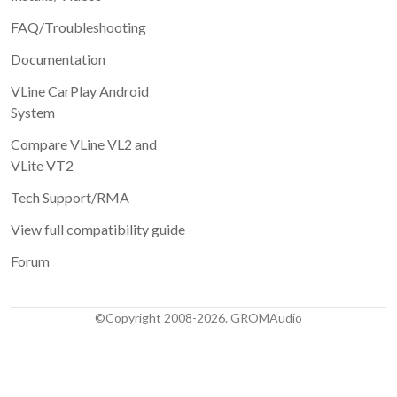
FAQ/Troubleshooting
Documentation
VLine CarPlay Android
System
Compare VLine VL2 and
VLite VT2
Tech Support/RMA
View full compatibility guide
Forum
©Copyright 2008-2026. GROMAudio