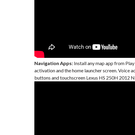
Navigation Apps:
Install any map app from Play
activation and the home launcher screen. Voice 
buttons and touchscreen Lexus HS 250H 2012 Nav