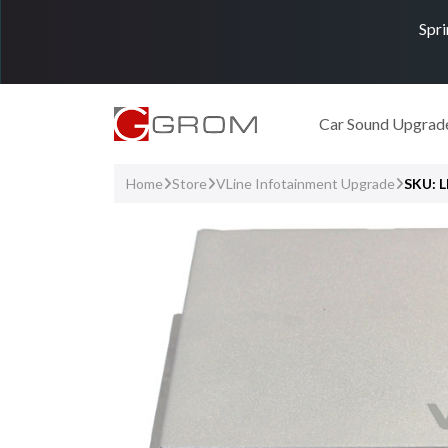
Spri
Car Sound Upgrad
Home
Store
VLine Infotainment Upgrade
SKU: 