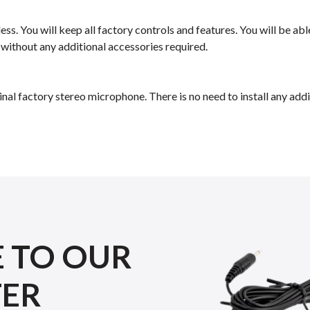
ess. You will keep all factory controls and features. You will be a
 without any additional accessories required.
inal factory stereo microphone. There is no need to install any a
E TO OUR
TER