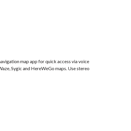
navigation map app for quick access via voice
e, Waze, Sygic and HereWeGo maps. Use stereo