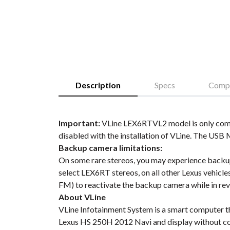
Description
Specs
Compa
Important:
VLine LEX6RTVL2 model is only compa
disabled with the installation of VLine. The USB
Backup camera limitations:
On some rare stereos, you may experience backup 
select LEX6RT stereos, on all other Lexus vehicle
FM) to reactivate the backup camera while in rev
About VLine
VLine Infotainment System is a smart computer t
Lexus HS 250H 2012 Navi and display without co