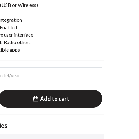
(USB or Wireless)
ntegration
 Enabled
e user interface
b Radio others
tible apps
Add to cart
ies