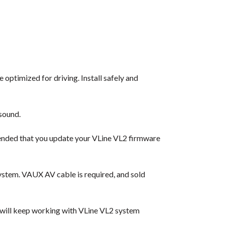
 optimized for driving. Install safely and
sound.
ended that you update your VLine VL2 firmware
ystem. VAUX AV cable is required, and sold
 will keep working with VLine VL2 system