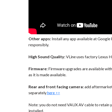
Other apps:
Install any app available at Google P
responsibly.
High Sound Quality:
VLine uses factory Lexus H
Firmware:
Firmware upgrades are available wit
as it is made available.
Rear and front facing camera:
add aftermarket 
separately
here >>
Note: you do not need VAUX AV cable to retain y
installed.