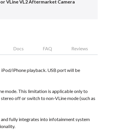
for VLine VL2 Aftermarket Camera
Docs
FAQ
Reviews
 iPod/iPhone playback. USB port will be
 mode. This limitation is applicable only to
e stereo off or switch to non-VLine mode (such as
nd fully integrates into infotainment system
onality.