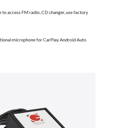
ble to access FM radio, CD changer, use factory
dditional microphone for CarPlay Android Auto