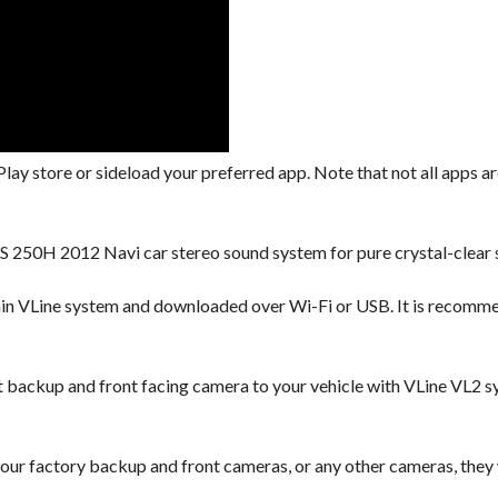
lay store or sideload your preferred app. Note that not all apps are
S 250H 2012 Navi car stereo sound system for pure crystal-clear 
hin VLine system and downloaded over Wi-Fi or USB. It is recomm
backup and front facing camera to your vehicle with VLine VL2 s
our factory backup and front cameras, or any other cameras, they