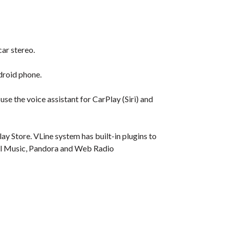
car stereo.
droid phone.
se the voice assistant for CarPlay (Siri) and
y Store. VLine system has built-in plugins to
ocal Music, Pandora and Web Radio