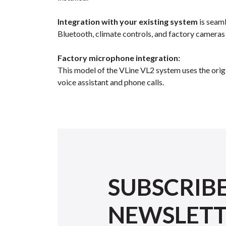
Integration with your existing system
is seaml
Bluetooth, climate controls, and factory cameras
Factory microphone integration:
This model of the VLine VL2 system uses the orig
voice assistant and phone calls.
SUBSCRIB
NEWSLET