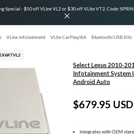
ng Special - $50 off VLine VL2 or $30 off VLite VT2. Code: SPR
e
VLine Infotainment
VLite CarPlay/AA
Bluetooth/USB Kits
LEX6RTVL2
Select Lexus 2010-20
Infotainment System 
Android Auto
$679.95 USD
Integrates with OEM stere