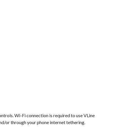
ontrols. Wi-Fi connection is required to use VLine
nd/or through your phone internet tethering.