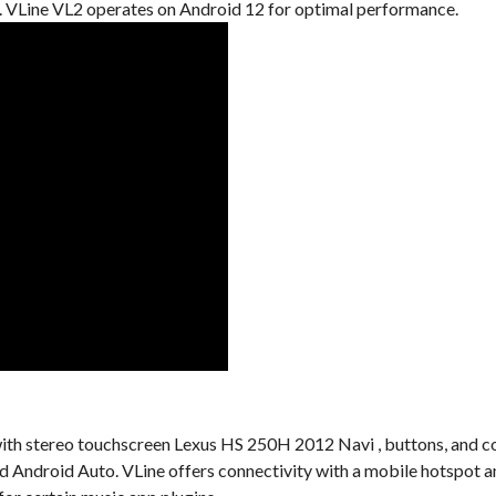
VLine VL2 operates on Android 12 for optimal performance.
al with stereo touchscreen Lexus HS 250H 2012 Navi , buttons, and c
nd Android Auto. VLine offers connectivity with a mobile hotspot a