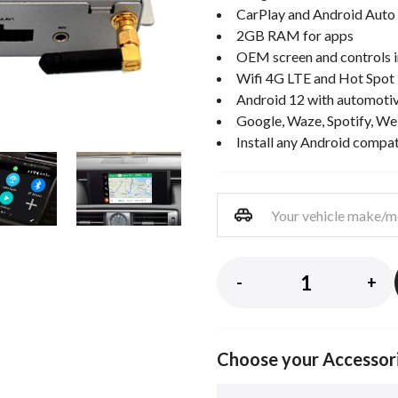
CarPlay and Android Auto 
2GB RAM for apps
OEM screen and controls i
Wifi 4G LTE and Hot Spot
Android 12 with automotiv
Google, Waze, Spotify, We
Install any Android compa
-
+
Choose your Accessor