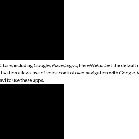
 Store, including Google, Waze, Sigyc, HereWeGo. Set the default 
activation allows use of voice control over navigation with Googl
i to use these apps.