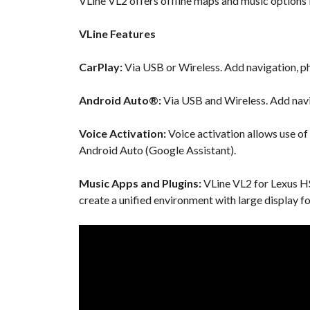
VLine VL2 offers offline maps and music options f
VLine Features
CarPlay:
Via USB or Wireless. Add navigation, ph
Android Auto®:
Via USB and Wireless. Add navi
Voice Activation:
Voice activation allows use of
Android Auto (Google Assistant).
Music Apps and Plugins:
VLine VL2 for Lexus HS
create a unified environment with large display f