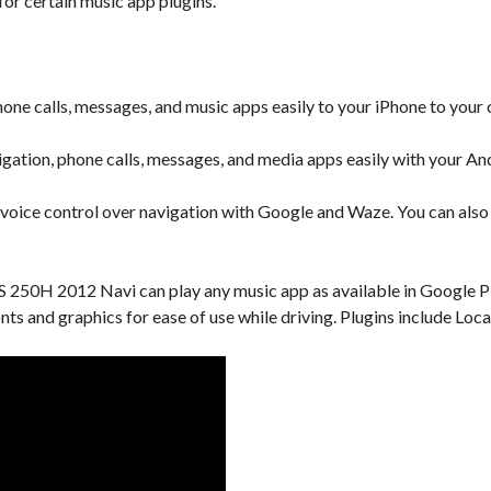
or certain music app plugins.
one calls, messages, and music apps easily to your iPhone to your 
gation, phone calls, messages, and media apps easily with your An
 voice control over navigation with Google and Waze. You can also u
 250H 2012 Navi can play any music app as available in Google Pla
onts and graphics for ease of use while driving. Plugins include L