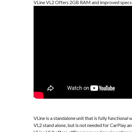
VLine VL2 Offers 2GB RAM and improved specs. 
VLine is a standalone unit that is fully function
VL2 stand alone, but is not needed for CarPlay a