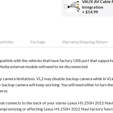
VAUX AV Cable 
Integration
+ $14.99
tibility
Package
Warranty/Shipping/Return
tible with the vehicles that have factory USB port that supports
 Media external module will need to be disconnected.
camera limitations. VL2 may disable backup camera while in VLine
s backup camera will keep working. You will need either to turn th
erse.
hat connects to the back of your stereo Lexus HS 250H 2012 Navi a
mpromizing or affecting Lexus HS 250H 2012 Navi factory functi