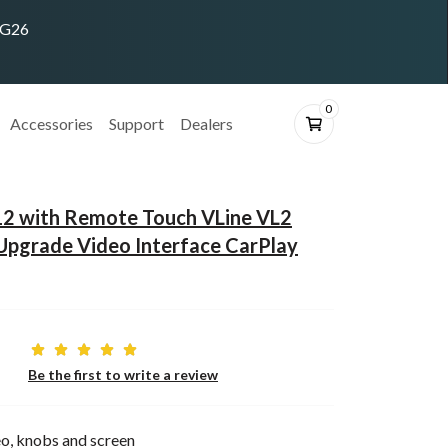
ING26
0
Accessories
Support
Dealers
12 with Remote Touch VLine VL2
Upgrade Video Interface CarPlay
Be the first to write a review
o, knobs and screen