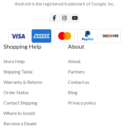
Android is the registered trademark of Google, Inc.
How can I provide internet to VLine?
Few options are available. We recommend either tethering
your phone internet or using a dedicated mobile hotspot with
a SIM card and an internet plan. Please read more in our blog
about
How to bring internet to your car and to VLine
For more information and demo videos of VLine infotainment
Shopping Help
About
system please check
VLine - Connected car infotainment
system for maps and apps
Store Help
About
Shipping Table
Partners
Warranty & Returns
Contact us
Order Status
Blog
Contact Shipping
Privacy policy
Where to Install
Become a Dealer