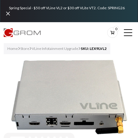
Spring Special - $50 off VLine VL2 or $30 off VLite VT2. Code: SPRING26
0
Home
Store
VLine Infotainment Upgrade
SKU: LEX9LVL2