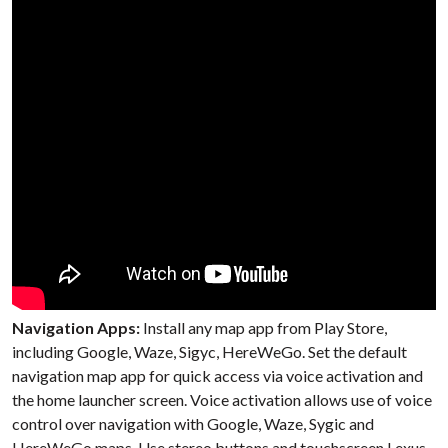
Navigation Apps:
Install any map app from Play Store,
including Google, Waze, Sigyc, HereWeGo. Set the default
navigation map app for quick access via voice activation and
the home launcher screen. Voice activation allows use of voice
control over navigation with Google, Waze, Sygic and
HereWeGo maps. Use stereo buttons and touchscreen Lexus