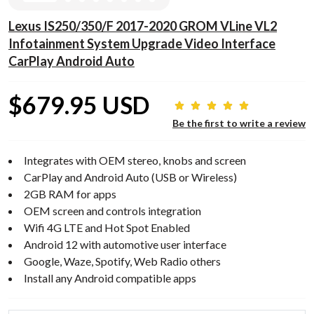
Lexus IS250/350/F 2017-2020 GROM VLine VL2
Infotainment System Upgrade Video Interface
CarPlay Android Auto
$679.95 USD
Be the first to write a review
Integrates with OEM stereo, knobs and screen
CarPlay and Android Auto (USB or Wireless)
2GB RAM for apps
OEM screen and controls integration
Wifi 4G LTE and Hot Spot Enabled
Android 12 with automotive user interface
Google, Waze, Spotify, Web Radio others
Install any Android compatible apps