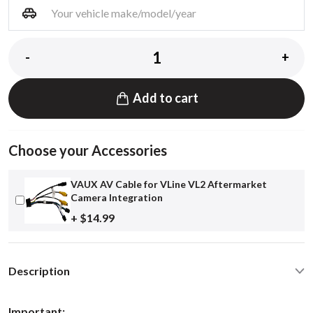
-
+
Add to cart
Choose your Accessories
VAUX AV Cable for VLine VL2 Aftermarket
Camera Integration
+ $14.99
Description
Important: