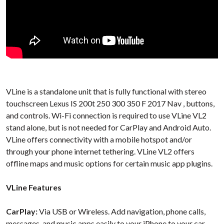
VLine is a standalone unit that is fully functional with stereo
touchscreen Lexus IS 200t 250 300 350 F 2017 Nav , buttons,
and controls. Wi-Fi connection is required to use VLine VL2
stand alone, but is not needed for CarPlay and Android Auto.
VLine offers connectivity with a mobile hotspot and/or
through your phone internet tethering. VLine VL2 offers
offline maps and music options for certain music app plugins.
VLine Features
CarPlay:
Via USB or Wireless. Add navigation, phone calls,
messages, and music apps easily to your iPhone to your car