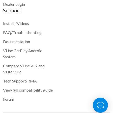
Dealer Login
Support
Installs/Videos
FAQ/Troubleshooting
Documentation
VLine CarPlay Android
System
Compare VLine VL2 and
VLite VT2
Tech Support/RMA
View full compatibility guide
Forum