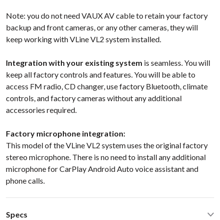
Note: you do not need VAUX AV cable to retain your factory
backup and front cameras, or any other cameras, they will
keep working with VLine VL2 system installed.
Integration with your existing system
is seamless. You will
keep all factory controls and features. You will be able to
access FM radio, CD changer, use factory Bluetooth, climate
controls, and factory cameras without any additional
accessories required.
Factory microphone integration:
This model of the VLine VL2 system uses the original factory
stereo microphone. There is no need to install any additional
microphone for CarPlay Android Auto voice assistant and
phone calls.
Specs