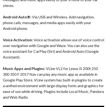
stereo.
Android Auto®:
Via USB and Wireless. Add navigation,
phone calls, messages, and media apps easily with your
Android phone.
Voice Activation:
Voice activation allows use of voice control
over navigation with Google and Waze. You can also use the
voice assistant for CarPlay (Siri) and Android Auto (Google
Assistant).
Music Apps and Plugins:
VLine VL2 for Lexus IS 200t 250
300 350 F 2017 Nav can play any music app as available in
Google Play Store. VLine system has built-in plugins to create
a unified environment with large display fonts and graphics for
ease of use while driving. Plugins include Local Music, Pandora
and Web Radio