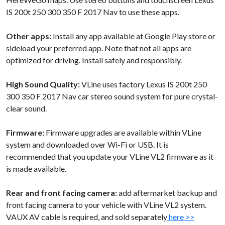
IS 200t 250 300 350 F 2017 Nav to use these apps.
Other apps:
Install any app available at Google Play store or
sideload your preferred app. Note that not all apps are
optimized for driving. Install safely and responsibly.
High Sound Quality:
VLine uses factory Lexus IS 200t 250
300 350 F 2017 Nav car stereo sound system for pure crystal-
clear sound.
Firmware:
Firmware upgrades are available within VLine
system and downloaded over Wi-Fi or USB. It is
recommended that you update your VLine VL2 firmware as it
is made available.
Rear and front facing camera:
add aftermarket backup and
front facing camera to your vehicle with VLine VL2 system.
VAUX AV cable is required, and sold separately
here >>