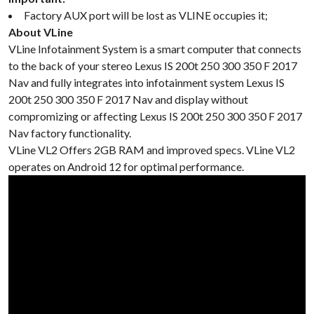
Factory AUX port will be lost as VLINE occupies it;
About VLine
VLine Infotainment System is a smart computer that connects
to the back of your stereo Lexus IS 200t 250 300 350 F 2017
Nav and fully integrates into infotainment system Lexus IS
200t 250 300 350 F 2017 Nav and display without
compromizing or affecting Lexus IS 200t 250 300 350 F 2017
Nav factory functionality.
VLine VL2 Offers 2GB RAM and improved specs. VLine VL2
operates on Android 12 for optimal performance.