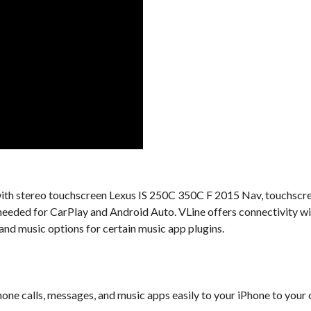
al with stereo touchscreen Lexus IS 250C 350C F 2015 Nav, touchscre
t needed for CarPlay and Android Auto. VLine offers connectivity 
 and music options for certain music app plugins.
one calls, messages, and music apps easily to your iPhone to your 