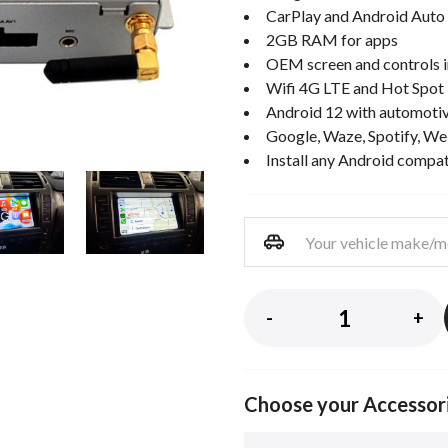
CarPlay and Android Auto 
2GB RAM for apps
OEM screen and controls i
Wifi 4G LTE and Hot Spot
Android 12 with automotiv
Google, Waze, Spotify, We
Install any Android compa
-
+
Choose your Accessor