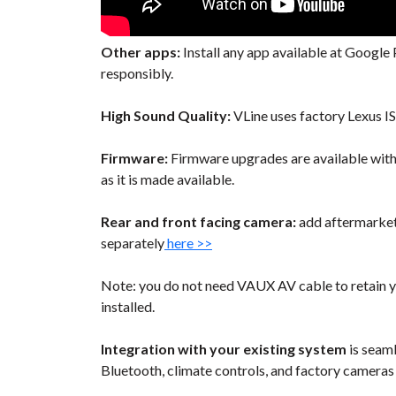
Other apps:
Install any app available at Google P
responsibly.
High Sound Quality:
VLine uses factory Lexus I
Firmware:
Firmware upgrades are available wit
as it is made available.
Rear and front facing camera:
add aftermarket 
separately
here >>
Note: you do not need VAUX AV cable to retain y
installed.
Integration with your existing system
is seaml
Bluetooth, climate controls, and factory cameras