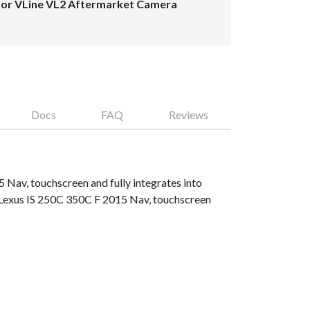
for VLine VL2 Aftermarket Camera
Docs
FAQ
Reviews
 Nav, touchscreen and fully integrates into
 Lexus IS 250C 350C F 2015 Nav, touchscreen