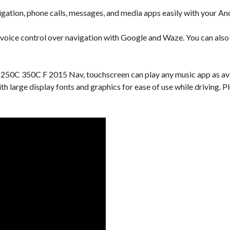
gation, phone calls, messages, and media apps easily with your An
 voice control over navigation with Google and Waze. You can also u
 250C 350C F 2015 Nav, touchscreen can play any music app as ava
with large display fonts and graphics for ease of use while driving