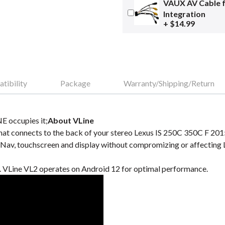
VAUX AV Cable 
Integration
+ $14.99
tibility
Package
Warranty/Shipping/Return
E occupies it;
About VLine
at connects to the back of your stereo Lexus IS 250C 350C F 2015
Nav, touchscreen and display without compromizing or affecting
VLine VL2 operates on Android 12 for optimal performance.