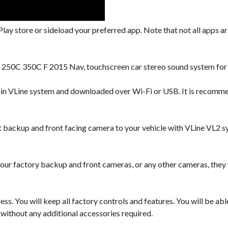
lay store or sideload your preferred app. Note that not all apps are
S 250C 350C F 2015 Nav, touchscreen car stereo sound system for 
hin VLine system and downloaded over Wi-Fi or USB. It is recomm
backup and front facing camera to your vehicle with VLine VL2 s
our factory backup and front cameras, or any other cameras, they
ess. You will keep all factory controls and features. You will be a
 without any additional accessories required.