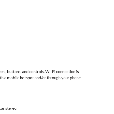
en , buttons, and controls. Wi-Fi connection is
with a mobile hotspot and/or through your phone
car stereo.