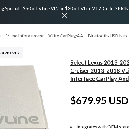
ng Special - $50 off VLine VL2 or $30 off VLite VT2. Code: SPR
e
VLine Infotainment
VLite CarPlay/AA
Bluetooth/USB Kits
LEX78TVL2
Select Lexus 2013-20
Cruiser 2013-2018 VL
Interface CarPlay And
$679.95 USD
Integrates with OEM stere