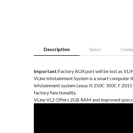
Description
Specs
Compa
Important:
Factory AUX port will be lost as VLIN
VLine Infotainment System is a smart computer th
infotainment system Lexus IS 250C 350C F 2015 
factory functionality.
VLine VL2 Offers 2GB RAM and improved specs. 