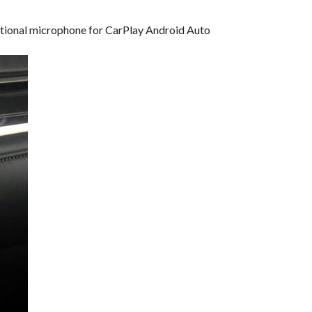
dditional microphone for CarPlay Android Auto