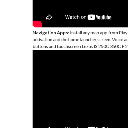
Navigation Apps:
Install any map app from Play
activation and the home launcher screen. Voice 
buttons and touchscreen Lexus IS 250C 350C F 20