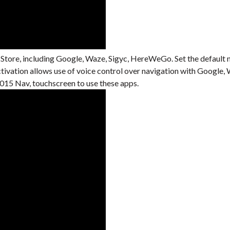
 Store, including Google, Waze, Sigyc, HereWeGo. Set the default 
activation allows use of voice control over navigation with Googl
15 Nav, touchscreen to use these apps.