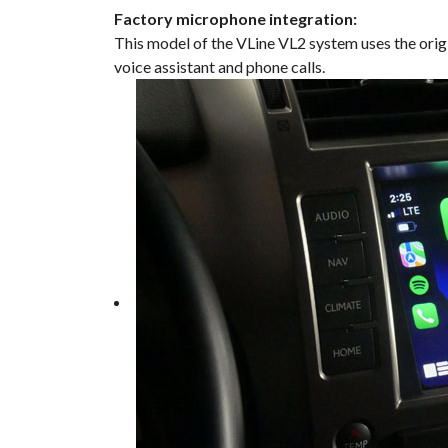
Factory microphone integration:
This model of the VLine VL2 system uses the orig
voice assistant and phone calls.