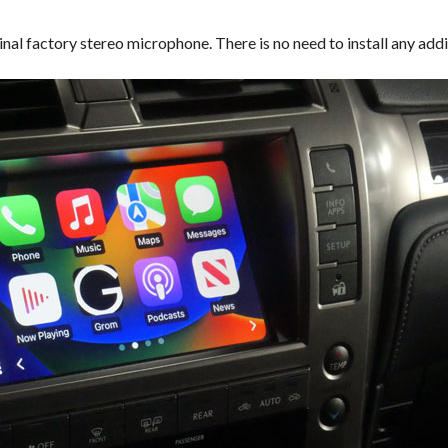
inal factory stereo microphone. There is no need to install any a