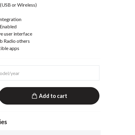
(USB or Wireless)
ntegration
 Enabled
e user interface
b Radio others
tible apps
Add to cart
ies