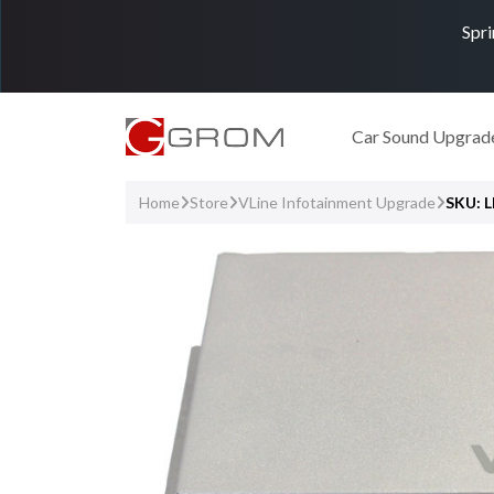
Spri
Car Sound Upgrad
Home
Store
VLine Infotainment Upgrade
SKU: 