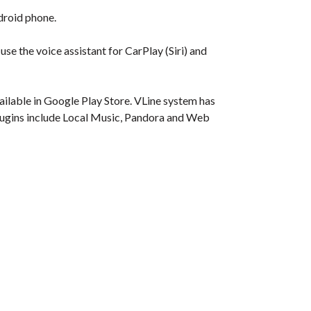
droid phone.
se the voice assistant for CarPlay (Siri) and
ilable in Google Play Store. VLine system has
. Plugins include Local Music, Pandora and Web