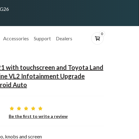
ING26
0
Accessories
Support
Dealers
21 with touchscreen and Toyota Land
ine VL2 Infotainment Upgrade
roid Auto
Be the first to write a review
o, knobs and screen