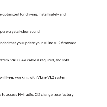
 optimized for driving. Install safely and
pure crystal-clear sound.
ended that you update your VLine VL2 firmware
ystem. VAUX AV cable is required, and sold
 will keep working with VLine VL2 system
ble to access FM radio, CD changer, use factory