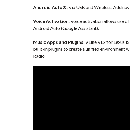
Android Auto®:
Via USB and Wireless. Add navi
Voice Activation:
Voice activation allows use of
Android Auto (Google Assistant).
Music Apps and Plugins:
VLine VL2 for Lexus IS
built-in plugins to create a unified environment 
Radio