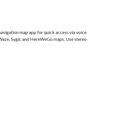
navigation map app for quick access via voice
e, Waze, Sygic and HereWeGo maps. Use stereo