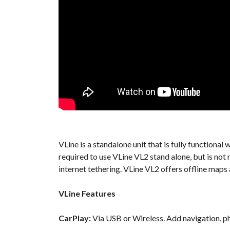
VLine is a standalone unit that is fully function
required to use VLine VL2 stand alone, but is no
internet tethering. VLine VL2 offers offline maps
VLine Features
CarPlay:
Via USB or Wireless. Add navigation, ph