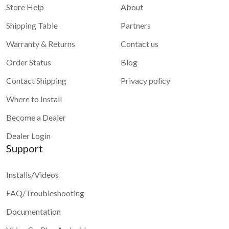
Store Help
About
Shipping Table
Partners
Warranty & Returns
Contact us
1 star
2 stars
3 stars
4 stars
Order Status
Blog
5 stars
Contact Shipping
Privacy policy
Submit
Where to Install
Become a Dealer
Dealer Login
Support
Installs/Videos
FAQ/Troubleshooting
Documentation