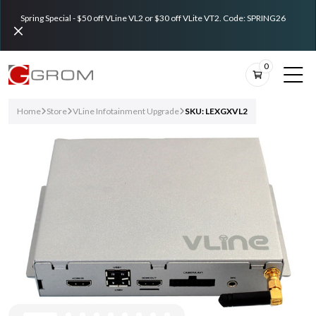
Spring Special - $50 off VLine VL2 or $30 off VLite VT2. Code: SPRING26
0
Home
Store
VLine Infotainment Upgrade
SKU: LEXGXVL2