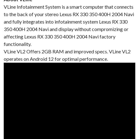
VLine Infotainment System is a smart computer that connects
to the back of your stereo Lexus RX 330 350 400H 2004 Navi
and fully integrates into infotainment system Lexus RX 330
350 400H 2004 Navi and display without compromizing or
affecting Lexus RX 330 350 400H 2004 Navi factory
functionality.
VLine VL2 Offers 2GB RAM and improved specs. VLine VL2
operates on Android 12 for optimal performance.