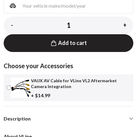
-
+
Add to cart
Choose your Accessories
VAUX AV Cable for VLine VL2 Aftermarket
Camera Integration
+ $14.99
Description
About VLine