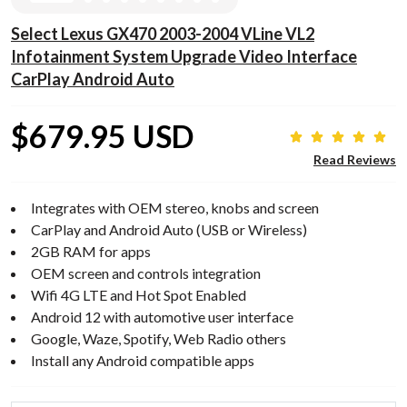
Select Lexus GX470 2003-2004 VLine VL2
Infotainment System Upgrade Video Interface
CarPlay Android Auto
$679.95 USD
Read Reviews
Integrates with OEM stereo, knobs and screen
CarPlay and Android Auto (USB or Wireless)
2GB RAM for apps
OEM screen and controls integration
Wifi 4G LTE and Hot Spot Enabled
Android 12 with automotive user interface
Google, Waze, Spotify, Web Radio others
Install any Android compatible apps