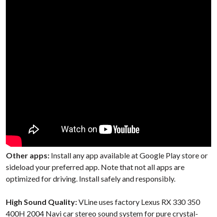
Other apps:
Install any app available at Google Play store or
sideload your preferred app. Note that not all apps are
optimized for driving. Install safely and responsibly.
High Sound Quality:
VLine uses factory Lexus RX 330 350
400H 2004 Navi car stereo sound system for pure crystal-