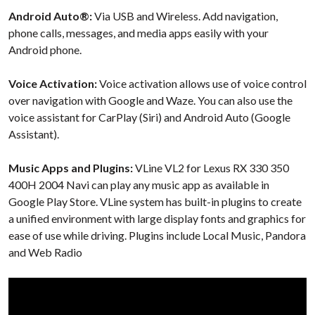
Android Auto®:
Via USB and Wireless. Add navigation,
phone calls, messages, and media apps easily with your
Android phone.
Voice Activation:
Voice activation allows use of voice control
over navigation with Google and Waze. You can also use the
voice assistant for CarPlay (Siri) and Android Auto (Google
Assistant).
Music Apps and Plugins:
VLine VL2 for Lexus RX 330 350
400H 2004 Navi can play any music app as available in
Google Play Store. VLine system has built-in plugins to create
a unified environment with large display fonts and graphics for
ease of use while driving. Plugins include Local Music, Pandora
and Web Radio