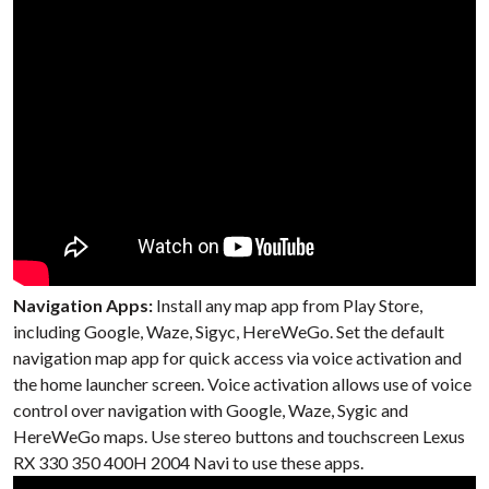
Navigation Apps:
Install any map app from Play Store,
including Google, Waze, Sigyc, HereWeGo. Set the default
navigation map app for quick access via voice activation and
the home launcher screen. Voice activation allows use of voice
control over navigation with Google, Waze, Sygic and
HereWeGo maps. Use stereo buttons and touchscreen Lexus
RX 330 350 400H 2004 Navi to use these apps.