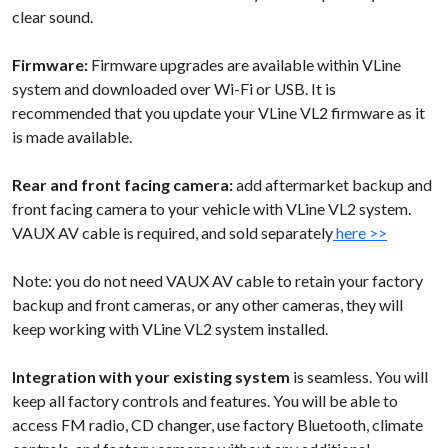
clear sound.
Firmware:
Firmware upgrades are available within VLine
system and downloaded over Wi-Fi or USB. It is
recommended that you update your VLine VL2 firmware as it
is made available.
Rear and front facing camera:
add aftermarket backup and
front facing camera to your vehicle with VLine VL2 system.
VAUX AV cable is required, and sold separately
here >>
Note: you do not need VAUX AV cable to retain your factory
backup and front cameras, or any other cameras, they will
keep working with VLine VL2 system installed.
Integration with your existing system
is seamless. You will
keep all factory controls and features. You will be able to
access FM radio, CD changer, use factory Bluetooth, climate