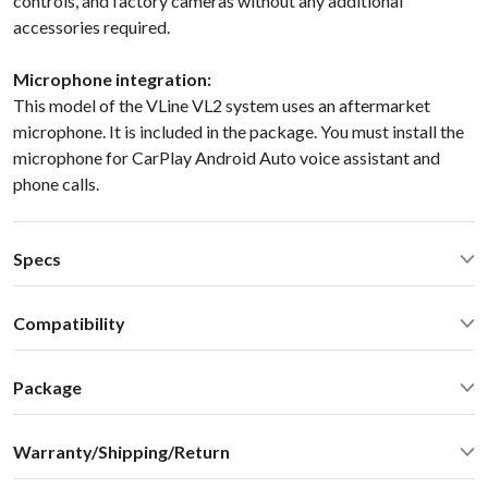
controls, and factory cameras without any additional
accessories required.
Microphone integration:
This model of the VLine VL2 system uses an aftermarket
microphone. It is included in the package. You must install the
microphone for CarPlay Android Auto voice assistant and
phone calls.
Specs
Quad Core Cortex-A17
1.8GHz
Compatibility
2GB RAM, 16GB Flash
WiFi 2.4GHz/5.0GHz, Bluetooth 2.1/4.0
Lexus RX 330 350 400H 2004 NaviLEXUS GX470 2003-2004
MicroSD, HDMI IN/OUT
Package
AV1/AV2 in for video and backup camera
Standard package includes everything you need for the
GPS/GLONASS UBlox6
Warranty/Shipping/Return
installation:
USB2.0 x 2 ports
VLine infotainment system in metal enclosure
Operating Temperature:
-40C - +85 C (-50F - 200 F)