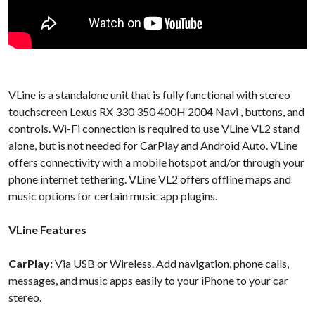
VLine is a standalone unit that is fully functional with stereo
touchscreen Lexus RX 330 350 400H 2004 Navi , buttons, and
controls. Wi-Fi connection is required to use VLine VL2 stand
alone, but is not needed for CarPlay and Android Auto. VLine
offers connectivity with a mobile hotspot and/or through your
phone internet tethering. VLine VL2 offers offline maps and
music options for certain music app plugins.
VLine Features
CarPlay:
Via USB or Wireless. Add navigation, phone calls,
messages, and music apps easily to your iPhone to your car
stereo.