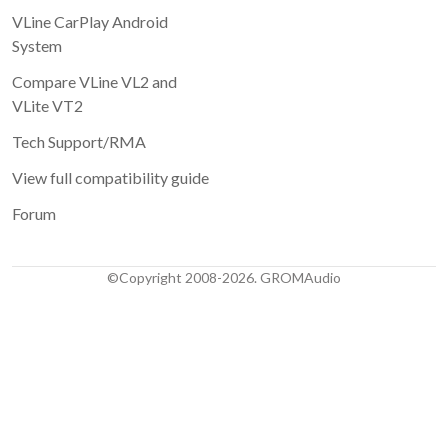
VLine CarPlay Android
System
Compare VLine VL2 and
VLite VT2
Tech Support/RMA
View full compatibility guide
Forum
©Copyright 2008-2026. GROMAudio