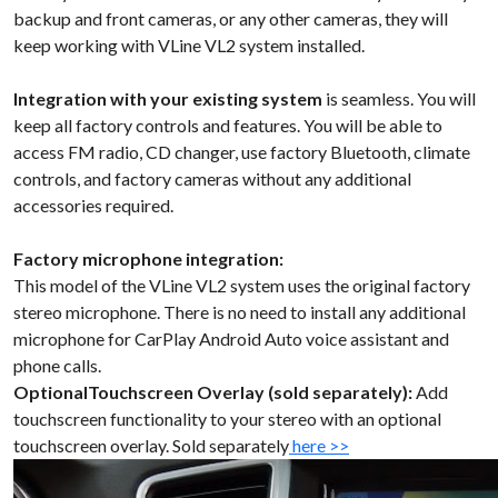
backup and front cameras, or any other cameras, they will
keep working with VLine VL2 system installed.
Integration with your existing system
is seamless. You will
keep all factory controls and features. You will be able to
access FM radio, CD changer, use factory Bluetooth, climate
controls, and factory cameras without any additional
accessories required.
Factory microphone integration:
This model of the VLine VL2 system uses the original factory
stereo microphone. There is no need to install any additional
microphone for CarPlay Android Auto voice assistant and
phone calls.
OptionalTouchscreen Overlay (sold separately):
Add
touchscreen functionality to your stereo with an optional
touchscreen overlay. Sold separately
here >>