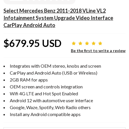
Select Mercedes Benz 2011-2018 VLine VL2
Infotainment System Upgrade Video Interface
CarPlay Android Auto
$679.95 USD
Be the first to write a review
Integrates with OEM stereo, knobs and screen
CarPlay and Android Auto (USB or Wireless)
2GB RAM for apps
OEM screen and controls integration
Wifi 4G LTE and Hot Spot Enabled
Android 12 with automotive user interface
Google, Waze, Spotify, Web Radio others
Install any Android compatible apps