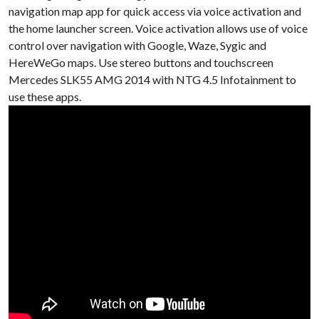
navigation map app for quick access via voice activation and
the home launcher screen. Voice activation allows use of voice
control over navigation with Google, Waze, Sygic and
HereWeGo maps. Use stereo buttons and touchscreen
Mercedes SLK55 AMG 2014 with NTG 4.5 Infotainment to
use these apps.