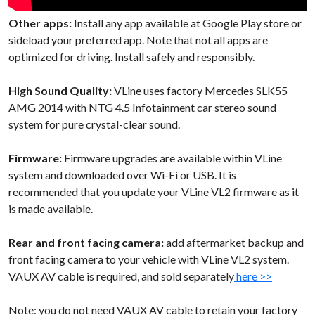
Other apps:
Install any app available at Google Play store or
sideload your preferred app. Note that not all apps are
optimized for driving. Install safely and responsibly.
High Sound Quality:
VLine uses factory Mercedes SLK55
AMG 2014 with NTG 4.5 Infotainment car stereo sound
system for pure crystal-clear sound.
Firmware:
Firmware upgrades are available within VLine
system and downloaded over Wi-Fi or USB. It is
recommended that you update your VLine VL2 firmware as it
is made available.
Rear and front facing camera:
add aftermarket backup and
front facing camera to your vehicle with VLine VL2 system.
VAUX AV cable is required, and sold separately
here >>
Note: you do not need VAUX AV cable to retain your factory