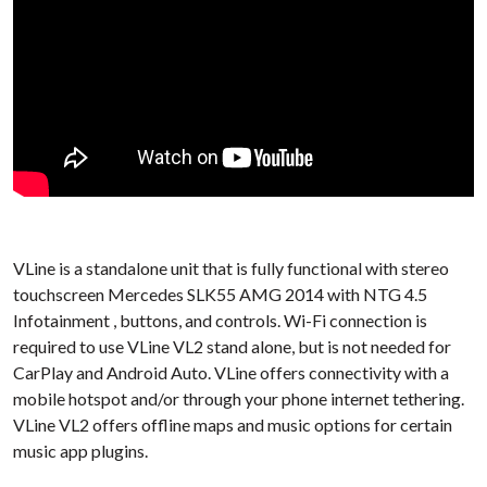
VLine is a standalone unit that is fully functional with stereo
touchscreen Mercedes SLK55 AMG 2014 with NTG 4.5
Infotainment , buttons, and controls. Wi-Fi connection is
required to use VLine VL2 stand alone, but is not needed for
CarPlay and Android Auto. VLine offers connectivity with a
mobile hotspot and/or through your phone internet tethering.
VLine VL2 offers offline maps and music options for certain
music app plugins.