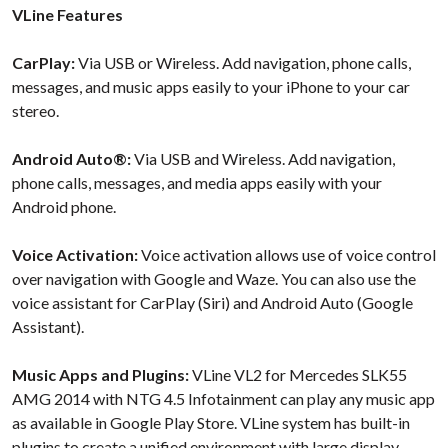
VLine Features
CarPlay:
Via USB or Wireless. Add navigation, phone calls,
messages, and music apps easily to your iPhone to your car
stereo.
Android Auto®:
Via USB and Wireless. Add navigation,
phone calls, messages, and media apps easily with your
Android phone.
Voice Activation:
Voice activation allows use of voice control
over navigation with Google and Waze. You can also use the
voice assistant for CarPlay (Siri) and Android Auto (Google
Assistant).
Music Apps and Plugins:
VLine VL2 for Mercedes SLK55
AMG 2014 with NTG 4.5 Infotainment can play any music app
as available in Google Play Store. VLine system has built-in
plugins to create a unified environment with large display