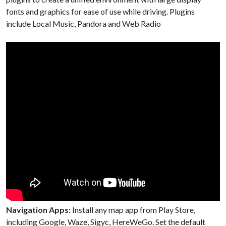
fonts and graphics for ease of use while driving. Plugins
include Local Music, Pandora and Web Radio
Navigation Apps:
Install any map app from Play Store,
including Google, Waze, Sigyc, HereWeGo. Set the default