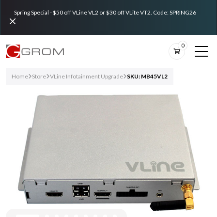
Spring Special - $50 off VLine VL2 or $30 off VLite VT2. Code: SPRING26
0
Home
Store
VLine Infotainment Upgrade
SKU: MB45VL2