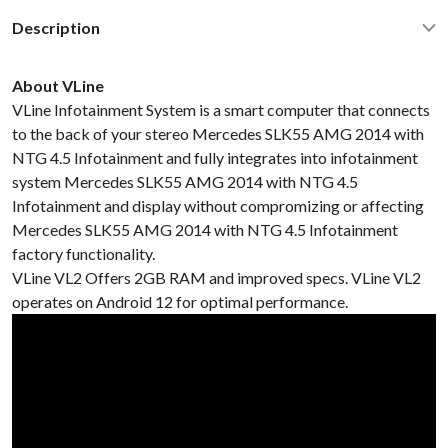
Description
About VLine
VLine Infotainment System is a smart computer that connects
to the back of your stereo Mercedes SLK55 AMG 2014 with
NTG 4.5 Infotainment and fully integrates into infotainment
system Mercedes SLK55 AMG 2014 with NTG 4.5
Infotainment and display without compromizing or affecting
Mercedes SLK55 AMG 2014 with NTG 4.5 Infotainment
factory functionality.
VLine VL2 Offers 2GB RAM and improved specs. VLine VL2
operates on Android 12 for optimal performance.