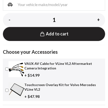
-
+
Add to cart
Choose your Accessories
VAUX AV Cable for VLine VL2 Aftermarket
Camera Integration
+ $14.99
Touchscreen Overlay Kit for Volvo Mercedes
VLine VL2
+ $47.98