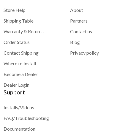
system for maps and apps
Store Help
About
Shipping Table
Partners
Warranty & Returns
Contact us
Order Status
Blog
Contact Shipping
Privacy policy
Where to Install
Become a Dealer
Dealer Login
Support
Installs/Videos
FAQ/Troubleshooting
Documentation