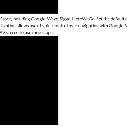
 Store, including Google, Waze, Sigyc, HereWeGo. Set the default 
activation allows use of voice control over navigation with Googl
V stereo to use these apps.