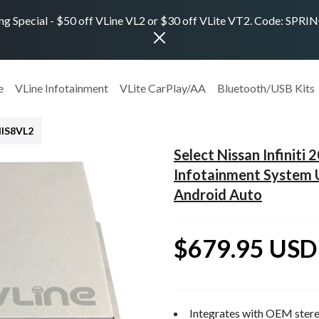
ng Special - $50 off VLine VL2 or $30 off VLite VT2. Code: SPR
e
VLine Infotainment
VLite CarPlay/AA
Bluetooth/USB Kits
NIS8VL2
Select Nissan Infinit
Infotainment System 
Android Auto
$679.95 USD
Integrates with OEM stere