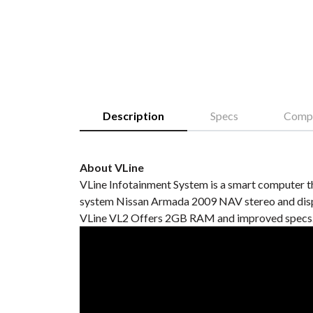
Description
Specs
Compa
About VLine
VLine Infotainment System is a smart computer t
system Nissan Armada 2009 NAV stereo and displ
VLine VL2 Offers 2GB RAM and improved specs. 