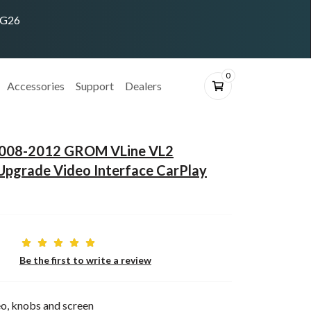
ING26
0
Accessories
Support
Dealers
i 2008-2012 GROM VLine VL2
Upgrade Video Interface CarPlay
Be the first to write a review
o, knobs and screen