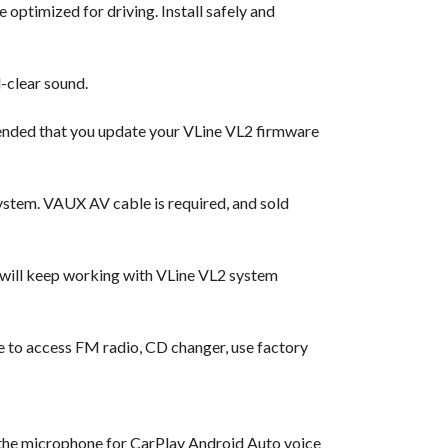
 optimized for driving. Install safely and
-clear sound.
ended that you update your VLine VL2 firmware
ystem. VAUX AV cable is required, and sold
 will keep working with VLine VL2 system
ble to access FM radio, CD changer, use factory
l the microphone for CarPlay Android Auto voice