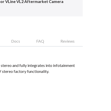
for VLine VL2 Aftermarket Camera
Docs
FAQ
Reviews
tereo and fully integrates into infotainment
tereo factory functionality.