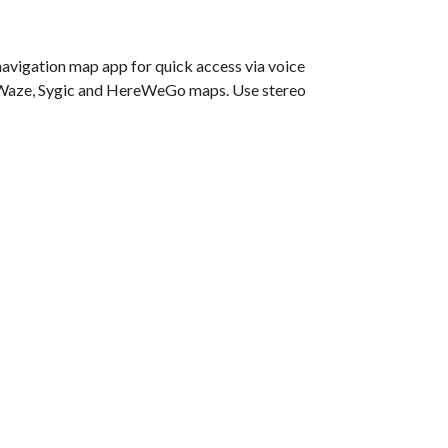
navigation map app for quick access via voice
e, Waze, Sygic and HereWeGo maps. Use stereo