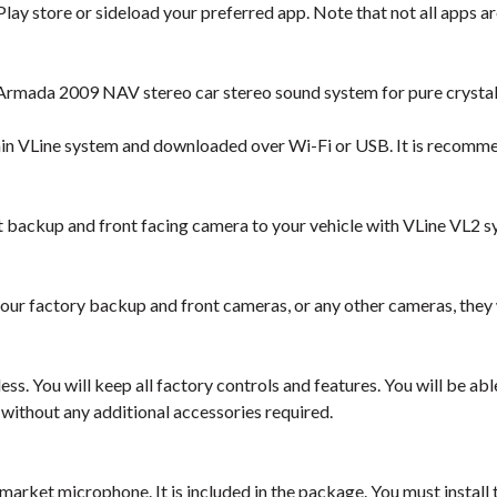
lay store or sideload your preferred app. Note that not all apps are
Armada 2009 NAV stereo car stereo sound system for pure crystal
hin VLine system and downloaded over Wi-Fi or USB. It is recomm
backup and front facing camera to your vehicle with VLine VL2 s
our factory backup and front cameras, or any other cameras, they
ess. You will keep all factory controls and features. You will be a
 without any additional accessories required.
market microphone. It is included in the package. You must instal