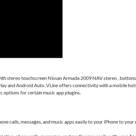
al with stereo touchscreen Nissan Armada 2009 NAV stereo , buttons,
Play and Android Auto. VLine offers connectivity with a mobile ho
c options for certain music app plugins.
one calls, messages, and music apps easily to your iPhone to your 