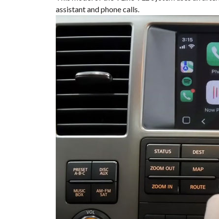
assistant and phone calls.