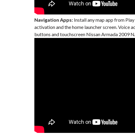
Navigation Apps:
Install any map app from Play
activation and the home launcher screen. Voice 
buttons and touchscreen Nissan Armada 2009 NA