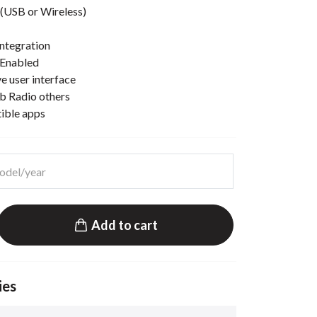
(USB or Wireless)
ntegration
 Enabled
e user interface
b Radio others
tible apps
Add to cart
ies