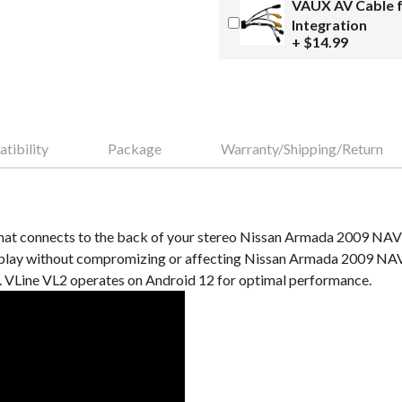
VAUX AV Cable 
Integration
+ $14.99
tibility
Package
Warranty/Shipping/Return
hat connects to the back of your stereo Nissan Armada 2009 NAV s
ay without compromizing or affecting Nissan Armada 2009 NAV s
VLine VL2 operates on Android 12 for optimal performance.