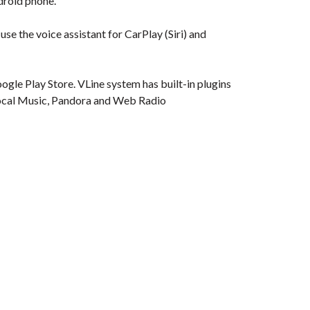
droid phone.
se the voice assistant for CarPlay (Siri) and
gle Play Store. VLine system has built-in plugins
e Local Music, Pandora and Web Radio