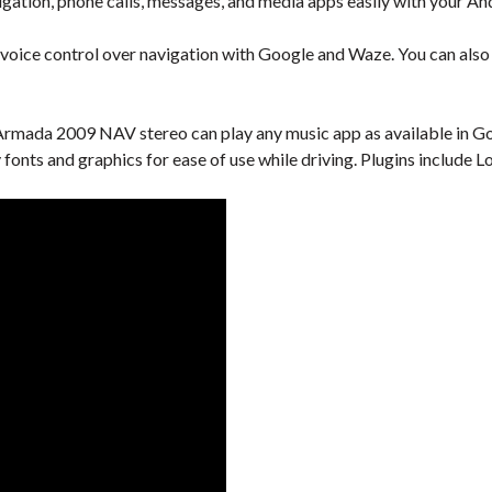
gation, phone calls, messages, and media apps easily with your An
 voice control over navigation with Google and Waze. You can also u
rmada 2009 NAV stereo can play any music app as available in Goo
y fonts and graphics for ease of use while driving. Plugins includ