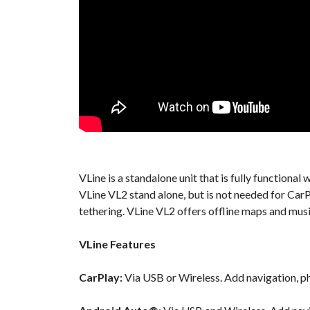
VLine is a standalone unit that is fully function
VLine VL2 stand alone, but is not needed for Car
tethering. VLine VL2 offers offline maps and musi
VLine Features
CarPlay:
Via USB or Wireless. Add navigation, ph