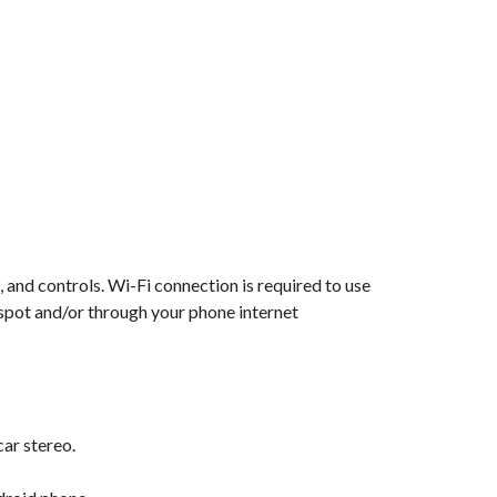
 and controls. Wi-Fi connection is required to use
tspot and/or through your phone internet
car stereo.