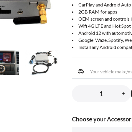
CarPlay and Android Auto 
2GB RAM for apps
OEM screen and controls i
Wifi 4G LTE and Hot Spot
Android 12 with automotiv
Google, Waze, Spotify, We
Install any Android compa
-
+
Choose your Accessor