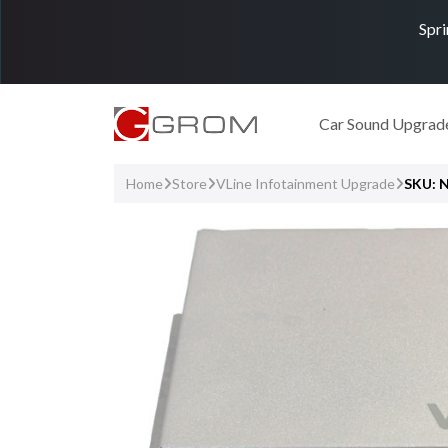
Spri
Car Sound Upgrad
Home
Store
VLine Infotainment Upgrade
SKU: 