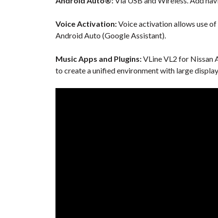
Android Auto®:
Via USB and Wireless. Add navi
Voice Activation:
Voice activation allows use of
Android Auto (Google Assistant).
Music Apps and Plugins:
VLine VL2 for Nissan A
to create a unified environment with large displa