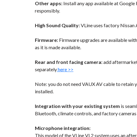
Other apps:
Install any app available at Google P
responsibly.
High Sound Quality:
VLine uses factory Nissan 
Firmware:
Firmware upgrades are available wit
as it is made available.
Rear and front facing camera:
add aftermarket 
separately
here >>
Note: you do not need VAUX AV cable to retain y
installed.
Integration with your existing system
is seaml
Bluetooth, climate controls, and factory cameras
Microphone integration:
This model of the VLine VL2 system uses an after