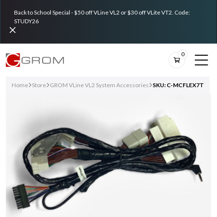
Back to School Special - $50 off VLine VL2 or $30 off VLite VT2. Code:
STUDY26
0
Home
Store
GROM VLine VL2 System Accessories
SKU: C-MCFLEX7T