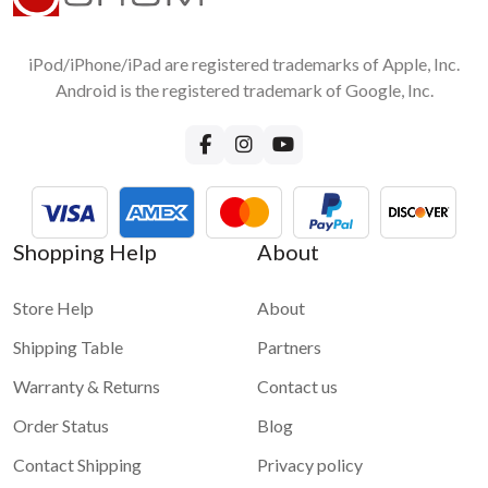
iPod/iPhone/iPad are registered trademarks of Apple, Inc.
Android is the registered trademark of Google, Inc.
Shopping Help
About
Store Help
About
Shipping Table
Partners
Warranty & Returns
Contact us
Order Status
Blog
Contact Shipping
Privacy policy