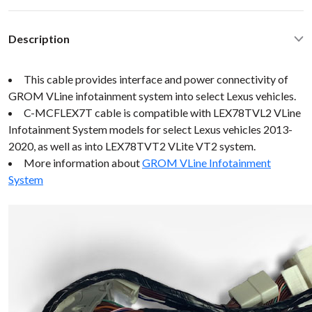
Description
This cable provides interface and power connectivity of
GROM VLine infotainment system into select Lexus vehicles.
C-MCFLEX7T cable is compatible with LEX78TVL2 VLine
Infotainment System models for select Lexus vehicles 2013-
2020, as well as into LEX78TVT2 VLite VT2 system.
More information about
GROM VLine Infotainment
System