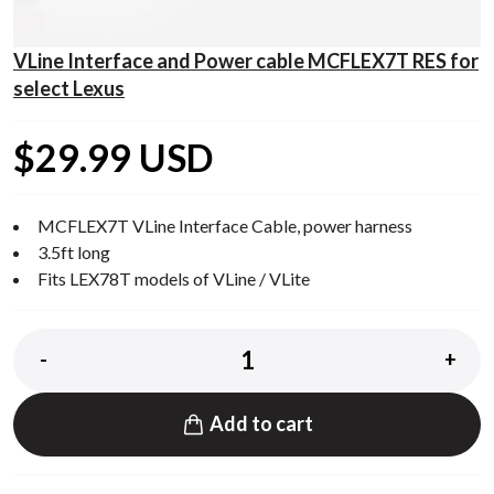
VLine Interface and Power cable MCFLEX7T RES for
select Lexus
$29.99 USD
MCFLEX7T VLine Interface Cable, power harness
3.5ft long
Fits LEX78T models of VLine / VLite
-
+
Add to cart