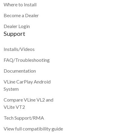
Where to Install
Become a Dealer
Dealer Login
Support
Installs/Videos
FAQ/Troubleshooting
Documentation
VLine CarPlay Android
System
Compare VLine VL2 and
VLite VT2
Tech Support/RMA
View full compatibility guide