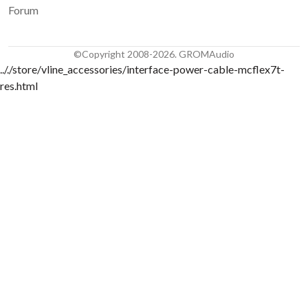
Forum
©Copyright 2008-2026. GROMAudio
.././store/vline_accessories/interface-power-cable-mcflex7t-
res.html