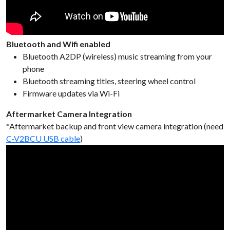
Bluetooth and Wifi enabled
Bluetooth A2DP (wireless) music streaming from your
phone
Bluetooth streaming titles, steering wheel control
Firmware updates via Wi-Fi
Aftermarket Camera Integration
*Aftermarket backup and front view camera integration (need
C-V2BCU USB cable
)