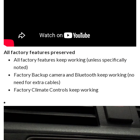
All factory features preserved
All factory features keep working (unless specifically
noted)
Factory Backup camera and Bluetooth keep working (no
need for extra cables)
Factory Climate Controls keep working