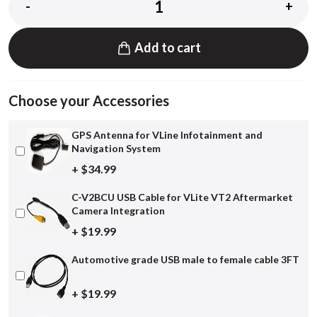
-
+
Add to cart
Choose your Accessories
GPS Antenna for VLine Infotainment and
Navigation System
+ $34.99
C-V2BCU USB Cable for VLite VT2 Aftermarket
Camera Integration
+ $19.99
Automotive grade USB male to female cable 3FT
+ $19.99