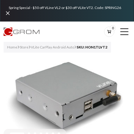
Spring Special - $50 off VLine VL2 or $30 off VLite VT2. Code: SPRING26
0
Home
Store
VLite CarPlay Android Auto
SKU: HON1TLVT2