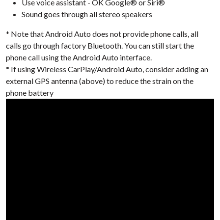
Use voice assistant - OK Google® or Siri®
Sound goes through all stereo speakers
* Note that Android Auto does not provide phone calls, all
calls go through factory Bluetooth. You can still start the
phone call using the Android Auto interface.
* If using Wireless CarPlay/Android Auto, consider adding an
external GPS antenna (above) to reduce the strain on the
phone battery