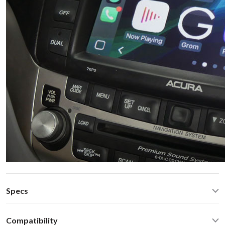
Specs
CarPlay® wired via USB and wireless
Compatibility
Android Auto® wired via USB and wireless