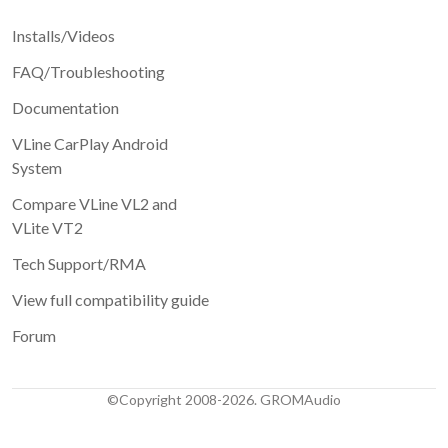
Installs/Videos
FAQ/Troubleshooting
Documentation
VLine CarPlay Android
System
Compare VLine VL2 and
VLite VT2
Tech Support/RMA
View full compatibility guide
Forum
©Copyright 2008-2026. GROMAudio