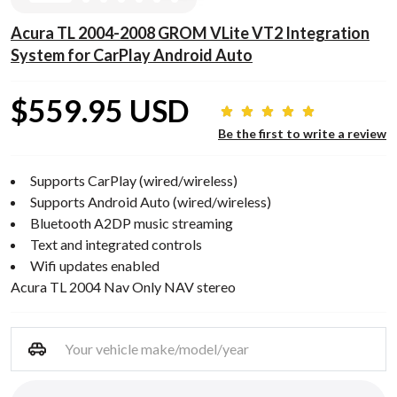
Acura TL 2004-2008 GROM VLite VT2 Integration
System for CarPlay Android Auto
$559.95 USD
Be the first to write a review
Supports CarPlay (wired/wireless)
Supports Android Auto (wired/wireless)
Bluetooth A2DP music streaming
Text and integrated controls
Wifi updates enabled
Acura TL 2004 Nav Only NAV stereo