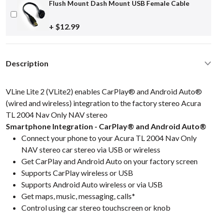
Flush Mount Dash Mount USB Female Cable
+ $12.99
Description
VLine Lite 2 (VLite2) enables CarPlay® and Android Auto®
(wired and wireless) integration to the factory stereo Acura
TL 2004 Nav Only NAV stereo
Smartphone Integration - CarPlay® and Android Auto®
Connect your phone to your Acura TL 2004 Nav Only
NAV stereo car stereo via USB or wireless
Get CarPlay and Android Auto on your factory screen
Supports CarPlay wireless or USB
Supports Android Auto wireless or via USB
Get maps, music, messaging, calls*
Control using car stereo touchscreen or knob