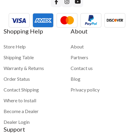
Shopping Help
About
Store Help
About
Shipping Table
Partners
Warranty & Returns
Contact us
Order Status
Blog
Contact Shipping
Privacy policy
Where to Install
Become a Dealer
Dealer Login
Support