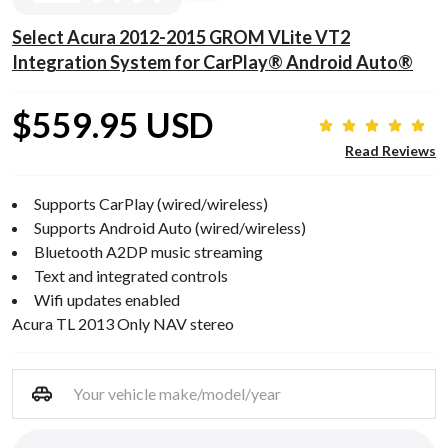
Select Acura 2012-2015 GROM VLite VT2
Integration System for CarPlay® Android Auto®
$559.95 USD
Read Reviews
Supports CarPlay (wired/wireless)
Supports Android Auto (wired/wireless)
Bluetooth A2DP music streaming
Text and integrated controls
Wifi updates enabled
Acura TL 2013 Only NAV stereo