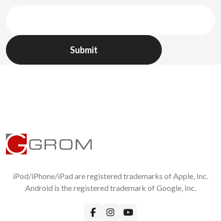
Recommend!
Per page
Write Your Own Review:
Name
Email (same as on the order, will not be published)
Review
iPod/iPhone/iPad are registered trademarks of Apple, Inc.
Android is the registered trademark of Google, Inc.