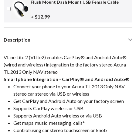
Flush Mount Dash Mount USB Female Cable
+ $12.99
Description
VLine Lite 2 (VLite2) enables CarPlay® and Android Auto®
(wired and wireless) integration to the factory stereo Acura
TL 2013 Only NAV stereo
Smartphone Integration - CarPlay® and Android Auto®
Connect your phone to your Acura TL 2013 Only NAV
stereo car stereo via USB or wireless
Get CarPlay and Android Auto on your factory screen
Supports CarPlay wireless or USB
Supports Android Auto wireless or via USB
Get maps, music, messaging, calls*
Control using car stereo touchscreen or knob