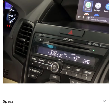
Specs