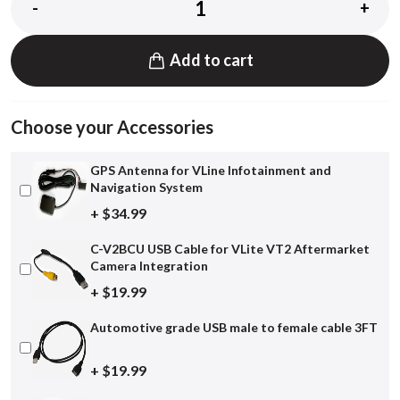
-
+
Add to cart
Choose your Accessories
GPS Antenna for VLine Infotainment and
Navigation System
+ $34.99
C-V2BCU USB Cable for VLite VT2 Aftermarket
Camera Integration
+ $19.99
Automotive grade USB male to female cable 3FT
+ $19.99