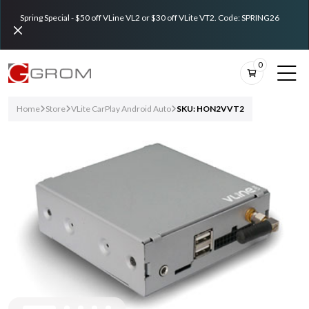
Spring Special - $50 off VLine VL2 or $30 off VLite VT2. Code: SPRING26
0
Home
Store
VLite CarPlay Android Auto
SKU: HON2VVT2