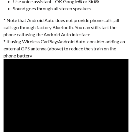
Use voice assistant - OK Google® or Siri®
Sound goes through all stereo speakers
* Note that Android Auto does not provide phone calls, all
calls go through factory Bluetooth. You can still start the
phone call using the Android Auto interface.
* If using Wireless CarPlay/Android Auto, consider adding an
external GPS antenna (above) to reduce the strain on the
phone battery