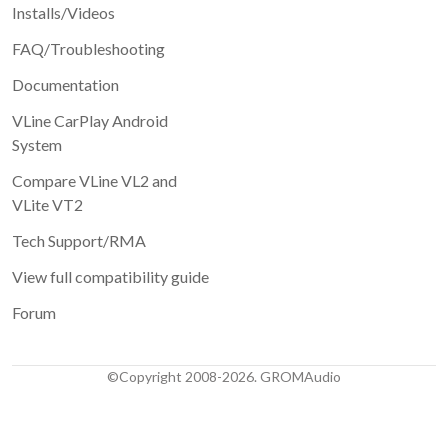
Installs/Videos
FAQ/Troubleshooting
Documentation
VLine CarPlay Android
System
Compare VLine VL2 and
VLite VT2
Tech Support/RMA
View full compatibility guide
Forum
©Copyright 2008-2026. GROMAudio