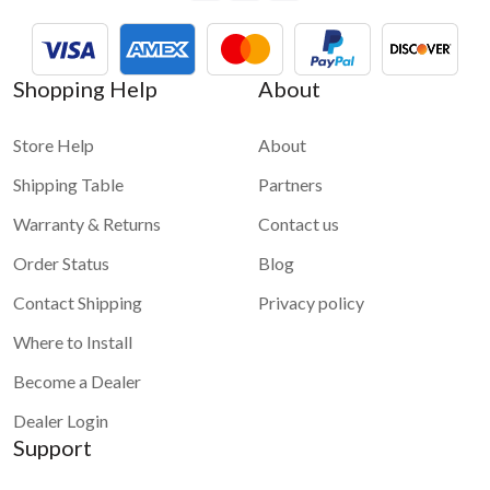
1 star
2 stars
3 stars
4 stars
5 stars
Shopping Help
About
Submit
Store Help
About
Shipping Table
Partners
Warranty & Returns
Contact us
Order Status
Blog
Contact Shipping
Privacy policy
Where to Install
Become a Dealer
Dealer Login
Support