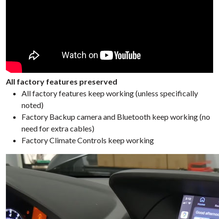
All factory features preserved
All factory features keep working (unless specifically
noted)
Factory Backup camera and Bluetooth keep working (no
need for extra cables)
Factory Climate Controls keep working