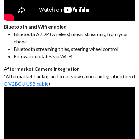
Bluetooth and Wifi enabled
Bluetooth A2DP (wireless) music streaming from your
phone
Bluetooth streaming titles, steering wheel control
Firmware updates via Wi-Fi
Aftermarket Camera Integration
*Aftermarket backup and front view camera integration (need
C-V2BCU USB cable
)