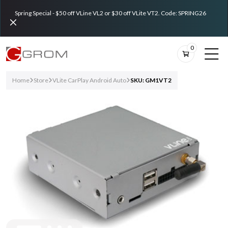
Spring Special - $50 off VLine VL2 or $30 off VLite VT2. Code: SPRING26
0
Home
Store
VLite CarPlay Android Auto
SKU: GM1VT2