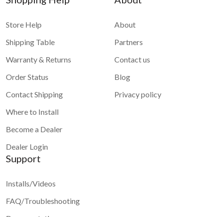
Store Help
About
Shipping Table
Partners
Warranty & Returns
Contact us
Order Status
Blog
Contact Shipping
Privacy policy
Where to Install
Become a Dealer
Dealer Login
Support
Installs/Videos
FAQ/Troubleshooting