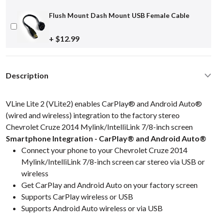
Flush Mount Dash Mount USB Female Cable
+ $12.99
Description
VLine Lite 2 (VLite2) enables CarPlay® and Android Auto®
(wired and wireless) integration to the factory stereo
Chevrolet Cruze 2014 Mylink/IntelliLink 7/8-inch screen
Smartphone Integration - CarPlay® and Android Auto®
Connect your phone to your Chevrolet Cruze 2014
Mylink/IntelliLink 7/8-inch screen car stereo via USB or
wireless
Get CarPlay and Android Auto on your factory screen
Supports CarPlay wireless or USB
Supports Android Auto wireless or via USB