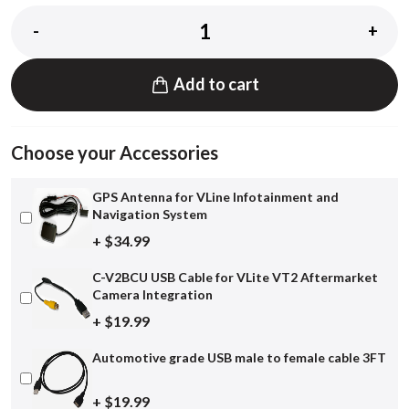
-
+
Add to cart
Choose your Accessories
GPS Antenna for VLine Infotainment and
Navigation System
+ $34.99
C-V2BCU USB Cable for VLite VT2 Aftermarket
Camera Integration
+ $19.99
Automotive grade USB male to female cable 3FT
+ $19.99