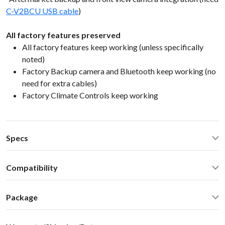
C-V2BCU USB cable
)
All factory features preserved
All factory features keep working (unless specifically
noted)
Factory Backup camera and Bluetooth keep working (no
need for extra cables)
Factory Climate Controls keep working
Specs
CarPlay® wired via USB and wireless
Compatibility
Android Auto® wired via USB and wireless
Bluetooth for music streaming
Chevrolet Cruze 2014 Mylink/IntelliLink 7/8-inch
USB2.0 x 2 ports
Package
screenSelect Chevrolet GMC Buick 2010-2017 with 7/8-inch
Operating Temperature: -40C - +85 C (-50F - 200 F)
screen
Standard package include everything you need for the
Operating current: < 700mA