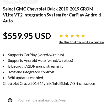
Select GMC Chevrolet Buick 2010-2019 GROM
VLite VT2 Integration System for CarPlay Android
Auto
$559.95 USD
Be the first to write a review
Supports CarPlay (wired/wireless)
Supports Android Auto (wired/wireless)
Bluetooth A2DP music streaming
Text and integrated controls
Wifi updates enabled
Chevrolet Cruze 2014 Mylink/IntelliLink 7/8-inch screen