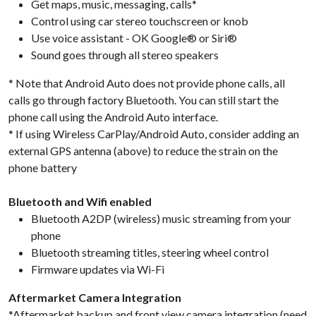
Get maps, music, messaging, calls*
Control using car stereo touchscreen or knob
Use voice assistant - OK Google® or Siri®
Sound goes through all stereo speakers
* Note that Android Auto does not provide phone calls, all
calls go through factory Bluetooth. You can still start the
phone call using the Android Auto interface.
* If using Wireless CarPlay/Android Auto, consider adding an
external GPS antenna (above) to reduce the strain on the
phone battery
Bluetooth and Wifi enabled
Bluetooth A2DP (wireless) music streaming from your
phone
Bluetooth streaming titles, steering wheel control
Firmware updates via Wi-Fi
Aftermarket Camera Integration
*Aftermarket backup and front view camera integration (need