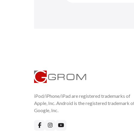
iPod/iPhone/iPad are registered trademarks of
Apple, Inc. Android is the registered trademark o
Google, Inc.