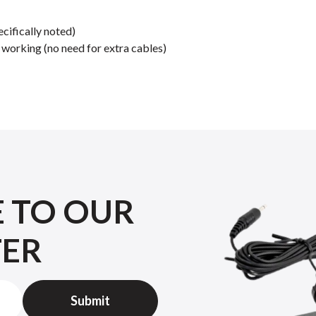
cifically noted)
orking (no need for extra cables)
E TO OUR
TER