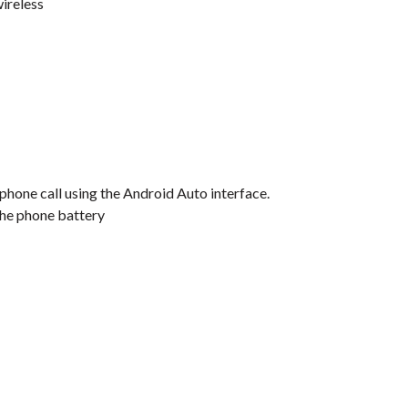
ireless
 phone call using the Android Auto interface.
the phone battery