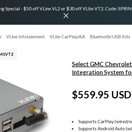
ng Special - $50 off VLine VL2 or $30 off VLite VT2. Code: SPR
e
VLine Infotainment
VLite CarPlay/AA
Bluetooth/USB Kits
GM1VT2
Select GMC Chevrole
Integration System fo
$559.95 USD
Supports CarPlay (wired/w
Supports Android Auto (wi