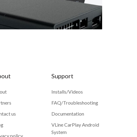
bout
Support
out
Installs/Videos
rtners
FAQ/Troubleshooting
ntact us
Documentation
og
VLine CarPlay Android
System
vacy policy