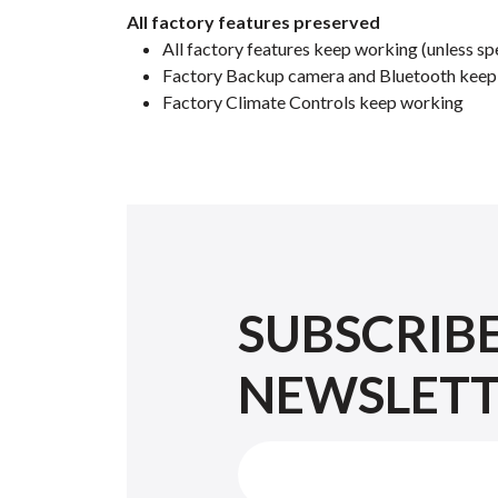
All factory features preserved
All factory features keep working (unless spe
Factory Backup camera and Bluetooth keep w
Factory Climate Controls keep working
SUBSCRIB
NEWSLET