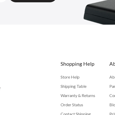
Shopping Help
A
Store Help
Ab
Shipping Table
Pa
f
Warranty & Returns
Co
Order Status
Bl
Contact Shipping
Pri