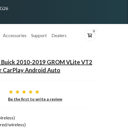
ING26
0
Accessories
Support
Dealers
t Buick 2010-2019 GROM VLite VT2
r CarPlay Android Auto
Be the first to write a review
ireless)
red/wireless)