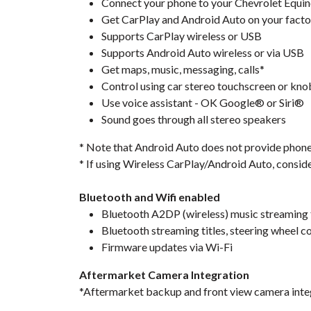
Connect your phone to your Chevrolet Equino
Get CarPlay and Android Auto on your facto
Supports CarPlay wireless or USB
Supports Android Auto wireless or via USB
Get maps, music, messaging, calls*
Control using car stereo touchscreen or kno
Use voice assistant - OK Google® or Siri®
Sound goes through all stereo speakers
* Note that Android Auto does not provide phone ca
* If using Wireless CarPlay/Android Auto, consid
Bluetooth and Wifi enabled
Bluetooth A2DP (wireless) music streaming
Bluetooth streaming titles, steering wheel c
Firmware updates via Wi-Fi
Aftermarket Camera Integration
*Aftermarket backup and front view camera inte