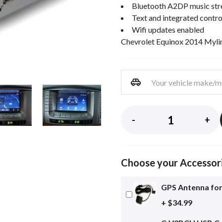
Bluetooth A2DP music st
Text and integrated contro
Wifi updates enabled
Chevrolet Equinox 2014 Mylink
-
+
Choose your Accessor
GPS Antenna for
+ $34.99