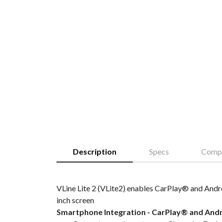
Description
Specs
Compa
VLine Lite 2 (VLite2) enables CarPlay® and Andro
inch screen
Smartphone Integration - CarPlay® and And