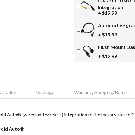
C-V2BCU USB Ca
Integration
+ $19.99
Automotive grad
+ $19.99
Flush Mount Da
+ $12.99
tibility
Package
Warranty/Shipping/Return
id Auto® (wired and wireless) integration to the factory stereo 
roid Auto®