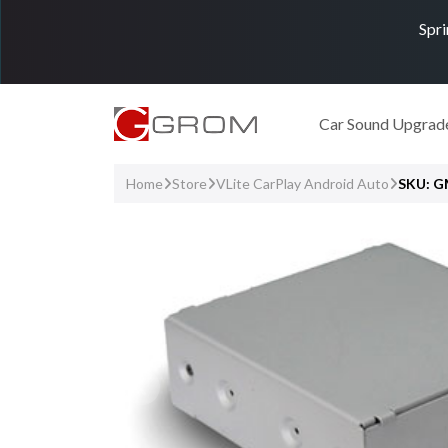
Spri
Car Sound Upgrad
Home
Store
VLite CarPlay Android Auto
SKU: 