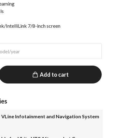
reaming
ls
/IntelliLink 7/8-inch screen
Add to cart
ies
 VLine Infotainment and Navigation System