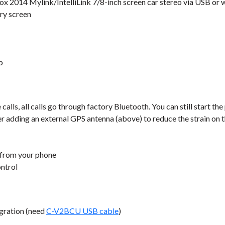
x 2014 Mylink/IntelliLink 7/8-inch screen car stereo via USB or w
ry screen
b
lls, all calls go through factory Bluetooth. You can still start the
er adding an external GPS antenna (above) to reduce the strain on 
 from your phone
ontrol
gration (need
C-V2BCU USB cable
)