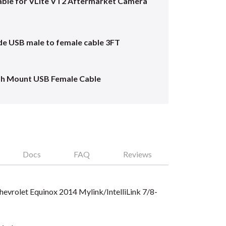
ble for VLite VT2 Aftermarket Camera
e USB male to female cable 3FT
sh Mount USB Female Cable
Docs
FAQ
Reviews
Chevrolet Equinox 2014 Mylink/IntelliLink 7/8-