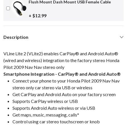
Flush Mount Dash Mount USB Female Cable
+ $12.99
Description
VLine Lite 2 (VLite2) enables CarPlay® and Android Auto®
(wired and wireless) integration to the factory stereo Honda
Pilot 2009 Nav Nav stereo only
Smartphone Integration - CarPlay® and Android Auto®
Connect your phone to your Honda Pilot 2009 Nav Nav
stereo only car stereo via USB or wireless
Get CarPlay and Android Auto on your factory screen
Supports CarPlay wireless or USB
Supports Android Auto wireless or via USB
Get maps, music, messaging, calls*
Control using car stereo touchscreen or knob