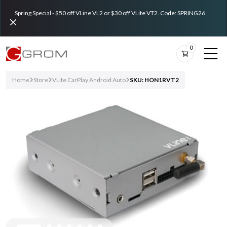
Spring Special - $50 off VLine VL2 or $30 off VLite VT2. Code: SPRING26
0
Home
Store
VLite CarPlay Android Auto
SKU: HON1RVT2