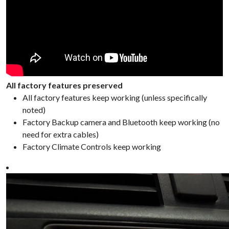
All factory features preserved
All factory features keep working (unless specifically
noted)
Factory Backup camera and Bluetooth keep working (no
need for extra cables)
Factory Climate Controls keep working