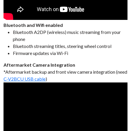
Bluetooth and Wifi enabled
Bluetooth A2DP (wireless) music streaming from your
phone
Bluetooth streaming titles, steering wheel control
Firmware updates via Wi-Fi
Aftermarket Camera Integration
*Aftermarket backup and front view camera integration (need
C-V2BCU USB cable
)