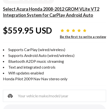
Select Acura Honda 2008-2012 GROM VLite VT2
Integration System for CarPlay Android Auto
$559.95 USD
Be the first to write a review
Supports CarPlay (wired/wireless)
Supports Android Auto (wired/wireless)
Bluetooth A2DP music streaming
Text and integrated controls
Wifi updates enabled
Honda Pilot 2009 Nav Nav stereo only