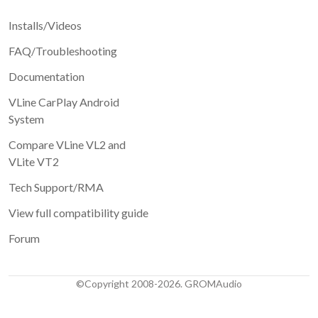
Installs/Videos
FAQ/Troubleshooting
Documentation
VLine CarPlay Android
System
Compare VLine VL2 and
VLite VT2
Tech Support/RMA
View full compatibility guide
Forum
©Copyright 2008-2026. GROMAudio