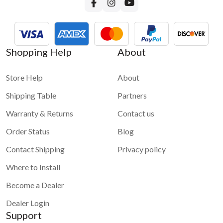
Shopping Help
About
Store Help
About
Shipping Table
Partners
Warranty & Returns
Contact us
Order Status
Blog
Contact Shipping
Privacy policy
Where to Install
Become a Dealer
Dealer Login
Support