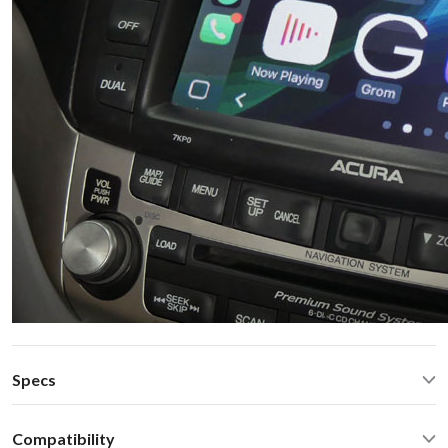
Specs
CarPlay® wired via USB and wireless
Compatibility
Android Auto® wired via USB and wireless