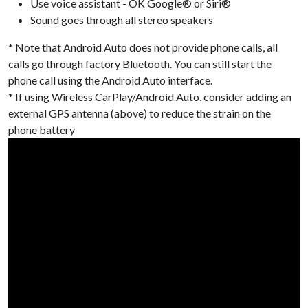
Use voice assistant - OK Google® or Siri®
Sound goes through all stereo speakers
* Note that Android Auto does not provide phone calls, all
calls go through factory Bluetooth. You can still start the
phone call using the Android Auto interface.
* If using Wireless CarPlay/Android Auto, consider adding an
external GPS antenna (above) to reduce the strain on the
phone battery