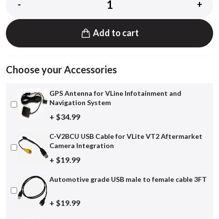
-
+
Add to cart
Choose your Accessories
GPS Antenna for VLine Infotainment and
Navigation System
+ $34.99
C-V2BCU USB Cable for VLite VT2 Aftermarket
Camera Integration
+ $19.99
Automotive grade USB male to female cable 3FT
+ $19.99