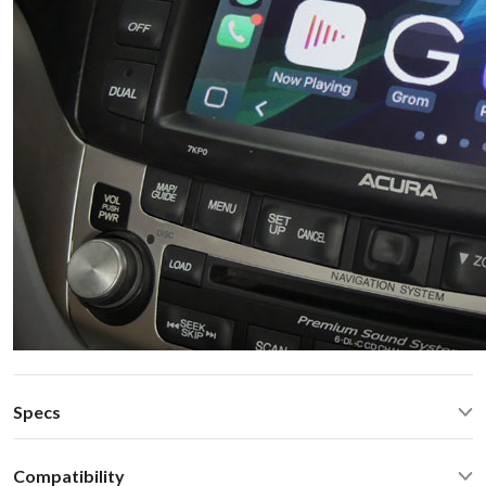
Specs
CarPlay® wired via USB and wireless
Compatibility
Android Auto® wired via USB and wireless