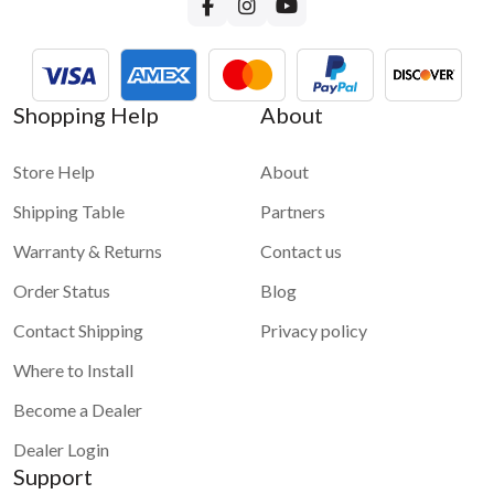
Shopping Help
About
Store Help
About
Shipping Table
Partners
Warranty & Returns
Contact us
Order Status
Blog
Contact Shipping
Privacy policy
Where to Install
Become a Dealer
Dealer Login
Support