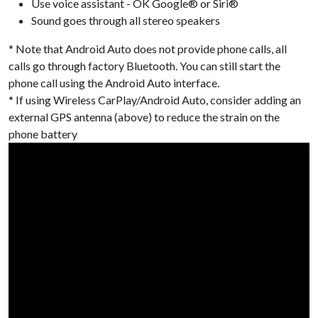
Use voice assistant - OK Google® or Siri®
Sound goes through all stereo speakers
* Note that Android Auto does not provide phone calls, all
calls go through factory Bluetooth. You can still start the
phone call using the Android Auto interface.
* If using Wireless CarPlay/Android Auto, consider adding an
external GPS antenna (above) to reduce the strain on the
phone battery