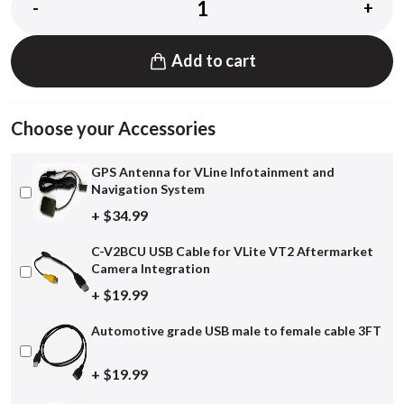
-
+
Add to cart
Choose your Accessories
GPS Antenna for VLine Infotainment and
Navigation System
+ $34.99
C-V2BCU USB Cable for VLite VT2 Aftermarket
Camera Integration
+ $19.99
Automotive grade USB male to female cable 3FT
+ $19.99