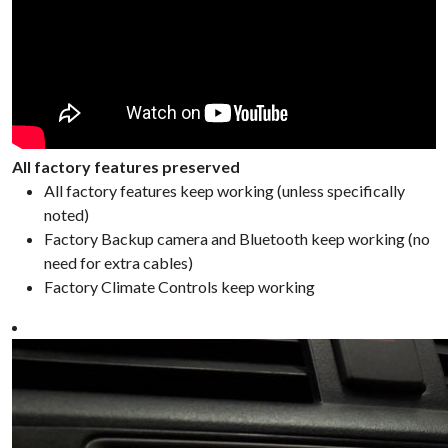
All factory features preserved
All factory features keep working (unless specifically
noted)
Factory Backup camera and Bluetooth keep working (no
need for extra cables)
Factory Climate Controls keep working