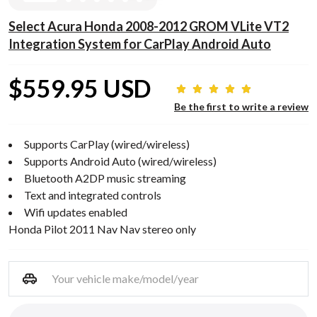
Select Acura Honda 2008-2012 GROM VLite VT2
Integration System for CarPlay Android Auto
$559.95 USD
Be the first to write a review
Supports CarPlay (wired/wireless)
Supports Android Auto (wired/wireless)
Bluetooth A2DP music streaming
Text and integrated controls
Wifi updates enabled
Honda Pilot 2011 Nav Nav stereo only