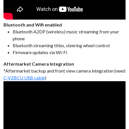
Bluetooth and Wifi enabled
Bluetooth A2DP (wireless) music streaming from your
phone
Bluetooth streaming titles, steering wheel control
Firmware updates via Wi-Fi
Aftermarket Camera Integration
*Aftermarket backup and front view camera integration (need
C-V2BCU USB cable
)