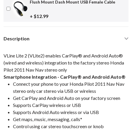
Flush Mount Dash Mount USB Female Cable
+ $12.99
Description
VLine Lite 2 (VLite2) enables CarPlay® and Android Auto®
(wired and wireless) integration to the factory stereo Honda
Pilot 2011 Nav Nav stereo only
Smartphone Integration - CarPlay® and Android Auto®
Connect your phone to your Honda Pilot 2011 Nav Nav
stereo only car stereo via USB or wireless
Get CarPlay and Android Auto on your factory screen
Supports CarPlay wireless or USB
Supports Android Auto wireless or via USB
Get maps, music, messaging, calls*
Control using car stereo touchscreen or knob