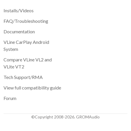
Installs/Videos
FAQ/Troubleshooting
Documentation
VLine CarPlay Android
System
Compare VLine VL2 and
VLite VT2
Tech Support/RMA
View full compatibility guide
Forum
©Copyright 2008-2026. GROMAudio