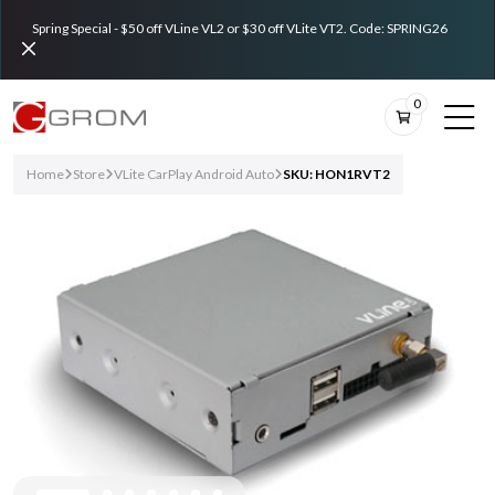
Spring Special - $50 off VLine VL2 or $30 off VLite VT2. Code: SPRING26
0
Home
Store
VLite CarPlay Android Auto
SKU: HON1RVT2