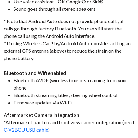
Use voice assistant - OK Google® or Siri®
Sound goes through all stereo speakers
* Note that Android Auto does not provide phone calls, all
calls go through factory Bluetooth. You can still start the
phone call using the Android Auto interface.
* If using Wireless CarPlay/Android Auto, consider adding an
external GPS antenna (above) to reduce the strain on the
phone battery
Bluetooth and Wifi enabled
Bluetooth A2DP (wireless) music streaming from your
phone
Bluetooth streaming titles, steering wheel control
Firmware updates via Wi-Fi
Aftermarket Camera Integration
*Aftermarket backup and front view camera integration (need
C-V2BCU USB cable
)