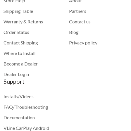
Store Help
About
Shipping Table
Partners
Warranty & Returns
Contact us
Order Status
Blog
Contact Shipping
Privacy policy
Where to Install
Become a Dealer
Dealer Login
Support
Installs/Videos
FAQ/Troubleshooting
Documentation
VLine CarPlay Android