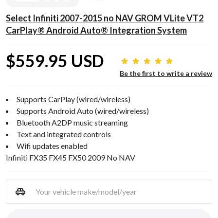
Select Infiniti 2007-2015 no NAV GROM VLite VT2
CarPlay® Android Auto® Integration System
$559.95 USD
Be the first to write a review
Supports CarPlay (wired/wireless)
Supports Android Auto (wired/wireless)
Bluetooth A2DP music streaming
Text and integrated controls
Wifi updates enabled
Infiniti FX35 FX45 FX50 2009 No NAV