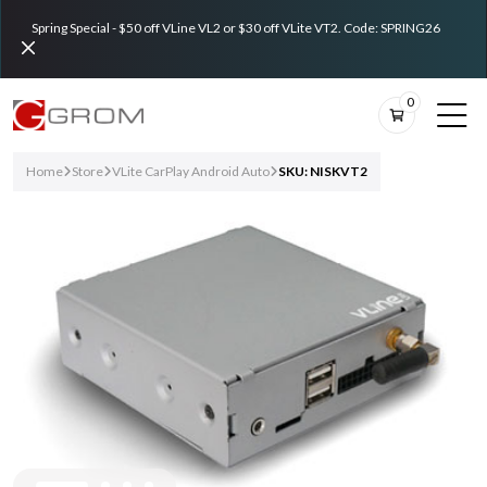
Spring Special - $50 off VLine VL2 or $30 off VLite VT2. Code: SPRING26
0
Home
Store
VLite CarPlay Android Auto
SKU: NISKVT2