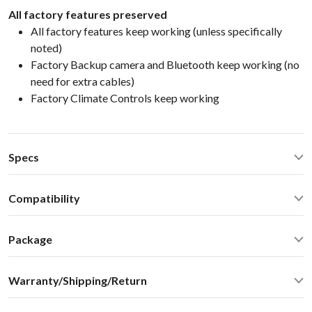
All factory features preserved
All factory features keep working (unless specifically
noted)
Factory Backup camera and Bluetooth keep working (no
need for extra cables)
Factory Climate Controls keep working
Specs
CarPlay® wired via USB and wireless
Compatibility
Android Auto® wired via USB and wireless
Bluetooth for music streaming
Infiniti FX35 FX45 FX50 2009 No NAVInfiniti 2007-2015 no
USB2.0 x 2 ports
Package
Nav
Operating Temperature: -40C - +85 C (-50F - 200 F)
Standard package include everything you need for the
Operating current: < 700mA
Warranty/Shipping/Return
installation:
Standby current: ~5mA
VLite VT2 Smartphone Integration Kit
SN Ratio: 95dB
We ship internationally. For rates and delivery times please