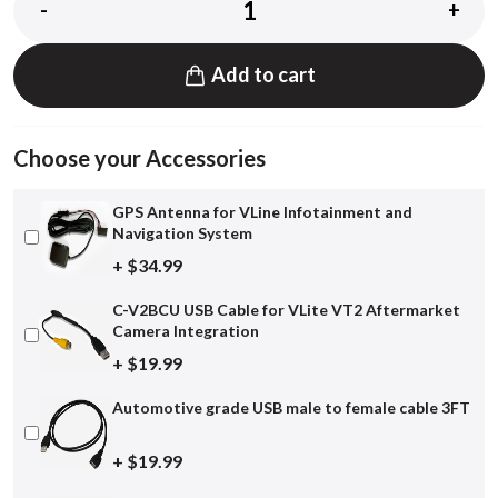
-
+
Add to cart
Choose your Accessories
GPS Antenna for VLine Infotainment and
Navigation System
+ $34.99
C-V2BCU USB Cable for VLite VT2 Aftermarket
Camera Integration
+ $19.99
Automotive grade USB male to female cable 3FT
+ $19.99