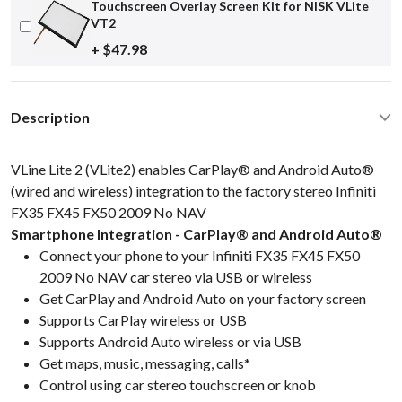
Touchscreen Overlay Screen Kit for NISK VLite
VT2
+ $47.98
Description
VLine Lite 2 (VLite2) enables CarPlay® and Android Auto®
(wired and wireless) integration to the factory stereo Infiniti
FX35 FX45 FX50 2009 No NAV
Smartphone Integration - CarPlay® and Android Auto®
Connect your phone to your Infiniti FX35 FX45 FX50
2009 No NAV car stereo via USB or wireless
Get CarPlay and Android Auto on your factory screen
Supports CarPlay wireless or USB
Supports Android Auto wireless or via USB
Get maps, music, messaging, calls*
Control using car stereo touchscreen or knob