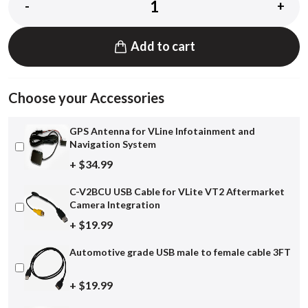
-
+
Add to cart
Choose your Accessories
GPS Antenna for VLine Infotainment and
Navigation System
+ $34.99
C-V2BCU USB Cable for VLite VT2 Aftermarket
Camera Integration
+ $19.99
Automotive grade USB male to female cable 3FT
+ $19.99