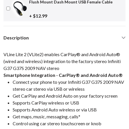
Flush Mount Dash Mount USB Female Cable
+ $12.99
Description
VLine Lite 2 (VLite2) enables CarPlay® and Android Auto®
(wired and wireless) integration to the factory stereo Infiniti
G37 G37S 2009 NAV stereo
Smartphone Integration - CarPlay® and Android Auto®
Connect your phone to your Infiniti G37 G37S 2009 NAV
stereo car stereo via USB or wireless
Get CarPlay and Android Auto on your factory screen
Supports CarPlay wireless or USB
Supports Android Auto wireless or via USB
Get maps, music, messaging, calls*
Control using car stereo touchscreen or knob