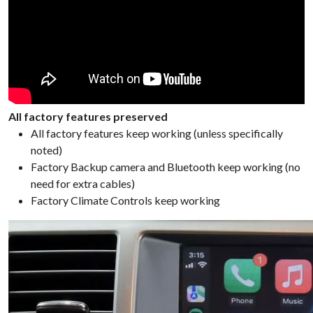
All factory features preserved
All factory features keep working (unless specifically
noted)
Factory Backup camera and Bluetooth keep working (no
need for extra cables)
Factory Climate Controls keep working