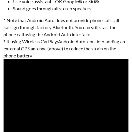
Use voice assistant - OK Google® or Siri®
Sound goes through all stereo speakers
* Note that Android Auto does not provide phone calls, all
calls go through factory Bluetooth. You can still start the
phone call using the Android Auto interface.
* If using Wireless CarPlay/Android Auto, consider adding an
external GPS antenna (above) to reduce the strain on the
phone battery