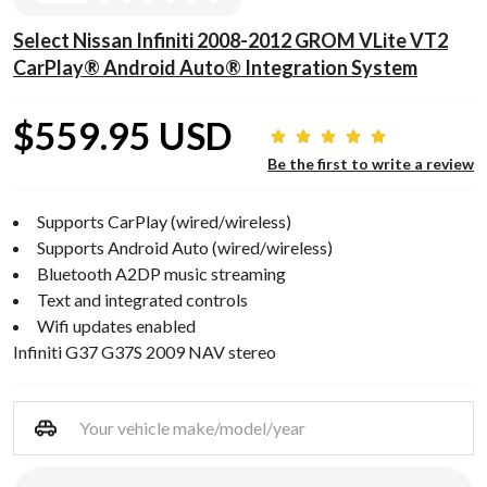
Select Nissan Infiniti 2008-2012 GROM VLite VT2
CarPlay® Android Auto® Integration System
$559.95 USD
Be the first to write a review
Supports CarPlay (wired/wireless)
Supports Android Auto (wired/wireless)
Bluetooth A2DP music streaming
Text and integrated controls
Wifi updates enabled
Infiniti G37 G37S 2009 NAV stereo