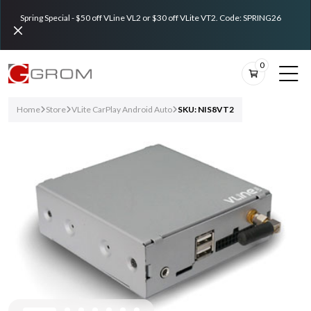
Spring Special - $50 off VLine VL2 or $30 off VLite VT2. Code: SPRING26
0
Home
Store
VLite CarPlay Android Auto
SKU: NIS8VT2