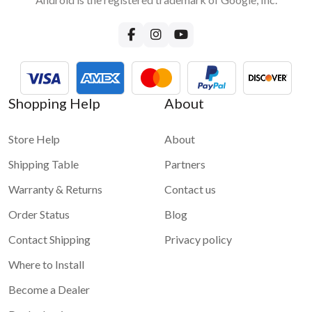
Shopping Help
About
Store Help
About
Shipping Table
Partners
Warranty & Returns
Contact us
Order Status
Blog
Contact Shipping
Privacy policy
Where to Install
Become a Dealer