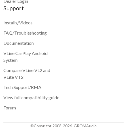
Dealer Login
Support
Installs/Videos
FAQ/Troubleshooting
Documentation
VLine CarPlay Android
System
Compare VLine VL2 and
VLite VT2
Tech Support/RMA
View full compatibility guide
Forum
©Copyright 2008-2026. GROMAudio