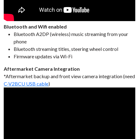
Bluetooth and Wifi enabled
Bluetooth A2DP (wireless) music streaming from your
phone
Bluetooth streaming titles, steering wheel control
Firmware updates via Wi-Fi
Aftermarket Camera Integration
*Aftermarket backup and front view camera integration (need
C-V2BCU USB cable
)