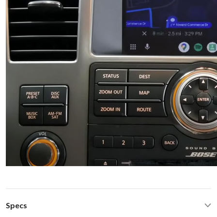
Specs