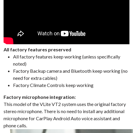
All factory features preserved
All factory features keep working (unless specifically
noted)
Factory Backup camera and Bluetooth keep working (no
need for extra cables)
Factory Climate Controls keep working
Factory microphone integration:
This model of the VLite VT2 system uses the original factory
stereo microphone. There is no need to install any additional
microphone for CarPlay Android Auto voice assistant and
phone calls.