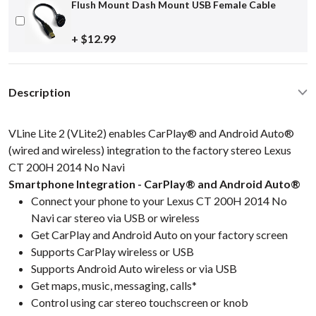
Flush Mount Dash Mount USB Female Cable
+ $12.99
Description
VLine Lite 2 (VLite2) enables CarPlay® and Android Auto®
(wired and wireless) integration to the factory stereo Lexus
CT 200H 2014 No Navi
Smartphone Integration - CarPlay® and Android Auto®
Connect your phone to your Lexus CT 200H 2014 No
Navi car stereo via USB or wireless
Get CarPlay and Android Auto on your factory screen
Supports CarPlay wireless or USB
Supports Android Auto wireless or via USB
Get maps, music, messaging, calls*
Control using car stereo touchscreen or knob