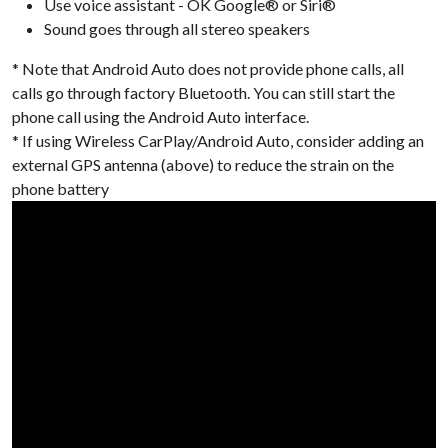
Use voice assistant - OK Google® or Siri®
Sound goes through all stereo speakers
* Note that Android Auto does not provide phone calls, all
calls go through factory Bluetooth. You can still start the
phone call using the Android Auto interface.
* If using Wireless CarPlay/Android Auto, consider adding an
external GPS antenna (above) to reduce the strain on the
phone battery