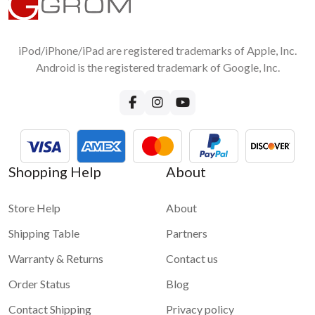
1 star
2 stars
3 stars
4 stars
Android Smartphone to car stereo screen?
5 stars
No, you do not need any accessories except the original USB
cable for wired connection
iPod/iPhone/iPad are registered trademarks of Apple, Inc.
Submit
Android is the registered trademark of Google, Inc.
Shopping Help
About
Store Help
About
Shipping Table
Partners
Warranty & Returns
Contact us
Order Status
Blog
Contact Shipping
Privacy policy