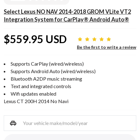
Select Lexus NO NAV 2014-2018 GROM VLite VT2
Integration System for CarPlay® Android Auto®
$559.95 USD
Be the first to write a review
Supports CarPlay (wired/wireless)
Supports Android Auto (wired/wireless)
Bluetooth A2DP music streaming
Text and integrated controls
Wifi updates enabled
Lexus CT 200H 2014 No Navi