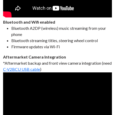
Bluetooth and Wifi enabled
Bluetooth A2DP (wireless) music streaming from your
phone
Bluetooth streaming titles, steering wheel control
Firmware updates via Wi-Fi
Aftermarket Camera Integration
*Aftermarket backup and front view camera integration (need
C-V2BCU USB cable
)