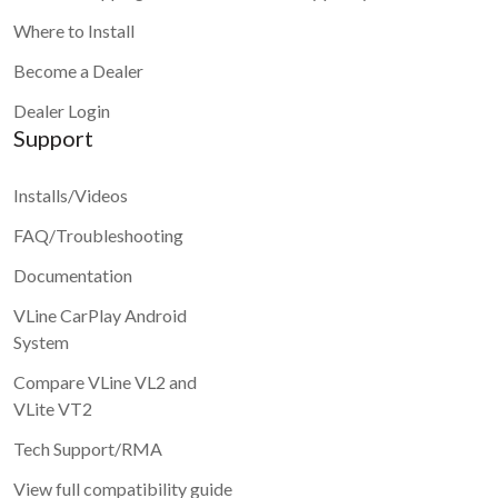
Where to Install
Become a Dealer
Dealer Login
Support
Installs/Videos
FAQ/Troubleshooting
Documentation
VLine CarPlay Android
System
Compare VLine VL2 and
VLite VT2
Tech Support/RMA
View full compatibility guide