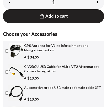
-
+
Add to cart
Choose your Accessories
GPS Antenna for VLine Infotainment and
Navigation System
+ $34.99
C-V2BCU USB Cable for VLite VT2 Aftermarket
Camera Integration
+ $19.99
Automotive grade USB male to female cable 3FT
+ $19.99