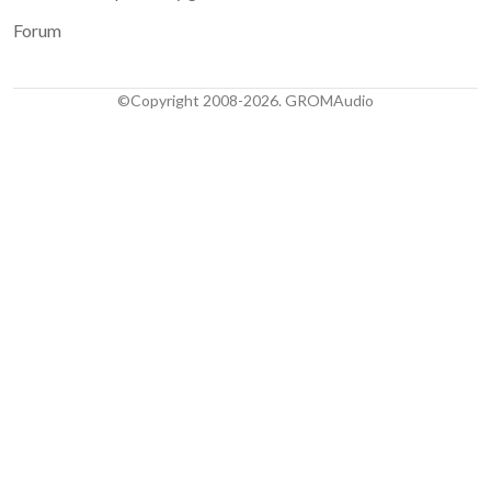
Forum
©Copyright 2008-2026. GROMAudio