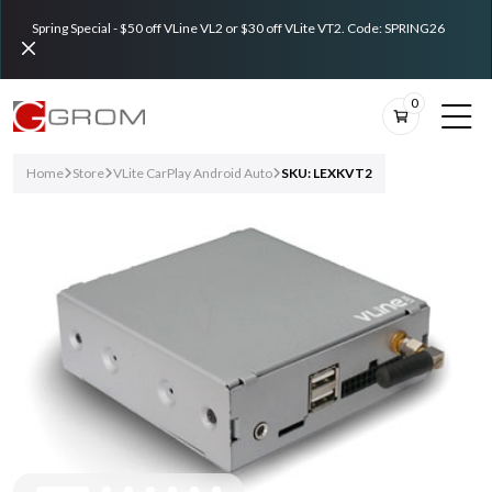
Spring Special - $50 off VLine VL2 or $30 off VLite VT2. Code: SPRING26
0
Home
Store
VLite CarPlay Android Auto
SKU: LEXKVT2