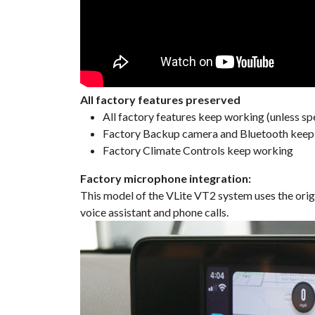
All factory features preserved
All factory features keep working (unless spe
Factory Backup camera and Bluetooth keep w
Factory Climate Controls keep working
Factory microphone integration:
This model of the VLite VT2 system uses the orig
voice assistant and phone calls.