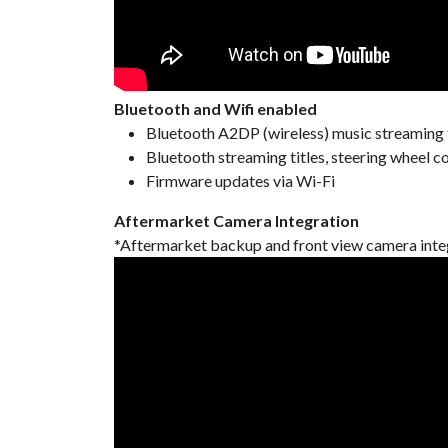
Bluetooth and Wifi enabled
Bluetooth A2DP (wireless) music streaming
Bluetooth streaming titles, steering wheel c
Firmware updates via Wi-Fi
Aftermarket Camera Integration
*Aftermarket backup and front view camera inte