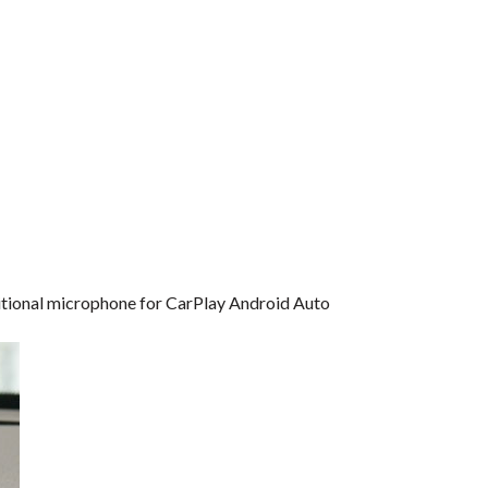
dditional microphone for CarPlay Android Auto