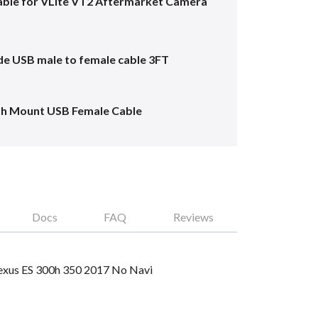
ble for VLite VT2 Aftermarket Camera
e USB male to female cable 3FT
sh Mount USB Female Cable
Docs
FAQ
Reviews
 Lexus ES 300h 350 2017 No Navi