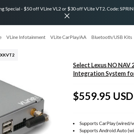
ng Special - $50 off VLine VL2 or $30 off VLite VT2. Code: SPR
e
VLine Infotainment
VLite CarPlay/AA
Bluetooth/USB Kits
EXKVT2
Select Lexus NO NAV
Integration System f
$559.95 USD
Supports CarPlay (wired/w
Supports Android Auto (wi