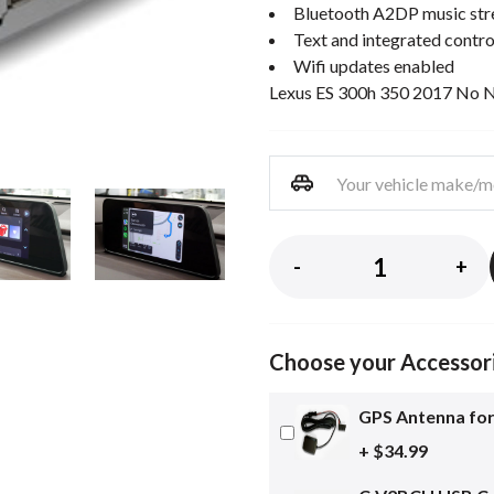
Bluetooth A2DP music st
Text and integrated contro
Wifi updates enabled
Lexus ES 300h 350 2017 No 
-
+
Choose your Accessor
GPS Antenna for
+ $34.99