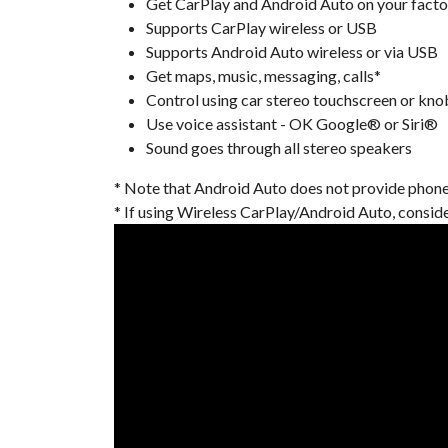
Get CarPlay and Android Auto on your facto
Supports CarPlay wireless or USB
Supports Android Auto wireless or via USB
Get maps, music, messaging, calls*
Control using car stereo touchscreen or kno
Use voice assistant - OK Google® or Siri®
Sound goes through all stereo speakers
* Note that Android Auto does not provide phone ca
* If using Wireless CarPlay/Android Auto, consid