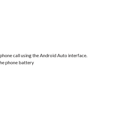
 phone call using the Android Auto interface.
the phone battery