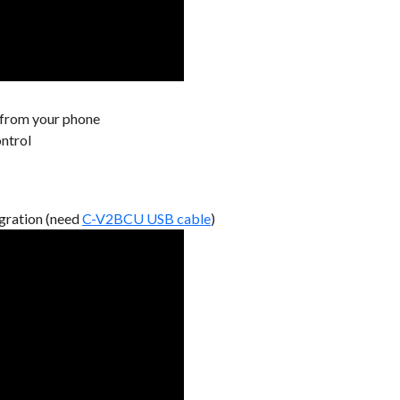
 from your phone
ontrol
gration (need
C-V2BCU USB cable
)