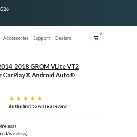
ING26
0
Accessories
Support
Dealers
 2014-2018 GROM VLite VT2
or CarPlay® Android Auto®
Be the first to write a review
ireless)
red/wireless)