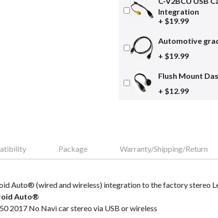
C-V2BCU USB Ca
Integration
+ $19.99
Automotive grad
+ $19.99
Flush Mount Da
+ $12.99
tibility
Package
Warranty/Shipping/Return
oid Auto® (wired and wireless) integration to the factory stereo
roid Auto®
50 2017 No Navi car stereo via USB or wireless