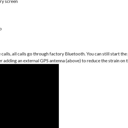
ry screen
b
lls, all calls go through factory Bluetooth. You can still start the
er adding an external GPS antenna (above) to reduce the strain on 