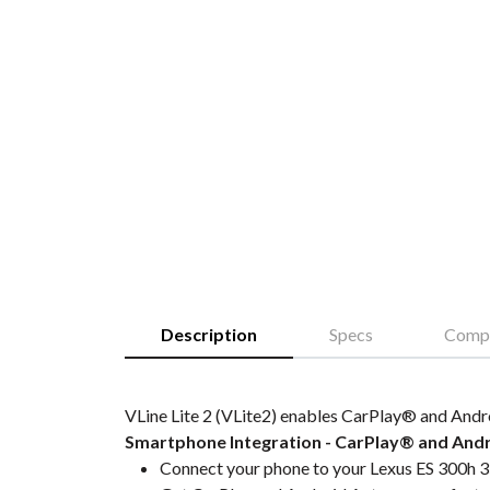
Description
Specs
Compa
VLine Lite 2 (VLite2) enables CarPlay® and Andr
Smartphone Integration - CarPlay® and And
Connect your phone to your Lexus ES 300h 3