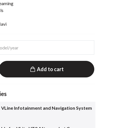
reaming
ls
Navi
Add to cart
ies
 VLine Infotainment and Navigation System