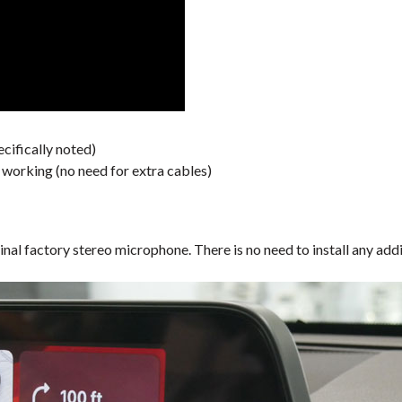
cifically noted)
orking (no need for extra cables)
inal factory stereo microphone. There is no need to install any a