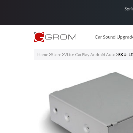
Spri
Car Sound Upgrad
Home
Store
VLite CarPlay Android Auto
SKU: L