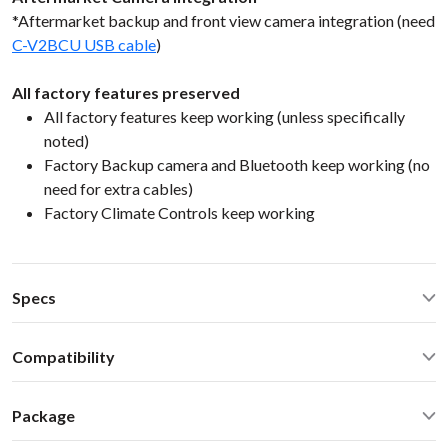
*Aftermarket backup and front view camera integration (need
C-V2BCU USB cable
)
All factory features preserved
All factory features keep working (unless specifically
noted)
Factory Backup camera and Bluetooth keep working (no
need for extra cables)
Factory Climate Controls keep working
Specs
CarPlay® wired via USB and wireless
Compatibility
Android Auto® wired via USB and wireless
Bluetooth for music streaming
Lexus GS 200t 350 450h GS F 2016 NaviSelect Lexus 2013-
USB2.0 x 2 ports
Package
2020
Operating Temperature: -40C - +85 C (-50F - 200 F)