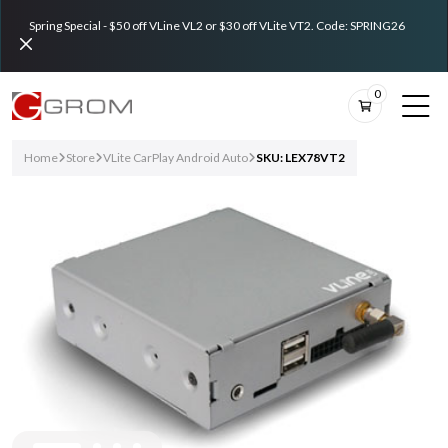
Spring Special - $50 off VLine VL2 or $30 off VLite VT2. Code: SPRING26
0
Home
Store
VLite CarPlay Android Auto
SKU: LEX78VT2