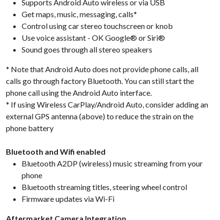
Supports Android Auto wireless or via USB
Get maps, music, messaging, calls*
Control using car stereo touchscreen or knob
Use voice assistant - OK Google® or Siri®
Sound goes through all stereo speakers
* Note that Android Auto does not provide phone calls, all
calls go through factory Bluetooth. You can still start the
phone call using the Android Auto interface.
* If using Wireless CarPlay/Android Auto, consider adding an
external GPS antenna (above) to reduce the strain on the
phone battery
Bluetooth and Wifi enabled
Bluetooth A2DP (wireless) music streaming from your
phone
Bluetooth streaming titles, steering wheel control
Firmware updates via Wi-Fi
Aftermarket Camera Integration