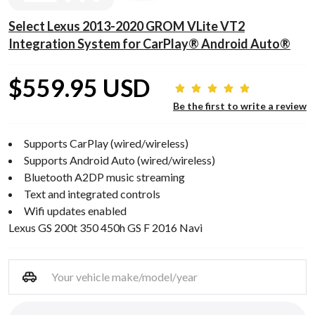
Select Lexus 2013-2020 GROM VLite VT2
Integration System for CarPlay® Android Auto®
$559.95 USD
Be the first to write a review
Supports CarPlay (wired/wireless)
Supports Android Auto (wired/wireless)
Bluetooth A2DP music streaming
Text and integrated controls
Wifi updates enabled
Lexus GS 200t 350 450h GS F 2016 Navi