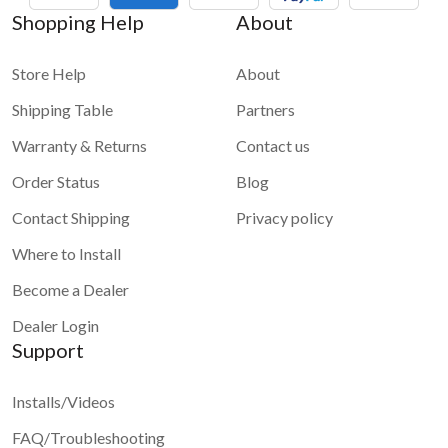
Shopping Help
About
Store Help
About
Shipping Table
Partners
Warranty & Returns
Contact us
Order Status
Blog
Contact Shipping
Privacy policy
Where to Install
Become a Dealer
Dealer Login
Support
Installs/Videos
FAQ/Troubleshooting