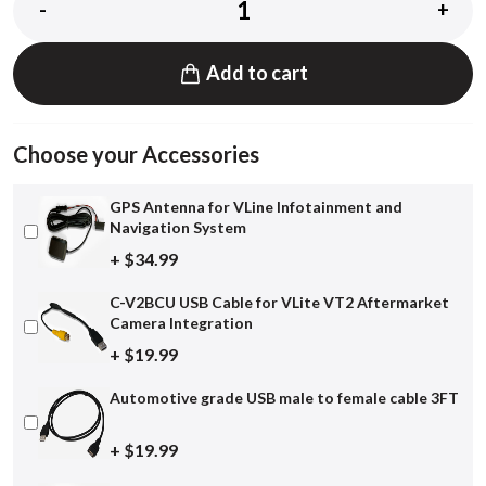
-
+
Add to cart
Choose your Accessories
GPS Antenna for VLine Infotainment and
Navigation System
+ $34.99
C-V2BCU USB Cable for VLite VT2 Aftermarket
Camera Integration
+ $19.99
Automotive grade USB male to female cable 3FT
+ $19.99