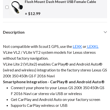
Flush Mount Dash Mount USB Female Cable
+ $12.99
Description
Not compatible with Scout1 GPS, use the
LEXK
or
LEXKL
VLine VL2 / VLite VT2 system models for Lexus stereos
without factory navigation.
VLine Lite 2 (VLite2) enables CarPlay® and Android Auto®
(wired and wireless) integration to the factory stereo Lexus GS
200t 350 450h GS F 2016 Navi
Smartphone Integration - CarPlay® and Android Auto®
Connect your phone to your Lexus GS 200t 350 450h GS
F 2016 Navi car stereo via USB or wireless
Get CarPlay and Android Auto on your factory screen
Supports CarPlay wireless or USB